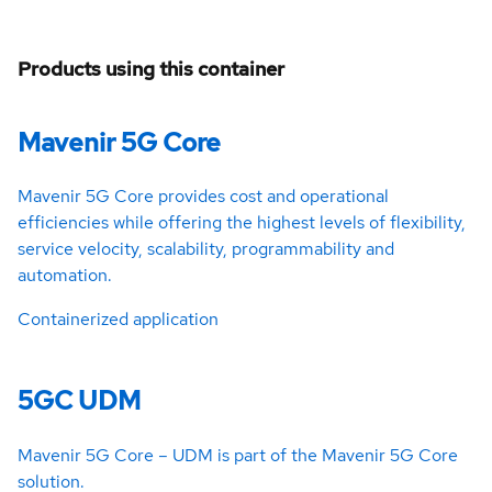
Products using this container
Mavenir 5G Core
Mavenir 5G Core provides cost and operational
efficiencies while offering the highest levels of flexibility,
service velocity, scalability, programmability and
automation.
Containerized application
5GC UDM
Mavenir 5G Core – UDM is part of the Mavenir 5G Core
solution.