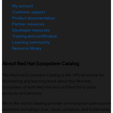
My account
Customer support
Product documentation
Partner resources
Developer resources
Training and certification
Learning community
Resource library
About Red Hat Ecosystem Catalog
The Red Hat Ecosystem Catalog is the official source for
discovering and learning more about the Red Hat
Ecosystem of both Red Hat and certified third-party
products and services.
We’re the world’s leading provider of enterprise open source
solutions—including Linux, cloud, container, and Kubernetes.