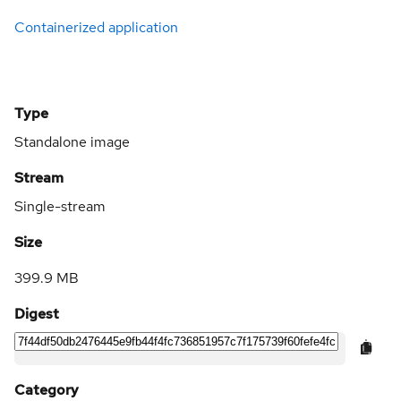
Containerized application
Type
Standalone image
Stream
Single-stream
Size
399.9 MB
Digest
Category