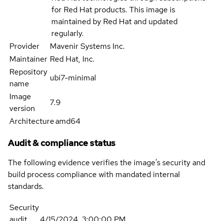
for Red Hat products. This image is
maintained by Red Hat and updated
regularly.
Provider
Mavenir Systems Inc.
Maintainer
Red Hat, Inc.
Repository
ubi7-minimal
name
Image
7.9
version
Architecture
amd64
Audit & compliance status
The following evidence verifies the image's security and
build process compliance with mandated internal
standards.
Security
audit
4/15/2024, 3:00:00 PM