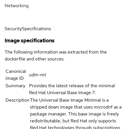
Networking
Security
Specifications
Image specifications
The following information was extracted from the
dockerfile and other sources.
Canonical
udm-mt
image ID
Summary
Provides the latest release of the minimal
Red Hat Universal Base Image 7.
Description
The Universal Base Image Minimal is a
stripped down image that uses microdnf as a
package manager. This base image is freely
redistributable, but Red Hat only supports
Red Hat technologies through subscriptions