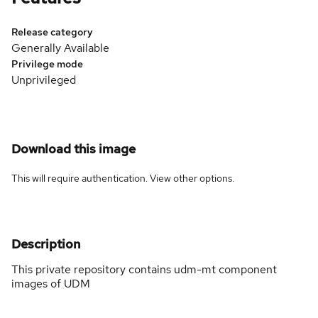
Release category
Generally Available
Privilege mode
Unprivileged
Download this image
This will require authentication. View
other options
.
Description
This private repository contains udm-mt component
images of UDM