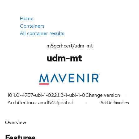
Home
Containers
All container results
m5gcrhcert/udm-mt
udm-mt
10.1.0-4757-ubi-1-0
22.1.3-1-ubi-1-0
Change version
Architecture: amd64
Updated
Add to favorites
Overview
Features