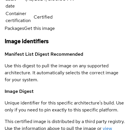
date
Container
Certified
certification
Packages
Get this image
Image identifiers
Manifest List Digest
Recommended
Use this digest to pull the image on any supported
architecture. It automatically selects the correct image
for your system.
Image Digest
Unique identifier for this specific architecture's build. Use
only if you need to pin exactly to this specific platform.
This certified image is distributed by a third party registry.
Use the information above to pull the image or
view