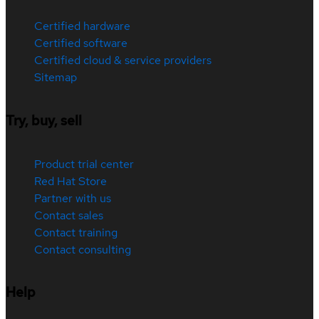
Certified hardware
Certified software
Certified cloud & service providers
Sitemap
Try, buy, sell
Product trial center
Red Hat Store
Partner with us
Contact sales
Contact training
Contact consulting
Help