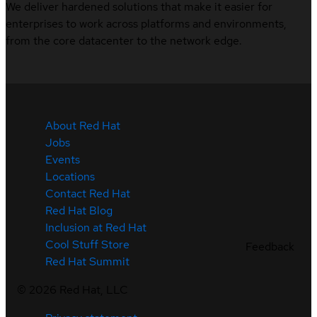
We deliver hardened solutions that make it easier for
enterprises to work across platforms and environments,
from the core datacenter to the network edge.
About Red Hat
Jobs
Events
Locations
Contact Red Hat
Red Hat Blog
Inclusion at Red Hat
Cool Stuff Store
Feedback
Red Hat Summit
©
2026
Red Hat, LLC