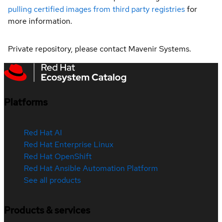
pulling certified images from third party registries
for
more information.
Private repository, please contact Mavenir Systems.
Platforms
Red Hat AI
Red Hat Enterprise Linux
Red Hat OpenShift
Red Hat Ansible Automation Platform
See all products
Products & services