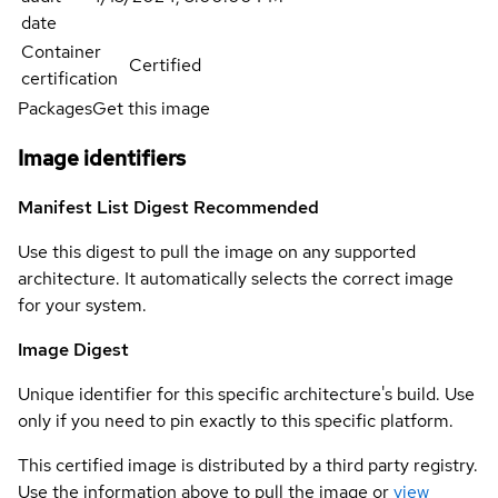
date
Container
Certified
certification
Packages
Get this image
Image identifiers
Manifest List Digest
Recommended
Use this digest to pull the image on any supported
architecture. It automatically selects the correct image
for your system.
Image Digest
Unique identifier for this specific architecture's build. Use
only if you need to pin exactly to this specific platform.
This certified image is distributed by a third party registry.
Use the information above to pull the image or
view