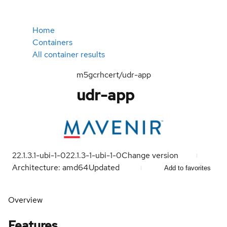
Home
Containers
All container results
m5gcrhcert/udr-app
udr-app
22.1.3.1-ubi-1-0
22.1.3-1-ubi-1-0
Change version
Architecture: amd64
Updated
Add to favorites
Overview
Features