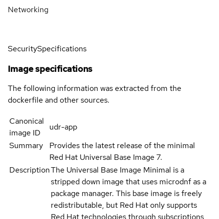
Networking
Security
Specifications
Image specifications
The following information was extracted from the
dockerfile and other sources.
Canonical
udr-app
image ID
Summary
Provides the latest release of the minimal
Red Hat Universal Base Image 7.
Description
The Universal Base Image Minimal is a
stripped down image that uses microdnf as a
package manager. This base image is freely
redistributable, but Red Hat only supports
Red Hat technologies through subscriptions