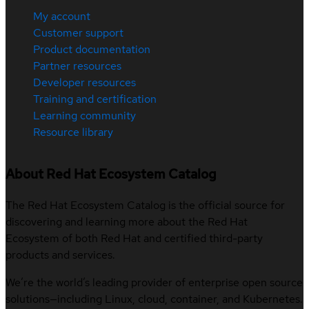
My account
Customer support
Product documentation
Partner resources
Developer resources
Training and certification
Learning community
Resource library
About Red Hat Ecosystem Catalog
The Red Hat Ecosystem Catalog is the official source for
discovering and learning more about the Red Hat
Ecosystem of both Red Hat and certified third-party
products and services.
We’re the world’s leading provider of enterprise open source
solutions—including Linux, cloud, container, and Kubernetes.