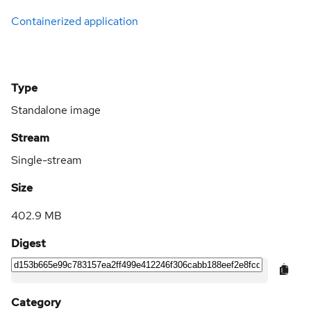
Containerized application
Type
Standalone image
Stream
Single-stream
Size
402.9 MB
Digest
Category