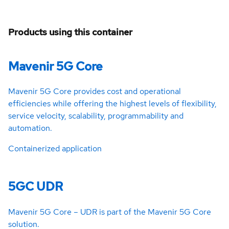
Products using this container
Mavenir 5G Core
Mavenir 5G Core provides cost and operational
efficiencies while offering the highest levels of flexibility,
service velocity, scalability, programmability and
automation.
Containerized application
5GC UDR
Mavenir 5G Core – UDR is part of the Mavenir 5G Core
solution.