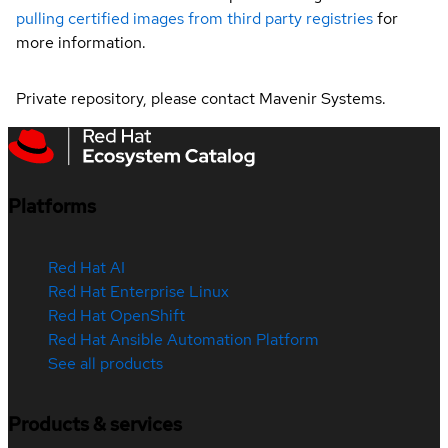
pulling certified images from third party registries
for
more information.
Private repository, please contact Mavenir Systems.
Platforms
Red Hat AI
Red Hat Enterprise Linux
Red Hat OpenShift
Red Hat Ansible Automation Platform
See all products
Products & services