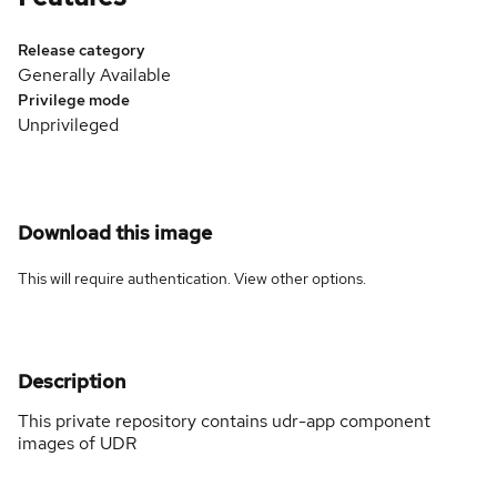
Release category
Generally Available
Privilege mode
Unprivileged
Download this image
This will require authentication. View
other options
.
Description
This private repository contains udr-app component
images of UDR