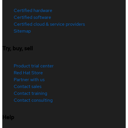
Certified hardware
Certified software
Certified cloud & service providers
Sitemap
Try, buy, sell
Product trial center
Red Hat Store
Partner with us
Contact sales
Contact training
Contact consulting
Help