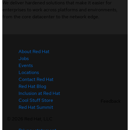
We deliver hardened solutions that make it easier for
enterprises to work across platforms and environments,
from the core datacenter to the network edge.
About Red Hat
Jobs
Events
Locations
Contact Red Hat
Red Hat Blog
Inclusion at Red Hat
Cool Stuff Store
Feedback
Red Hat Summit
©
2026
Red Hat, LLC