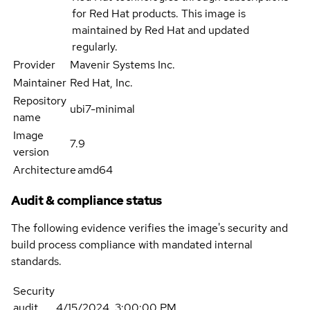
for Red Hat products. This image is
maintained by Red Hat and updated
regularly.
Provider
Mavenir Systems Inc.
Maintainer
Red Hat, Inc.
Repository
ubi7-minimal
name
Image
7.9
version
Architecture
amd64
Audit & compliance status
The following evidence verifies the image's security and
build process compliance with mandated internal
standards.
Security
audit
4/15/2024, 3:00:00 PM