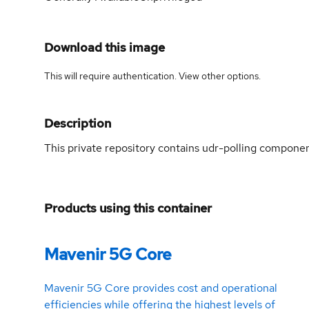
Download this image
This will require authentication. View
other options
.
Description
This private repository contains udr-polling compon
Products using this container
Mavenir 5G Core
Mavenir 5G Core provides cost and operational
efficiencies while offering the highest levels of