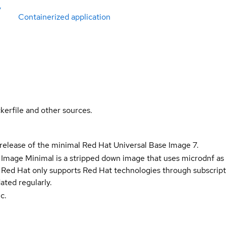
y
Containerized application
kerfile and other sources.
 release of the minimal Red Hat Universal Base Image 7.
 Image Minimal is a stripped down image that uses microdnf as 
t Red Hat only supports Red Hat technologies through subscript
ated regularly.
c.