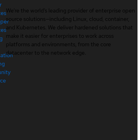
r
We’re the world’s leading provider of enterprise open
ces
source solutions—including Linux, cloud, container,
oper
and Kubernetes. We deliver hardened solutions that
ces
make it easier for enterprises to work across
ng
platforms and environments, from the core
datacenter to the network edge.
cation
ng
nity
rce