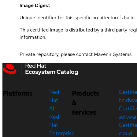
Image Digest
Unique identifier for this specific architecture's build.
This certified image is distributed by a third party re
information.
Private repository, please contact Mavenir Systems.
Red
Certifi
Platforms
Products
Hat
hardwa
&
AI
Certifi
services
Red
softwar
Hat
Certifi
Enterprise
cloud