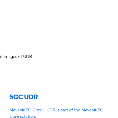
ent images of UDR
5GC UDR
Mavenir 5G Core – UDR is part of the Mavenir 5G
Core solution.