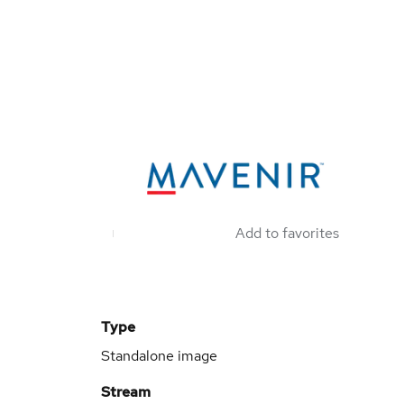
Add to favorites
Type
Standalone image
Stream