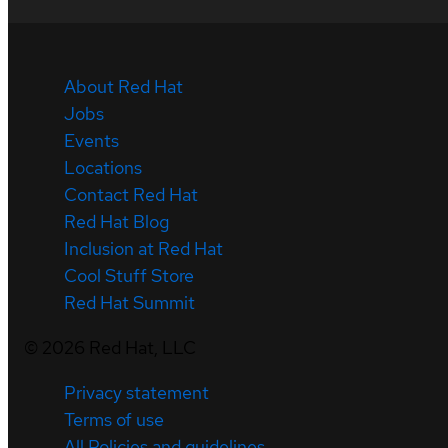
About Red Hat
Jobs
Events
Locations
Contact Red Hat
Red Hat Blog
Inclusion at Red Hat
Cool Stuff Store
Red Hat Summit
©
2026
Red Hat, LLC
Privacy statement
Terms of use
All Policies and guidelines