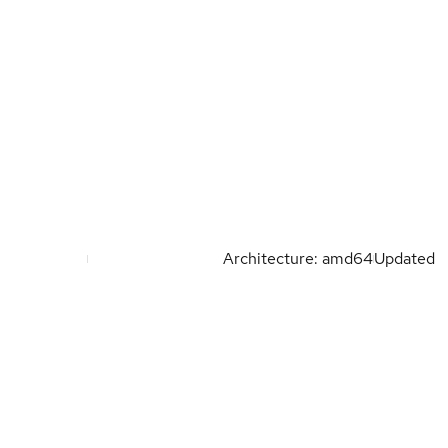
Architecture: amd64
Updated