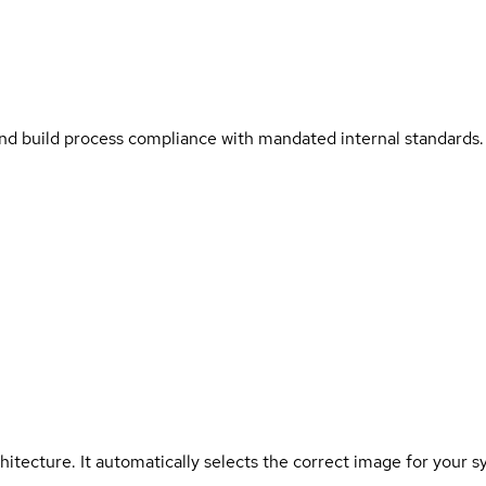
and build process compliance with mandated internal standards.
hitecture. It automatically selects the correct image for your s