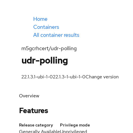
Home
Containers
All container results
m5gcrhcert/udr-polling
udr-polling
22.1.3.1-ubi-1-0
22.1.3-1-ubi-1-0
Change version
Overview
Features
Release category
Privilege mode
Generally Available
Unprivileged