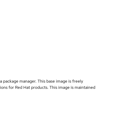
a package manager. This base image is freely
ions for Red Hat products. This image is maintained