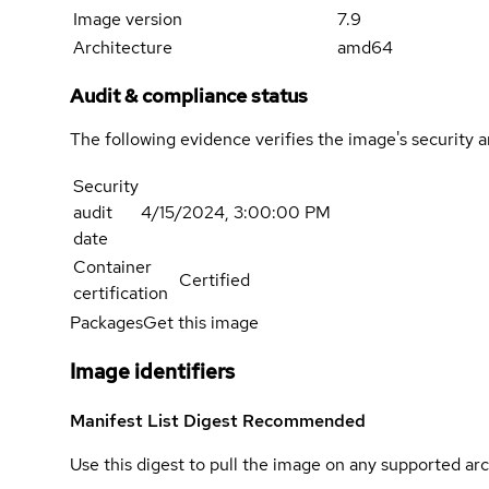
Image version
7.9
Architecture
amd64
Audit & compliance status
The following evidence verifies the image's security 
Security
audit
4/15/2024, 3:00:00 PM
date
Container
Certified
certification
Packages
Get this image
Image identifiers
Manifest List Digest
Recommended
Use this digest to pull the image on any supported arc