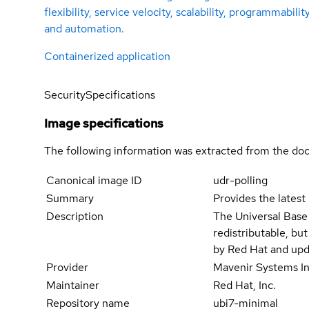
flexibility, service velocity, scalability, programmabilit
and automation.
Containerized application
Security
Specifications
Image specifications
The following information was extracted from the doc
Canonical image ID
udr-polling
Summary
Provides the latest
Description
The Universal Base
redistributable, bu
by Red Hat and upd
Provider
Mavenir Systems In
Maintainer
Red Hat, Inc.
Repository name
ubi7-minimal