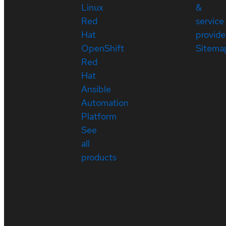
Linux
&
Red
service
Hat
provide
OpenShift
Sitema
Red
Hat
Ansible
Automation
Platform
See
all
products