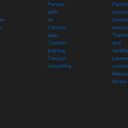
Partner
Partne
with
resour
rs
us
Devel
p
Contact
resour
sales
Traini
Contact
and
training
certifi
Contact
Learni
consulting
commu
Resou
library