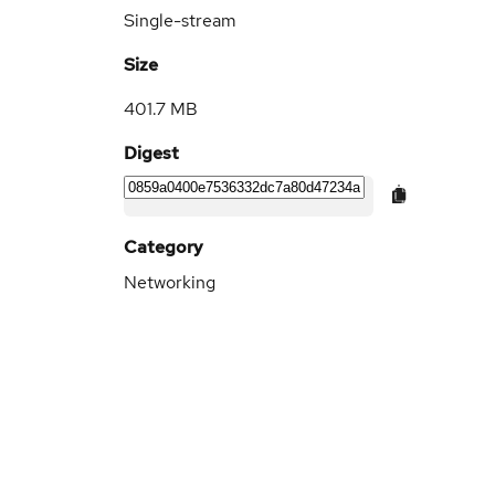
Single-stream
Size
401.7 MB
Digest
Category
Networking