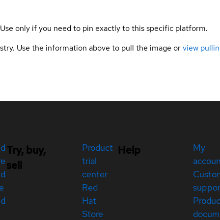
 Use only if you need to pin exactly to this specific platform.
gistry. Use the information above to pull the image or
view pullin
ed
Product
My
Try, buy,
Help
re
trial
accou
sell
ed
center
Custo
e
Red
suppor
ed
Hat
Produc
Store
docum