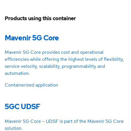
Products using this container
Mavenir 5G Core
Mavenir 5G Core provides cost and operational
efficiencies while offering the highest levels of flexibility,
service velocity, scalability, programmability and
automation.
Containerized application
5GC UDSF
Mavenir 5G Core – UDSF is part of the Mavenir 5G Core
solution.