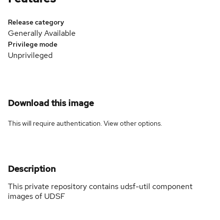
Release category
Generally Available
Privilege mode
Unprivileged
Download this image
This will require authentication. View
other options
.
Description
This private repository contains udsf-util component
images of UDSF