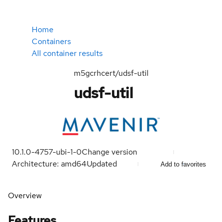
Home
Containers
All container results
m5gcrhcert/udsf-util
udsf-util
10.1.0-4757-ubi-1-0
Change version
Architecture: amd64
Updated
Add to favorites
Overview
Features