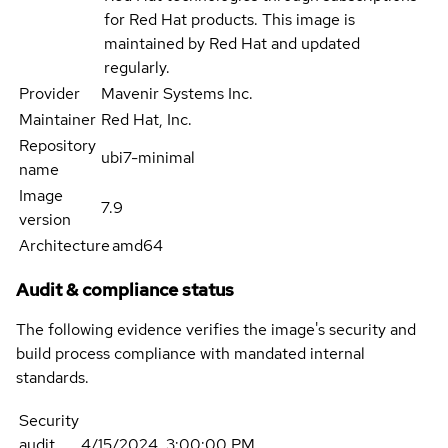
for Red Hat products. This image is
maintained by Red Hat and updated
regularly.
Provider
Mavenir Systems Inc.
Maintainer
Red Hat, Inc.
Repository
ubi7-minimal
name
Image
7.9
version
Architecture
amd64
Audit & compliance status
The following evidence verifies the image's security and
build process compliance with mandated internal
standards.
Security
audit
4/15/2024, 3:00:00 PM