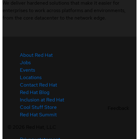
We deliver hardened solutions that make it easier for
enterprises to work across platforms and environments,
from the core datacenter to the network edge.
About Red Hat
Jobs
Events
Locations
Contact Red Hat
Red Hat Blog
Inclusion at Red Hat
Cool Stuff Store
Feedback
Red Hat Summit
©
2026
Red Hat, LLC