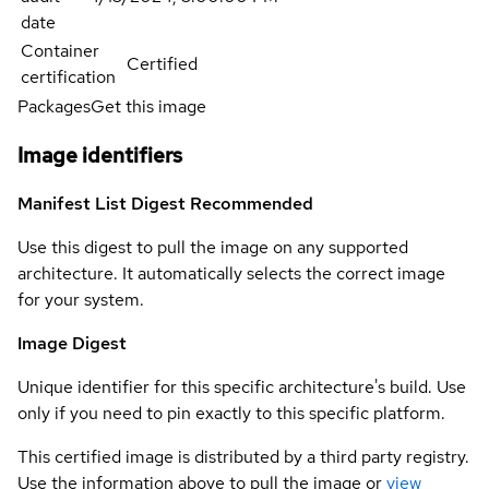
date
Container
Certified
certification
Packages
Get this image
Image identifiers
Manifest List Digest
Recommended
Use this digest to pull the image on any supported
architecture. It automatically selects the correct image
for your system.
Image Digest
Unique identifier for this specific architecture's build. Use
only if you need to pin exactly to this specific platform.
This certified image is distributed by a third party registry.
Use the information above to pull the image or
view