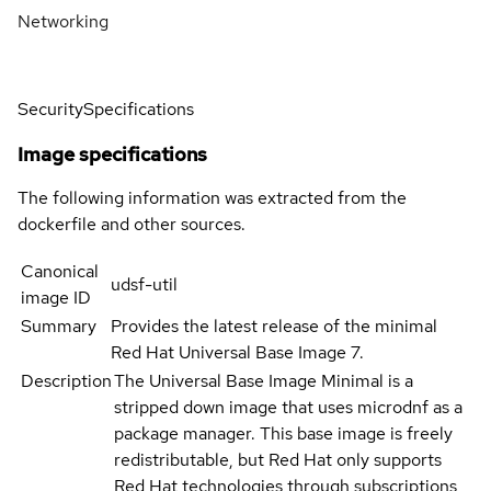
Networking
Security
Specifications
Image specifications
The following information was extracted from the
dockerfile and other sources.
Canonical
udsf-util
image ID
Summary
Provides the latest release of the minimal
Red Hat Universal Base Image 7.
Description
The Universal Base Image Minimal is a
stripped down image that uses microdnf as a
package manager. This base image is freely
redistributable, but Red Hat only supports
Red Hat technologies through subscriptions