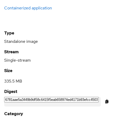
Containerized application
Type
Standalone image
Stream
Single-stream
Size
335.5 MB
Digest
Category