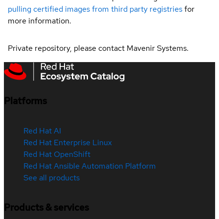
pulling certified images from third party registries
for
more information.
Private repository, please contact Mavenir Systems.
Platforms
Red Hat AI
Red Hat Enterprise Linux
Red Hat OpenShift
Red Hat Ansible Automation Platform
See all products
Products & services