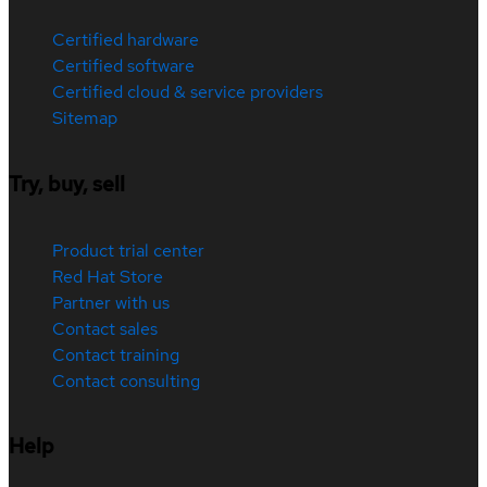
Certified hardware
Certified software
Certified cloud & service providers
Sitemap
Try, buy, sell
Product trial center
Red Hat Store
Partner with us
Contact sales
Contact training
Contact consulting
Help