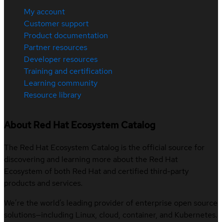
My account
Customer support
Product documentation
Partner resources
Developer resources
Training and certification
Learning community
Resource library
About Red Hat Ecosystem Catalog
The Red Hat Ecosystem Catalog is the official source for
discovering and learning more about the Red Hat
Ecosystem of both Red Hat and certified third-party
products and services.
We’re the world’s leading provider of enterprise open source
solutions—including Linux, cloud, container, and Kubernetes.