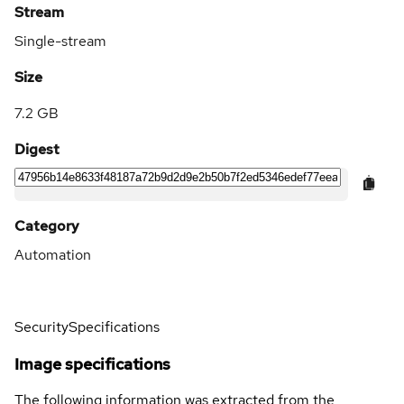
Stream
Single-stream
Size
7.2 GB
Digest
Category
Automation
Security
Specifications
Image specifications
The following information was extracted from the