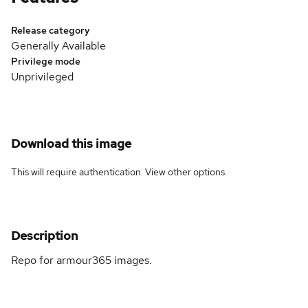
Release category
Generally Available
Privilege mode
Unprivileged
Download this image
This will require authentication. View
other options
.
Description
Repo for armour365 images.