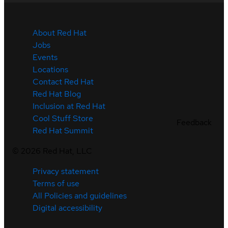
About Red Hat
Jobs
Events
Locations
Contact Red Hat
Red Hat Blog
Inclusion at Red Hat
Cool Stuff Store
Feedback
Red Hat Summit
©
2026
Red Hat, LLC
Privacy statement
Terms of use
All Policies and guidelines
Digital accessibility