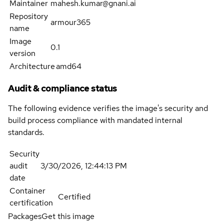
Maintainer
mahesh.kumar@gnani.ai
Repository
armour365
name
Image
0.1
version
Architecture
amd64
Audit & compliance status
The following evidence verifies the image's security and
build process compliance with mandated internal
standards.
Security
audit
3/30/2026, 12:44:13 PM
date
Container
Certified
certification
Packages
Get this image