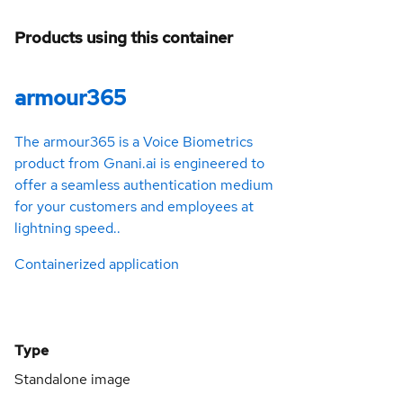
Products using this container
armour365
The armour365 is a Voice Biometrics
product from Gnani.ai is engineered to
offer a seamless authentication medium
for your customers and employees at
lightning speed..
Containerized application
Type
Standalone image