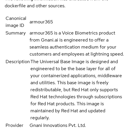
dockerfile and other sources.
Canonical
armour365
image ID
Summary
armour365 is a Voice Biometrics product
from Gnani.ai is engineered to offer a
seamless authentication medium for your
customers and employees at lightning speed.
Description
The Universal Base Image is designed and
engineered to be the base layer for all of
your containerized applications, middleware
and utilities. This base image is freely
redistributable, but Red Hat only supports
Red Hat technologies through subscriptions
for Red Hat products. This image is
maintained by Red Hat and updated
regularly.
Provider
Gnani Innovations Pvt. Ltd.