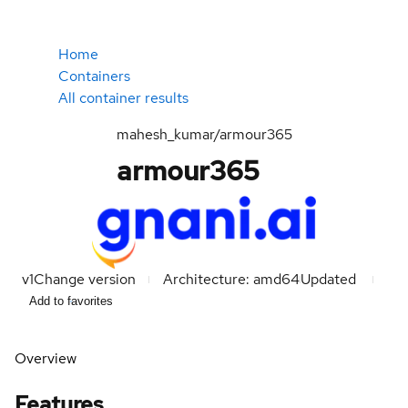
Home
Containers
All container results
mahesh_kumar/armour365
armour365
v1
Change version
Architecture: amd64
Updated
Add to favorites
Overview
Features