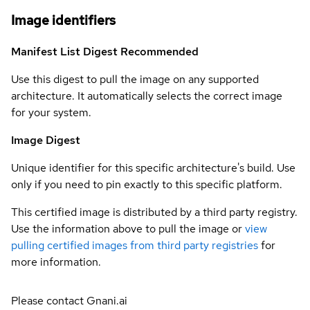
Image identifiers
Manifest List Digest
Recommended
Use this digest to pull the image on any supported
architecture. It automatically selects the correct image
for your system.
Image Digest
Unique identifier for this specific architecture's build. Use
only if you need to pin exactly to this specific platform.
This certified image is distributed by a third party registry.
Use the information above to pull the image or
view
pulling certified images from third party registries
for
more information.
Please contact Gnani.ai