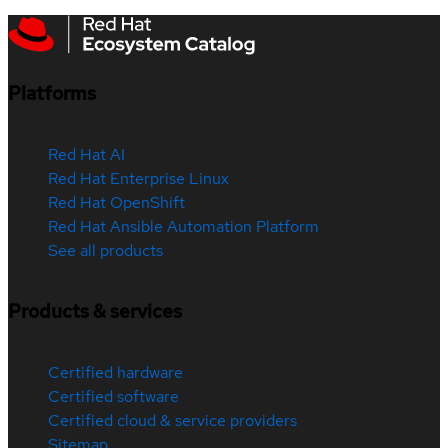
Platforms
Red Hat AI
Red Hat Enterprise Linux
Red Hat OpenShift
Red Hat Ansible Automation Platform
See all products
Products & services
Certified hardware
Certified software
Certified cloud & service providers
Sitemap