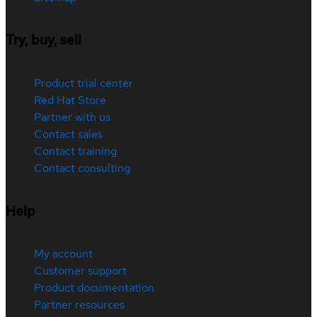
Try, buy, sell
Product trial center
Red Hat Store
Partner with us
Contact sales
Contact training
Contact consulting
Help
My account
Customer support
Product documentation
Partner resources