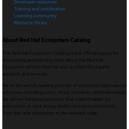
Developer resources
Training and certification
Learning community
Resource library
About Red Hat Ecosystem Catalog
The Red Hat Ecosystem Catalog is the official source for
discovering and learning more about the Red Hat
Ecosystem of both Red Hat and certified third-party
products and services.
We’re the world’s leading provider of enterprise open source
solutions—including Linux, cloud, container, and Kubernetes.
We deliver hardened solutions that make it easier for
enterprises to work across platforms and environments,
from the core datacenter to the network edge.