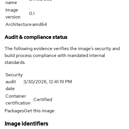
name
Image
0.1
version
Architecture
amd64
Audit & compliance status
The following evidence verifies the image's security and
build process compliance with mandated internal
standards.
Security
audit
3/30/2026, 12:41:19 PM
date
Container
Certified
certification
Packages
Get this image
Image identifiers