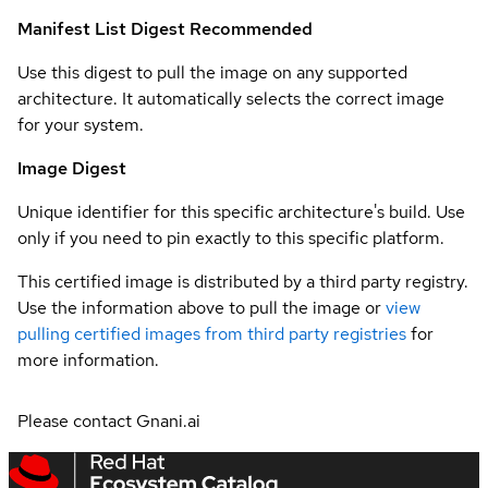
Manifest List Digest
Recommended
Use this digest to pull the image on any supported
architecture. It automatically selects the correct image
for your system.
Image Digest
Unique identifier for this specific architecture's build. Use
only if you need to pin exactly to this specific platform.
This certified image is distributed by a third party registry.
Use the information above to pull the image or
view
pulling certified images from third party registries
for
more information.
Please contact Gnani.ai