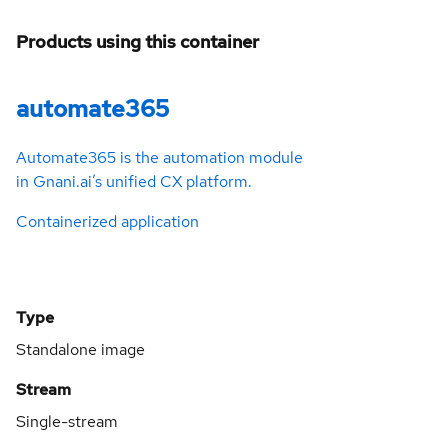
Products using this container
automate365
Automate365 is the automation module
in Gnani.ai’s unified CX platform.
Containerized application
Type
Standalone image
Stream
Single-stream