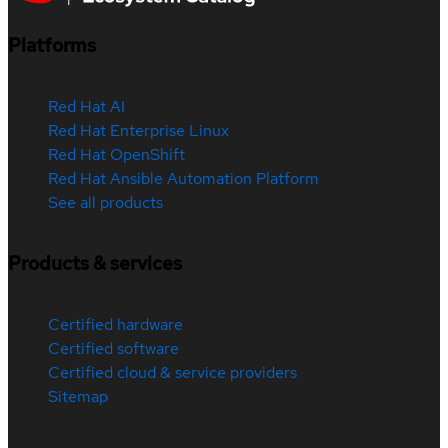
Platforms
Red Hat AI
Red Hat Enterprise Linux
Red Hat OpenShift
Red Hat Ansible Automation Platform
See all products
Products & services
Certified hardware
Certified software
Certified cloud & service providers
Sitemap