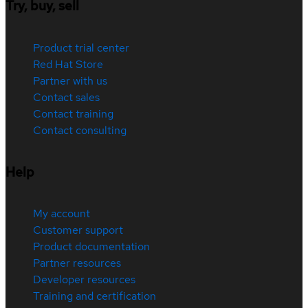
Try, buy, sell
Product trial center
Red Hat Store
Partner with us
Contact sales
Contact training
Contact consulting
Help
My account
Customer support
Product documentation
Partner resources
Developer resources
Training and certification