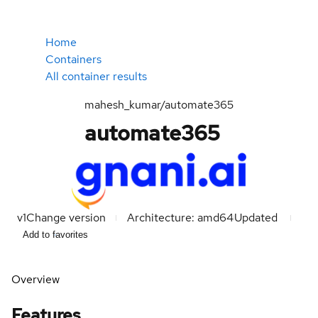
Home
Containers
All container results
mahesh_kumar/automate365
automate365
v1
Change version
Architecture: amd64
Updated
Add to favorites
Overview
Features