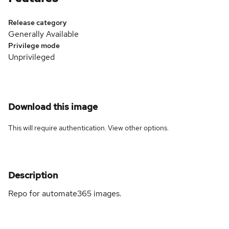
Release category
Generally Available
Privilege mode
Unprivileged
Download this image
This will require authentication. View
other options
.
Description
Repo for automate365 images.