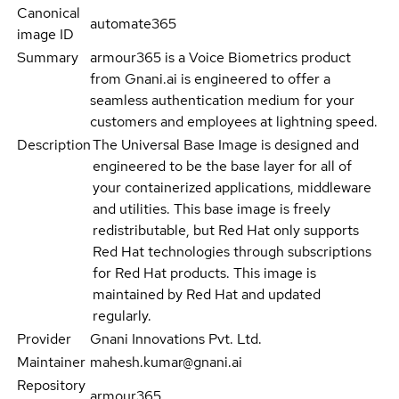
Canonical
automate365
image ID
Summary
armour365 is a Voice Biometrics product
from Gnani.ai is engineered to offer a
seamless authentication medium for your
customers and employees at lightning speed.
Description
The Universal Base Image is designed and
engineered to be the base layer for all of
your containerized applications, middleware
and utilities. This base image is freely
redistributable, but Red Hat only supports
Red Hat technologies through subscriptions
for Red Hat products. This image is
maintained by Red Hat and updated
regularly.
Provider
Gnani Innovations Pvt. Ltd.
Maintainer
mahesh.kumar@gnani.ai
Repository
armour365