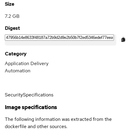
Size
7.2 GB
Digest
Category
Application Delivery
Automation
Security
Specifications
Image specifications
The following information was extracted from the
dockerfile and other sources.