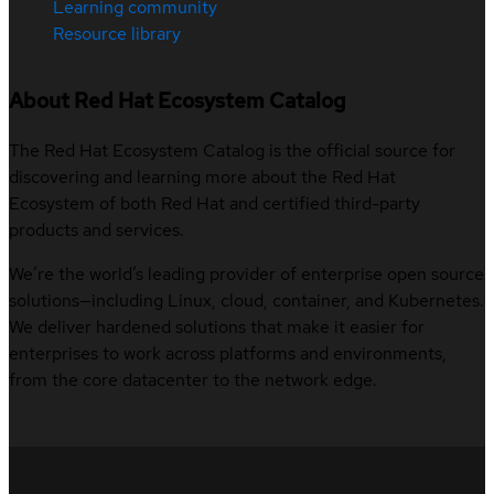
Learning community
Resource library
About Red Hat Ecosystem Catalog
The Red Hat Ecosystem Catalog is the official source for
discovering and learning more about the Red Hat
Ecosystem of both Red Hat and certified third-party
products and services.
We’re the world’s leading provider of enterprise open source
solutions—including Linux, cloud, container, and Kubernetes.
We deliver hardened solutions that make it easier for
enterprises to work across platforms and environments,
from the core datacenter to the network edge.