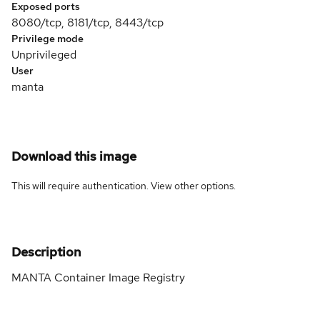
Exposed ports
8080/tcp, 8181/tcp, 8443/tcp
Privilege mode
Unprivileged
User
manta
Download this image
This will require authentication. View
other options
.
Description
MANTA Container Image Registry