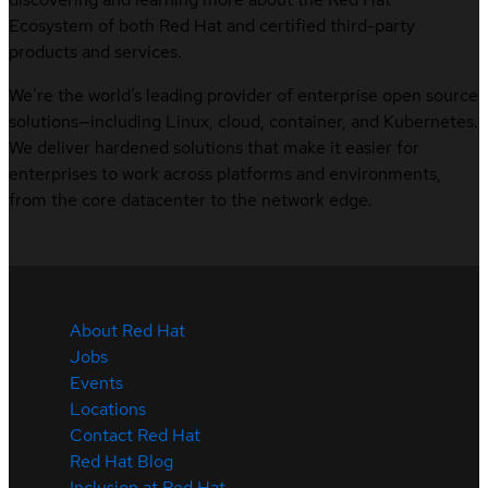
Ecosystem of both Red Hat and certified third-party
products and services.
We’re the world’s leading provider of enterprise open source
solutions—including Linux, cloud, container, and Kubernetes.
We deliver hardened solutions that make it easier for
enterprises to work across platforms and environments,
from the core datacenter to the network edge.
About Red Hat
Jobs
Events
Locations
Contact Red Hat
Red Hat Blog
Inclusion at Red Hat