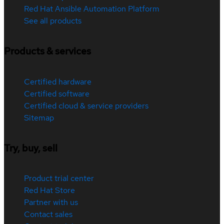
Red Hat Ansible Automation Platform
See all products
Products & services
Certified hardware
Certified software
Certified cloud & service providers
Sitemap
Try, buy, sell
Product trial center
Red Hat Store
Partner with us
Contact sales