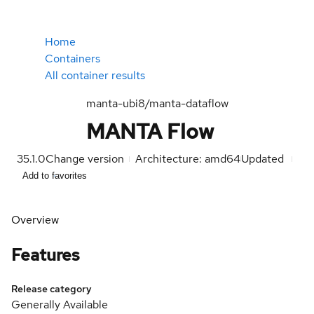
Home
Containers
All container results
manta-ubi8/manta-dataflow
MANTA Flow
35.1.0
Change version
Architecture: amd64
Updated
Add to favorites
Overview
Features
Release category
Generally Available