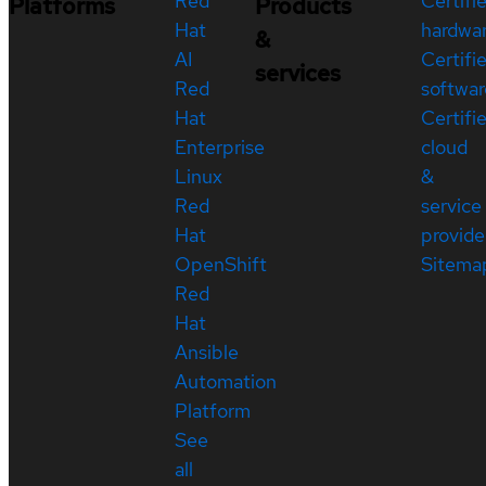
Red
Certifi
Platforms
Products
Hat
hardwa
&
AI
Certifi
services
Red
softwar
Hat
Certifi
Enterprise
cloud
Linux
&
Red
service
Hat
provide
OpenShift
Sitema
Red
Hat
Ansible
Automation
Platform
See
all