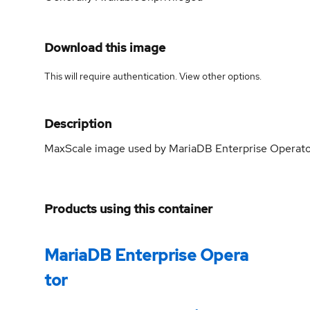
Download this image
This will require authentication. View
other options
.
Description
MaxScale image used by MariaDB Enterprise Operat
Products using this container
MariaDB Enterprise Opera
tor