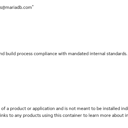
rs@mariadb.com"
and build process compliance with mandated internal standards.
 of a product or application and is not meant to be installed indi
links to any products using this container to learn more about i