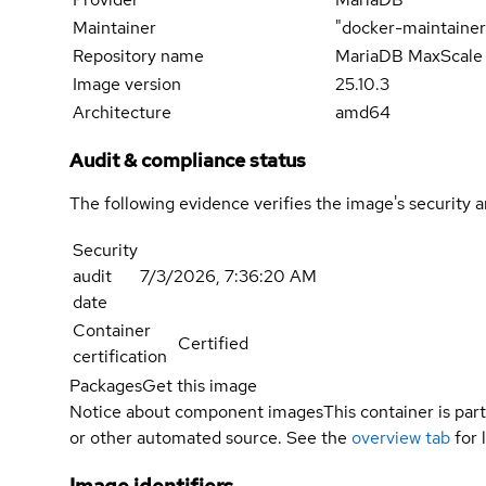
Maintainer
"docker-maintaine
Repository name
MariaDB MaxScale
Image version
25.10.3
Architecture
amd64
Audit & compliance status
The following evidence verifies the image's security 
Security
audit
7/3/2026, 7:36:20 AM
date
Container
Certified
certification
Packages
Get this image
Notice about component images
This container is part
or other automated source. See the
overview tab
for 