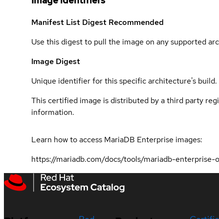
Image identifiers
Manifest List Digest
Recommended
Use this digest to pull the image on any supported arc
Image Digest
Unique identifier for this specific architecture's build.
This certified image is distributed by a third party re
information.
Learn how to access MariaDB Enterprise images:
https://mariadb.com/docs/tools/mariadb-enterprise