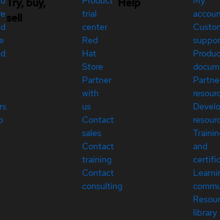
ed
Product
My
Try, buy,
Help
re
trial
accou
sell
ed
center
Custo
e
Red
suppor
ed
Hat
Produc
Store
docum
Partner
Partne
with
resour
rs
us
Devel
p
Contact
resour
sales
Traini
Contact
and
training
certifi
Contact
Learni
consulting
commu
Resou
library