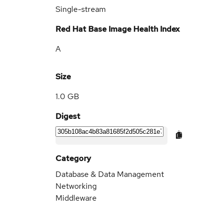
Single-stream
Red Hat Base Image Health Index
A
Size
1.0 GB
Digest
Category
Database & Data Management
Networking
Middleware