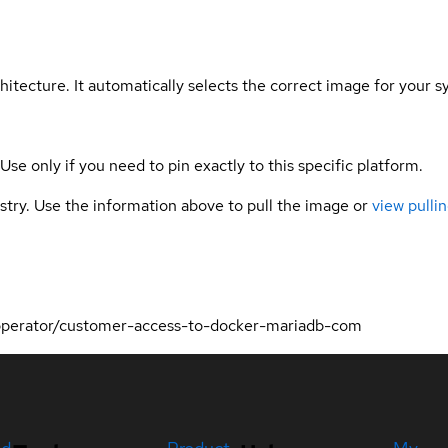
hitecture. It automatically selects the correct image for your s
 Use only if you need to pin exactly to this specific platform.
gistry. Use the information above to pull the image or
view pullin
-operator/customer-access-to-docker-mariadb-com