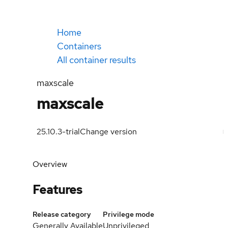
Home
Containers
All container results
maxscale
maxscale
25.10.3-trial
Change version
Overview
Features
Release category
Privilege mode
Generally Available
Unprivileged