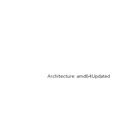
Architecture: amd64
Updated