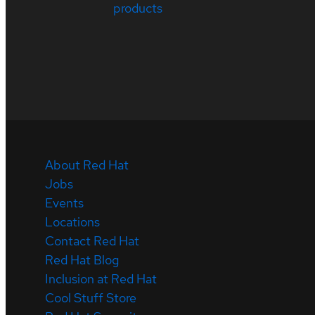
products
About Red Hat
Jobs
Events
Locations
Contact Red Hat
Red Hat Blog
Inclusion at Red Hat
Cool Stuff Store