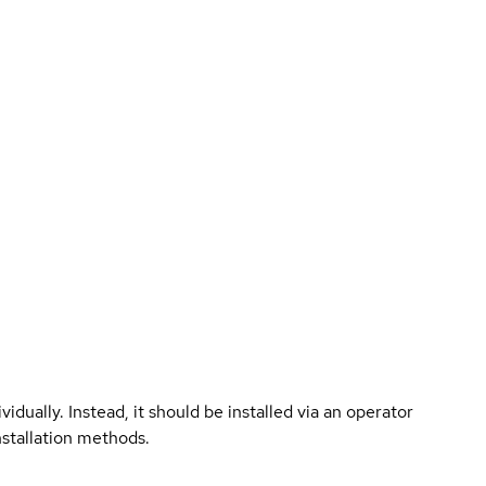
vidually. Instead, it should be installed via an operator
nstallation methods.