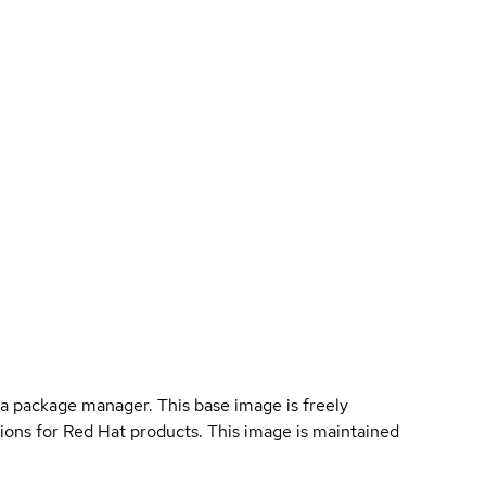
a package manager. This base image is freely
ions for Red Hat products. This image is maintained