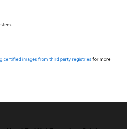
ystem.
g certified images from third party registries
for more