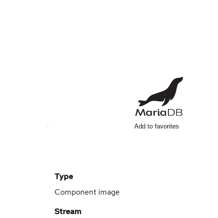
Add to favorites
Type
Component image
Stream