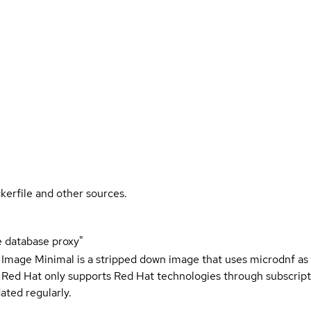
kerfile and other sources.
 database proxy"
 Image Minimal is a stripped down image that uses microdnf as 
t Red Hat only supports Red Hat technologies through subscript
ated regularly.