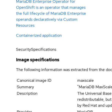
MariaDB Enterprise Operator for
OpenShift is an operator that manages
the full lifecycle of MariaDB Enterprise
operands declaratively via Custom
Resources
Containerized application
Security
Specifications
Image specifications
The following information was extracted from the doc
Canonical image ID
maxscale
Summary
"MariaDB MaxScale
Description
The Universal Base
redistributable, bu
by Red Hat and upd
Provider
MariaDB