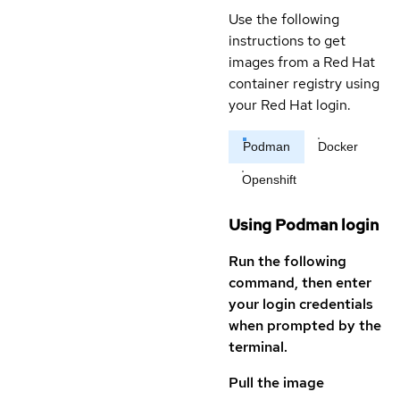
Use the following
instructions to get
images from a Red Hat
container registry using
your Red Hat login.
Podman
Docker
Openshift
Using Podman login
Run the following
command, then enter
your login credentials
when prompted by the
terminal.
Pull the image