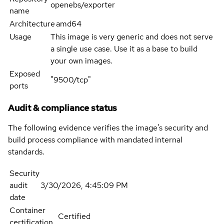
openebs/exporter
name
Architecture
amd64
Usage
This image is very generic and does not serve
a single use case. Use it as a base to build
your own images.
Exposed
"9500/tcp"
ports
Audit & compliance status
The following evidence verifies the image's security and
build process compliance with mandated internal
standards.
Security
audit
3/30/2026, 4:45:09 PM
date
Container
Certified
certification