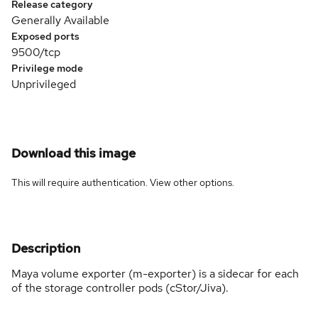
Release category
Generally Available
Exposed ports
9500/tcp
Privilege mode
Unprivileged
Download this image
This will require authentication. View
other options
.
Description
Maya volume exporter (m-exporter) is a sidecar for each
of the storage controller pods (cStor/Jiva).