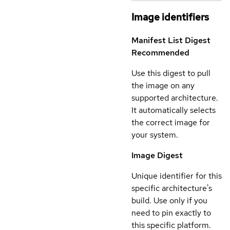
Image identifiers
Manifest List Digest
Recommended
Use this digest to pull
the image on any
supported architecture.
It automatically selects
the correct image for
your system.
Image Digest
Unique identifier for this
specific architecture's
build. Use only if you
need to pin exactly to
this specific platform.