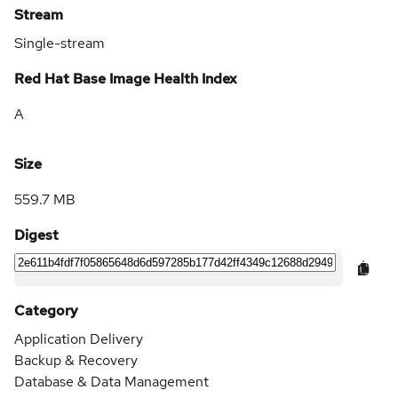
Stream
Single-stream
Red Hat Base Image Health Index
A
Size
559.7 MB
Digest
Category
Application Delivery
Backup & Recovery
Database & Data Management