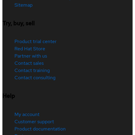
Sitemap
Try, buy, sell
Product trial center
Red Hat Store
Partner with us
Contact sales
Contact training
Contact consulting
Help
My account
Customer support
Product documentation