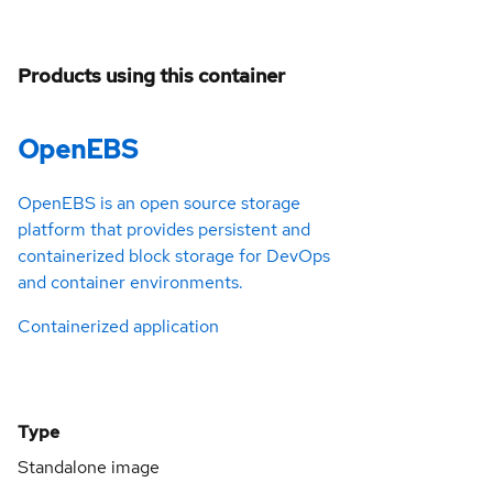
Products using this container
OpenEBS
OpenEBS is an open source storage
platform that provides persistent and
containerized block storage for DevOps
and container environments.
Containerized application
Type
Standalone image