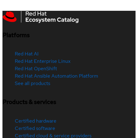
Platforms
Red Hat AI
Red Hat Enterprise Linux
Red Hat OpenShift
Red Hat Ansible Automation Platform
See all products
Products & services
Certified hardware
Certified software
Certified cloud & service providers