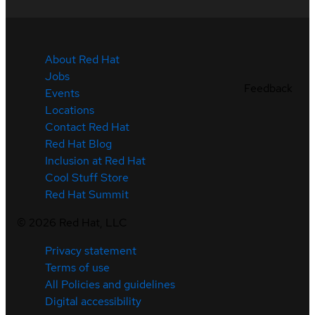
About Red Hat
Jobs
Feedback
Events
Locations
Contact Red Hat
Red Hat Blog
Inclusion at Red Hat
Cool Stuff Store
Red Hat Summit
©
2026
Red Hat, LLC
Privacy statement
Terms of use
All Policies and guidelines
Digital accessibility