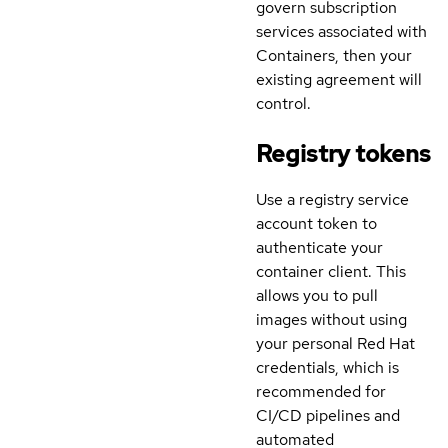
govern subscription
services associated with
Containers, then your
existing agreement will
control.
Registry tokens
Use a registry service
account token to
authenticate your
container client. This
allows you to pull
images without using
your personal Red Hat
credentials, which is
recommended for
CI/CD pipelines and
automated