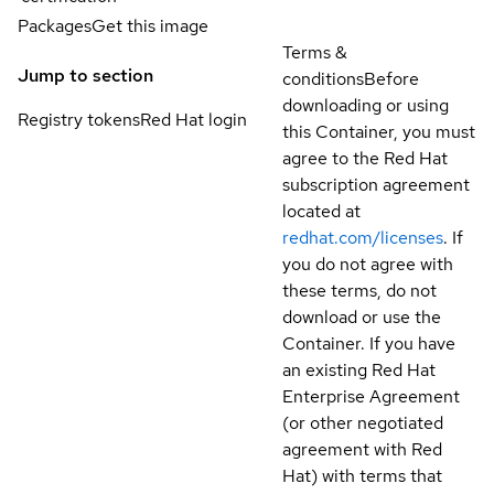
Packages
Get this image
Terms &
Jump to section
conditions
Before
downloading or using
Registry tokens
Red Hat login
this Container, you must
agree to the Red Hat
subscription agreement
located at
redhat.com/licenses
. If
you do not agree with
these terms, do not
download or use the
Container. If you have
an existing Red Hat
Enterprise Agreement
(or other negotiated
agreement with Red
Hat) with terms that