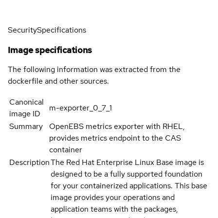
Security
Specifications
Image specifications
The following information was extracted from the
dockerfile and other sources.
Canonical
m-exporter_0_7_1
image ID
Summary
OpenEBS metrics exporter with RHEL,
provides metrics endpoint to the CAS
container
Description
The Red Hat Enterprise Linux Base image is
designed to be a fully supported foundation
for your containerized applications. This base
image provides your operations and
application teams with the packages,