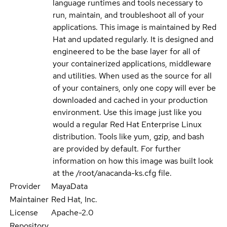
language runtimes and tools necessary to
run, maintain, and troubleshoot all of your
applications. This image is maintained by Red
Hat and updated regularly. It is designed and
engineered to be the base layer for all of
your containerized applications, middleware
and utilities. When used as the source for all
of your containers, only one copy will ever be
downloaded and cached in your production
environment. Use this image just like you
would a regular Red Hat Enterprise Linux
distribution. Tools like yum, gzip, and bash
are provided by default. For further
information on how this image was built look
at the /root/anacanda-ks.cfg file.
Provider
MayaData
Maintainer
Red Hat, Inc.
License
Apache-2.0
Repository