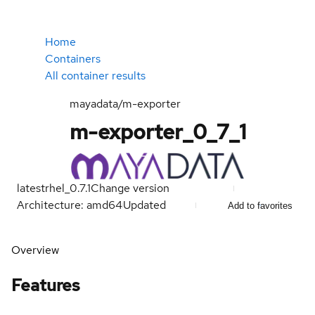
Home
Containers
All container results
mayadata/m-exporter
m-exporter_0_7_1
latest
rhel_0.7.1
Change version
Architecture: amd64
Updated
Add to favorites
Overview
Features