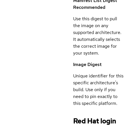
Manifest List Digest
Recommended
Use this digest to pull
the image on any
supported architecture.
It automatically selects
the correct image for
your system.
Image Digest
Unique identifier for this
specific architecture's
build. Use only if you
need to pin exactly to
this specific platform.
Red Hat login