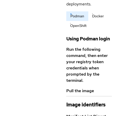
deployments.
Podman
Docker
OpenShift
Using Podman login
Run the following
command, then enter
your registry token
credentials when
prompted by the
terminal.
Pull the image
Image identifiers