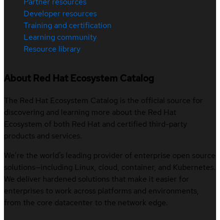
Partner resources
Developer resources
Training and certification
Learning community
Resource library
About Red Hat Ecosystem Catalog
The Red Hat Ecosystem Catalog is the official source for
discovering and learning more about the Red Hat
Ecosystem of both Red Hat and certified third-party
products and services.
We’re the world’s leading provider of enterprise open source
solutions—including Linux, cloud, container, and Kubernetes.
We deliver hardened solutions that make it easier for
enterprises to work across platforms and environments,
from the core datacenter to the network edge.