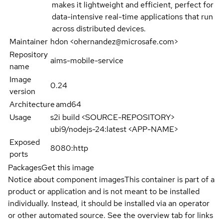
makes it lightweight and efficient, perfect for
data-intensive real-time applications that run
across distributed devices.
Maintainer
hdon <ohernandez@microsafe.com>
Repository
aims-mobile-service
name
Image
0.24
version
Architecture
amd64
Usage
s2i build <SOURCE-REPOSITORY>
ubi9/nodejs-24:latest <APP-NAME>
Exposed
8080:http
ports
Packages
Get this image
Notice about component images
This container is part of a
product or application and is not meant to be installed
individually. Instead, it should be installed via an operator
or other automated source. See the overview tab for links