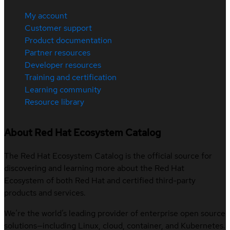
My account
Customer support
Product documentation
Partner resources
Developer resources
Training and certification
Learning community
Resource library
About Red Hat Ecosystem Catalog
The Red Hat Ecosystem Catalog is the official source for
discovering and learning more about the Red Hat
Ecosystem of both Red Hat and certified third-party
products and services.
We’re the world’s leading provider of enterprise open source
solutions—including Linux, cloud, container, and Kubernetes.