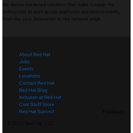
We deliver hardened solutions that make it easier for
enterprises to work across platforms and environments,
from the core datacenter to the network edge.
About Red Hat
Jobs
Events
Locations
Contact Red Hat
Red Hat Blog
Inclusion at Red Hat
Cool Stuff Store
Red Hat Summit
Feedback
©
2026
Red Hat, LLC