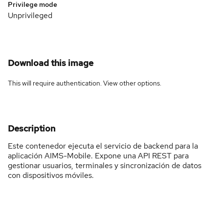
Privilege mode
Unprivileged
Download this image
This will require authentication. View
other options
.
Description
Este contenedor ejecuta el servicio de backend para la
aplicación AIMS-Mobile. Expone una API REST para
gestionar usuarios, terminales y sincronización de datos
con dispositivos móviles.