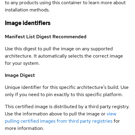
to any products using this container to learn more about
installation methods.
Image identifiers
Manifest List Digest
Recommended
Use this digest to pull the image on any supported
architecture. It automatically selects the correct image
for your system.
Image Digest
Unique identifier for this specific architecture's build. Use
only if you need to pin exactly to this specific platform.
This certified image is distributed by a third party registry.
Use the information above to pull the image or
view
pulling certified images from third party registries
for
more information.