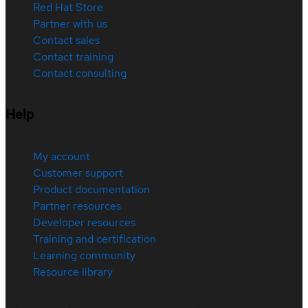
Red Hat Store
Partner with us
Contact sales
Contact training
Contact consulting
Help
My account
Customer support
Product documentation
Partner resources
Developer resources
Training and certification
Learning community
Resource library