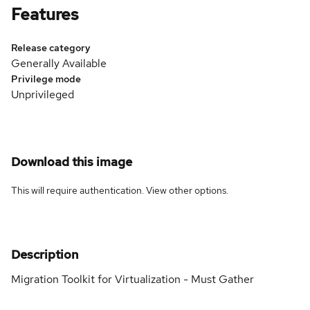
Features
Release category
Generally Available
Privilege mode
Unprivileged
Download this image
This will require authentication. View
other options
.
Description
Migration Toolkit for Virtualization - Must Gather