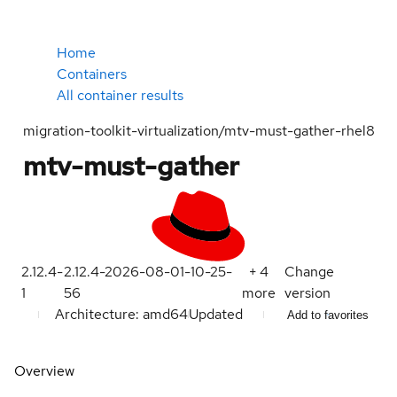
Home
Containers
All container results
migration-toolkit-virtualization/mtv-must-gather-rhel8
mtv-must-gather
2.12.4-
2.12.4-2026-08-01-10-25-
+
4
Change
1
56
more
version
Architecture: amd64
Updated
Add to favorites
Overview