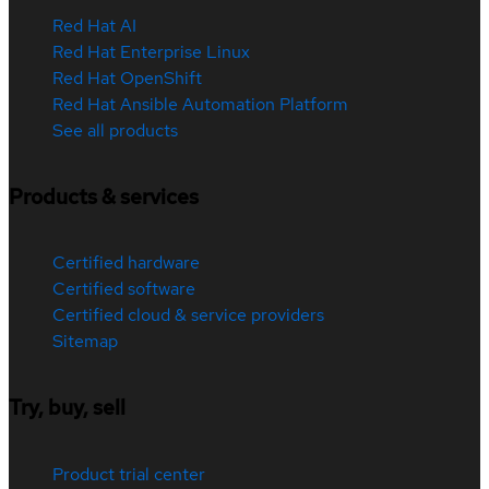
Red Hat AI
Red Hat Enterprise Linux
Red Hat OpenShift
Red Hat Ansible Automation Platform
See all products
Products & services
Certified hardware
Certified software
Certified cloud & service providers
Sitemap
Try, buy, sell
Product trial center