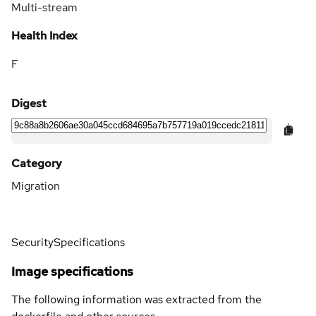
Multi-stream
Health Index
F
Digest
Category
Migration
Security
Specifications
Image specifications
The following information was extracted from the