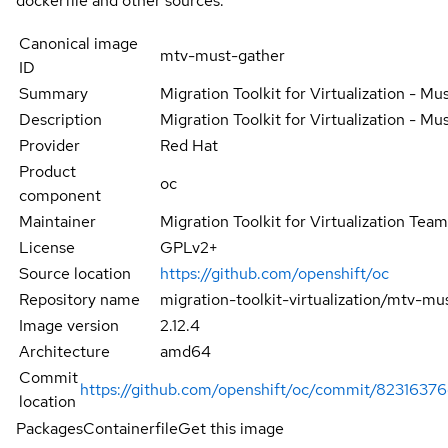
dockerfile and other sources.
Canonical image
mtv-must-gather
ID
Summary
Migration Toolkit for Virtualization - Mu
Description
Migration Toolkit for Virtualization - Mu
Provider
Red Hat
Product
oc
component
Maintainer
Migration Toolkit for Virtualization Tea
License
GPLv2+
Source location
https://github.com/openshift/oc
Repository name
migration-toolkit-virtualization/mtv-mu
Image version
2.12.4
Architecture
amd64
Commit
https://github.com/openshift/oc/commit/823163
location
Packages
Containerfile
Get this image