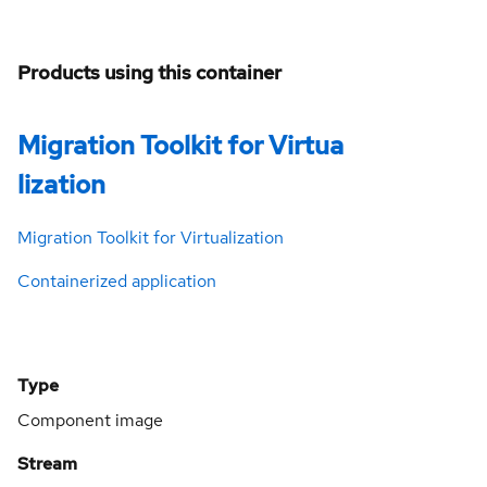
Products using this container
Migration Toolkit for Virtua
lization
Migration Toolkit for Virtualization
Containerized application
Type
Component image
Stream