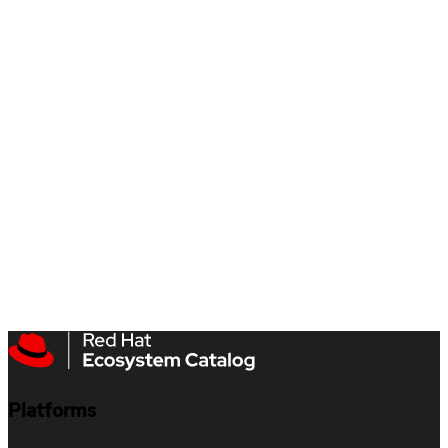
Platforms