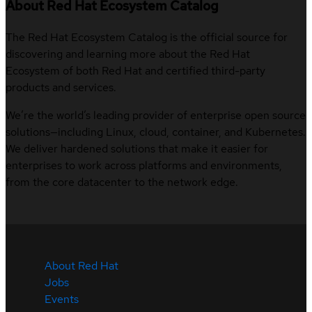
About Red Hat Ecosystem Catalog
The Red Hat Ecosystem Catalog is the official source for
discovering and learning more about the Red Hat
Ecosystem of both Red Hat and certified third-party
products and services.
We’re the world’s leading provider of enterprise open source
solutions—including Linux, cloud, container, and Kubernetes.
We deliver hardened solutions that make it easier for
enterprises to work across platforms and environments,
from the core datacenter to the network edge.
About Red Hat
Jobs
Events