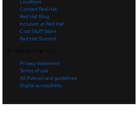
Locations
Contact Red Hat
Red Hat Blog
Inclusion at Red Hat
Cool Stuff Store
Red Hat Summit
©
2026
Red Hat, LLC
Privacy statement
Terms of use
All Policies and guidelines
Digital accessibility