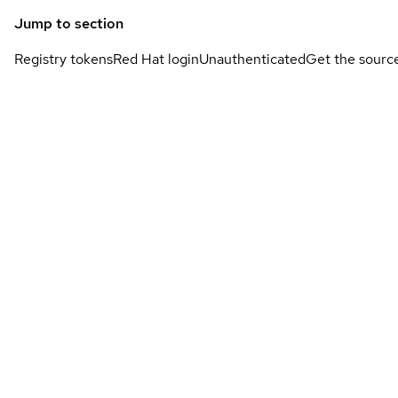
Jump to section
Registry tokens
Red Hat login
Unauthenticated
Get the sourc