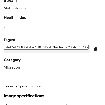
Stream
Multi-stream
Health Index
C
Digest
Category
Migration
Security
Specifications
Image specifications