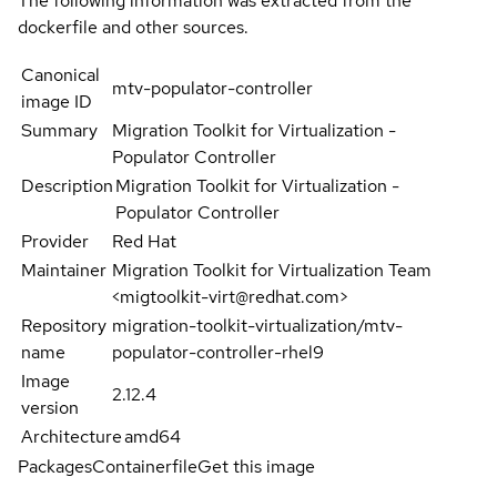
The following information was extracted from the
dockerfile and other sources.
Canonical
mtv-populator-controller
image ID
Summary
Migration Toolkit for Virtualization -
Populator Controller
Description
Migration Toolkit for Virtualization -
Populator Controller
Provider
Red Hat
Maintainer
Migration Toolkit for Virtualization Team
<migtoolkit-virt@redhat.com>
Repository
migration-toolkit-virtualization/mtv-
name
populator-controller-rhel9
Image
2.12.4
version
Architecture
amd64
Packages
Containerfile
Get this image