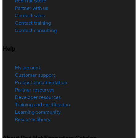
Red Hat Store
Partner with us
Contact sales
Contact training
Contact consulting
Help
My account
Customer support
Product documentation
Partner resources
Developer resources
Training and certification
Learning community
Resource library