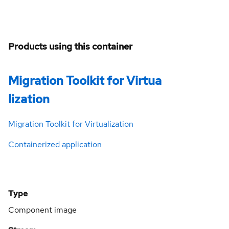
Products using this container
Migration Toolkit for Virtua
lization
Migration Toolkit for Virtualization
Containerized application
Type
Component image