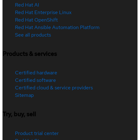
Red Hat AI
Red Hat Enterprise Linux
Red Hat OpenShift
Red Hat Ansible Automation Platform
See all products
Products & services
Certified hardware
Certified software
Certified cloud & service providers
Sitemap
Try, buy, sell
Product trial center