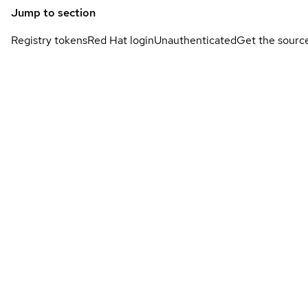
Jump to section
Registry tokens
Red Hat login
Unauthenticated
Get the sourc