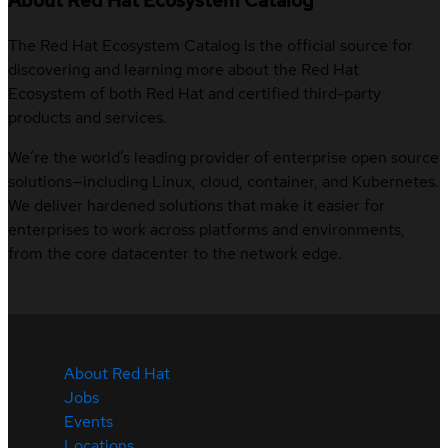
About Red Hat Ecosystem Catalog
The Red Hat Ecosystem Catalog is the official source for
discovering and learning more about the Red Hat
Ecosystem of both Red Hat and certified third-party
products and services.
We’re the world’s leading provider of enterprise open source
solutions—including Linux, cloud, container, and Kubernetes.
We deliver hardened solutions that make it easier for
enterprises to work across platforms and environments,
from the core datacenter to the network edge.
About Red Hat
Jobs
Events
Locations