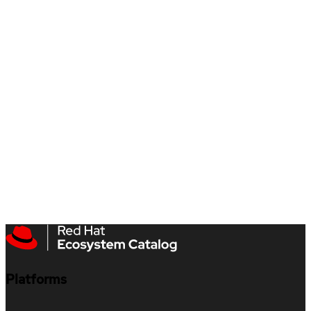
Platforms