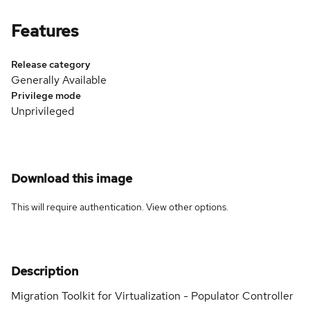
Features
Release category
Generally Available
Privilege mode
Unprivileged
Download this image
This will require authentication. View
other options
.
Description
Migration Toolkit for Virtualization - Populator Controller