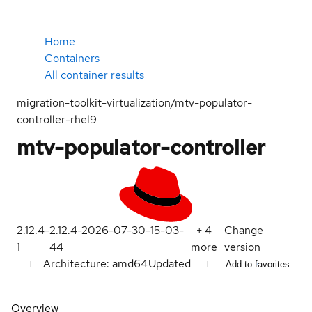
Home
Containers
All container results
migration-toolkit-virtualization/mtv-populator-
controller-rhel9
mtv-populator-controller
2.12.4-
2.12.4-2026-07-30-15-03-
+
4
Change
1
44
more
version
Architecture: amd64
Updated
Add to favorites
Overview