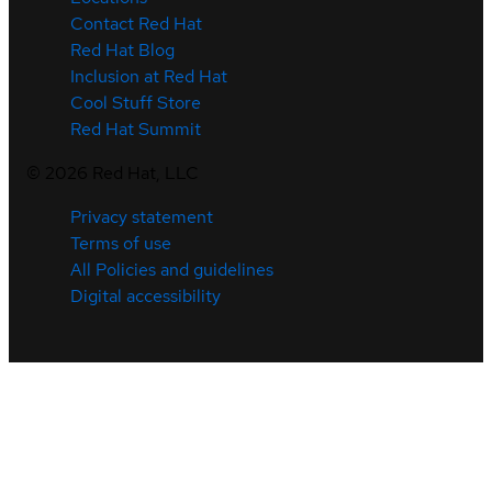
Contact Red Hat
Red Hat Blog
Inclusion at Red Hat
Cool Stuff Store
Red Hat Summit
©
2026
Red Hat, LLC
Privacy statement
Terms of use
All Policies and guidelines
Digital accessibility