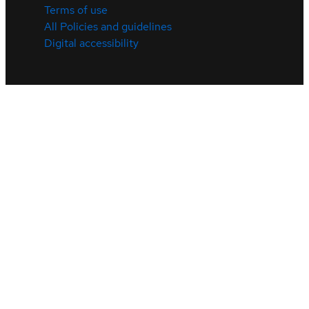
Terms of use
All Policies and guidelines
Digital accessibility