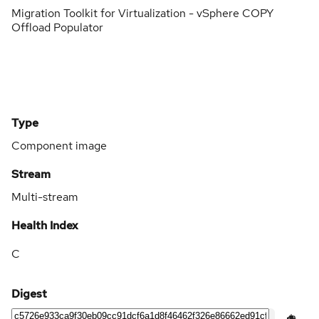
Migration Toolkit for Virtualization - vSphere COPY
Offload Populator
Type
Component image
Stream
Multi-stream
Health Index
C
Digest