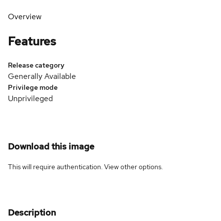
Overview
Features
Release category
Generally Available
Privilege mode
Unprivileged
Download this image
This will require authentication. View
other options
.
Description