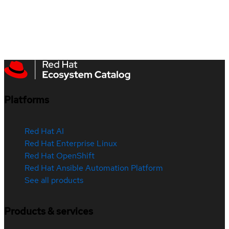
Platforms
Red Hat AI
Red Hat Enterprise Linux
Red Hat OpenShift
Red Hat Ansible Automation Platform
See all products
Products & services