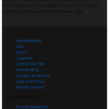
enterprises to work across platforms and environments,
from the core datacenter to the network edge.
About Red Hat
Jobs
Events
Locations
Contact Red Hat
Red Hat Blog
Inclusion at Red Hat
Cool Stuff Store
Red Hat Summit
©
2026
Red Hat, LLC
Privacy statement