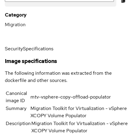
Category
Migration
Security
Specifications
Image specifications
The following information was extracted from the
dockerfile and other sources.
Canonical
mtv-vsphere-copy-offload-populator
image ID
Summary
Migration Toolkit for Virtualization - vSphere
XCOPY Volume Populator
Description
Migration Toolkit for Virtualization - vSphere
XCOPY Volume Populator