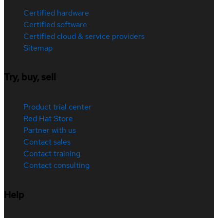
Certified hardware
Certified software
Certified cloud & service providers
Sitemap
Try, buy, sell
Product trial center
Red Hat Store
Partner with us
Contact sales
Contact training
Contact consulting
Help