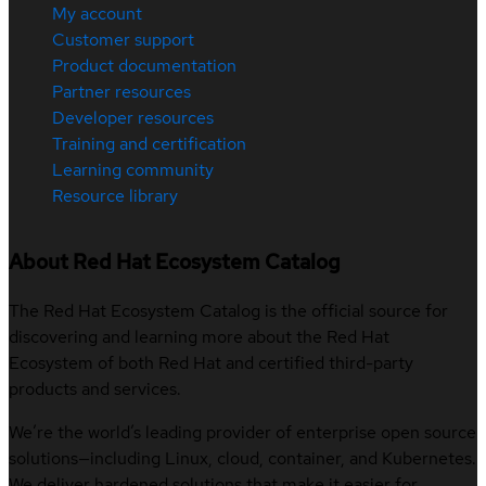
My account
Customer support
Product documentation
Partner resources
Developer resources
Training and certification
Learning community
Resource library
About Red Hat Ecosystem Catalog
The Red Hat Ecosystem Catalog is the official source for
discovering and learning more about the Red Hat
Ecosystem of both Red Hat and certified third-party
products and services.
We’re the world’s leading provider of enterprise open source
solutions—including Linux, cloud, container, and Kubernetes.
We deliver hardened solutions that make it easier for