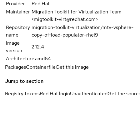
Provider
Red Hat
Maintainer
Migration Toolkit for Virtualization Team
<migtoolkit-virt@redhat.com>
Repository
migration-toolkit-virtualization/mtv-vsphere-
name
copy-offload-populator-rhel9
Image
2.12.4
version
Architecture
amd64
Packages
Containerfile
Get this image
Jump to section
Registry tokens
Red Hat login
Unauthenticated
Get the sourc