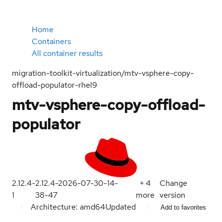
Home
Containers
All container results
migration-toolkit-virtualization/mtv-vsphere-copy-
offload-populator-rhel9
mtv-vsphere-copy-offload-
populator
2.12.4-
2.12.4-2026-07-30-14-
+
4
Change
1
38-47
more
version
Architecture: amd64
Updated
Add to favorites