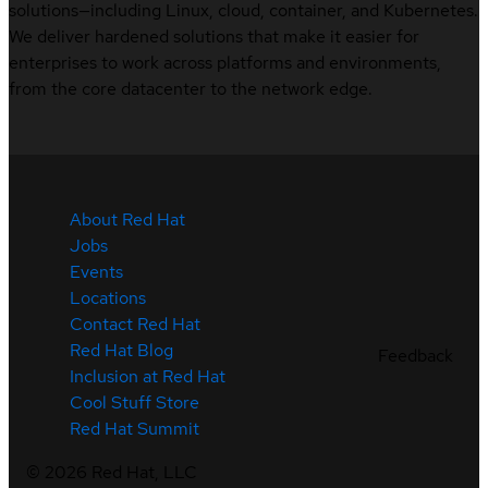
solutions—including Linux, cloud, container, and Kubernetes.
We deliver hardened solutions that make it easier for
enterprises to work across platforms and environments,
from the core datacenter to the network edge.
About Red Hat
Jobs
Events
Locations
Contact Red Hat
Red Hat Blog
Feedback
Inclusion at Red Hat
Cool Stuff Store
Red Hat Summit
©
2026
Red Hat, LLC