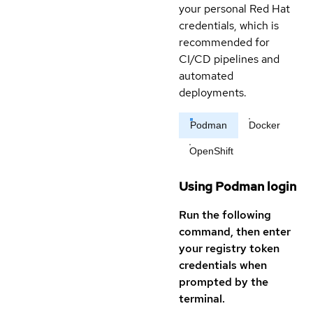
your personal Red Hat
credentials, which is
recommended for
CI/CD pipelines and
automated
deployments.
Podman
Docker
OpenShift
Using Podman login
Run the following
command, then enter
your registry token
credentials when
prompted by the
terminal.