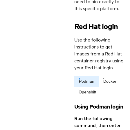
need to pin exactly to
this specific platform.
Red Hat login
Use the following
instructions to get
images from a Red Hat
container registry using
your Red Hat login.
Podman
Docker
Openshift
Using Podman login
Run the following
command, then enter