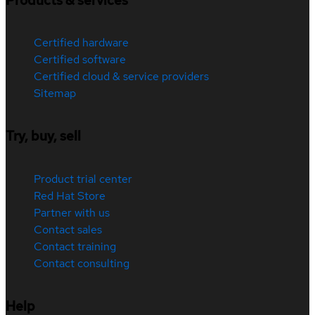
Products & services
Certified hardware
Certified software
Certified cloud & service providers
Sitemap
Try, buy, sell
Product trial center
Red Hat Store
Partner with us
Contact sales
Contact training
Contact consulting
Help