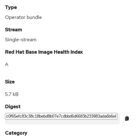
Type
Operator bundle
Stream
Single-stream
Red Hat Base Image Health Index
A
Size
5.7 kB
Digest
Category