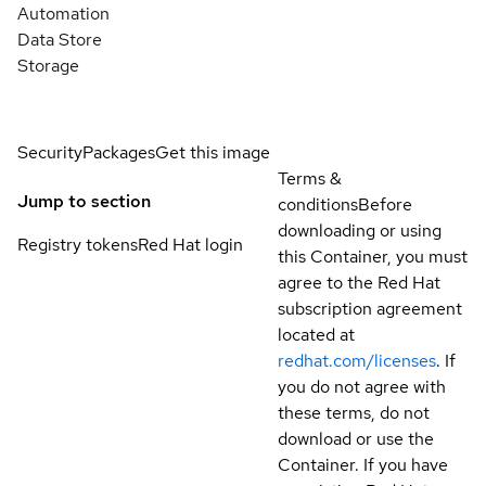
Automation
Data Store
Storage
Security
Packages
Get this image
Terms &
Jump to section
conditions
Before
downloading or using
Registry tokens
Red Hat login
this Container, you must
agree to the Red Hat
subscription agreement
located at
redhat.com/licenses
. If
you do not agree with
these terms, do not
download or use the
Container. If you have