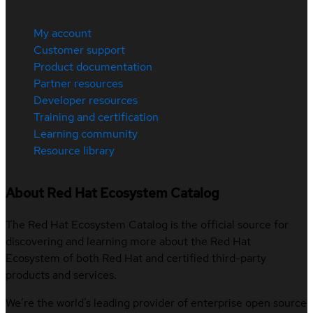
My account
Customer support
Product documentation
Partner resources
Developer resources
Training and certification
Learning community
Resource library
About Red Hat Ecosystem Catalog
The Red Hat Ecosystem Catalog is the official source for
discovering and learning more about the Red Hat
Ecosystem of both Red Hat and certified third-party
products and services.
We’re the world’s leading provider of enterprise open source