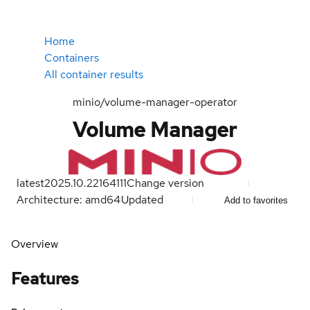
Home
Containers
All container results
minio/volume-manager-operator
Volume Manager
latest
2025.10.22164111
Change version
Architecture: amd64
Updated
Add to favorites
Overview
Features