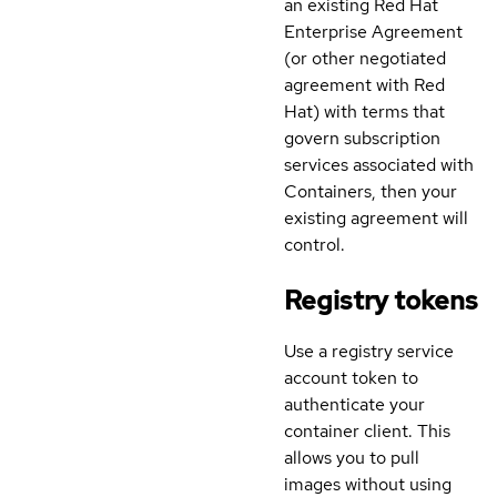
an existing Red Hat
Enterprise Agreement
(or other negotiated
agreement with Red
Hat) with terms that
govern subscription
services associated with
Containers, then your
existing agreement will
control.
Registry tokens
Use a registry service
account token to
authenticate your
container client. This
allows you to pull
images without using