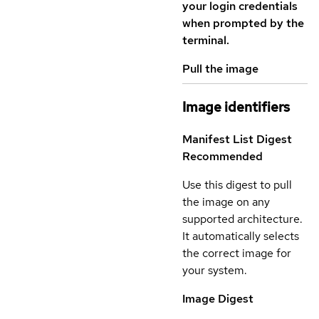
your login credentials
when prompted by the
terminal.
Pull the image
Image identifiers
Manifest List Digest
Recommended
Use this digest to pull
the image on any
supported architecture.
It automatically selects
the correct image for
your system.
Image Digest