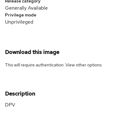
Release category
Generally Available
Privilege mode
Unprivileged
Download this image
This will require authentication. View
other options
.
Description
DPV