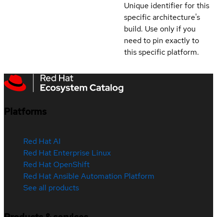
Unique identifier for this
specific architecture's
build. Use only if you
need to pin exactly to
this specific platform.
Platforms
Red Hat AI
Red Hat Enterprise Linux
Red Hat OpenShift
Red Hat Ansible Automation Platform
See all products