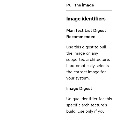
Pull the image
Image identifiers
Manifest List Digest
Recommended
Use this digest to pull
the image on any
supported architecture.
It automatically selects
the correct image for
your system.
Image Digest
Unique identifier for this
specific architecture's
build. Use only if you