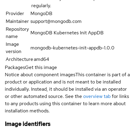
regularly.
Provider
MongoDB
Maintainer
support@mongodb.com
Repository
MongoDB Kubernetes Init AppDB
name
Image
mongodb-kubernetes-init-appdb-1.0.0
version
Architecture
amd64
Packages
Get this image
Notice about component images
This container is part of a
product or application and is not meant to be installed
individually. Instead, it should be installed via an operator
or other automated source. See the
overview tab
for links
to any products using this container to learn more about
installation methods.
Image identifiers