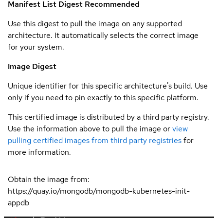
Manifest List Digest
Recommended
Use this digest to pull the image on any supported
architecture. It automatically selects the correct image
for your system.
Image Digest
Unique identifier for this specific architecture's build. Use
only if you need to pin exactly to this specific platform.
This certified image is distributed by a third party registry.
Use the information above to pull the image or
view
pulling certified images from third party registries
for
more information.
Obtain the image from:
https://quay.io/mongodb/mongodb-kubernetes-init-
appdb