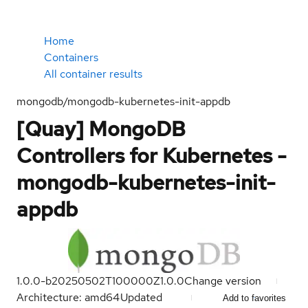
Home
Containers
All container results
mongodb/mongodb-kubernetes-init-appdb
[Quay] MongoDB
Controllers for Kubernetes -
mongodb-kubernetes-init-
appdb
1.0.0-b20250502T100000Z
1.0.0
Change version
Architecture: amd64
Updated
Add to favorites