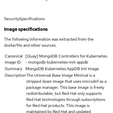
Security
Specifications
Image specifications
The following information was extracted from the
dockerfile and other sources.
Canonical
[Quay] MongoDB Controllers for Kubernetes
image ID
- mongodb-kubernetes-init-appdb
Summary
MongoDB Kubernetes AppDB Init Image
Description
The Universal Base Image Minimal is a
stripped down image that uses microdnf as a
package manager. This base image is freely
redistributable, but Red Hat only supports
Red Hat technologies through subscriptions
for Red Hat products. This image is
maintained by Red Hat and updated