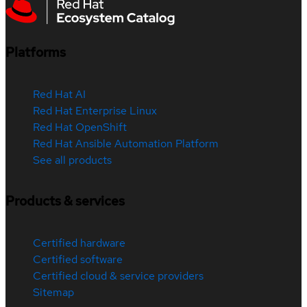
Platforms
Red Hat AI
Red Hat Enterprise Linux
Red Hat OpenShift
Red Hat Ansible Automation Platform
See all products
Products & services
Certified hardware
Certified software
Certified cloud & service providers
Sitemap