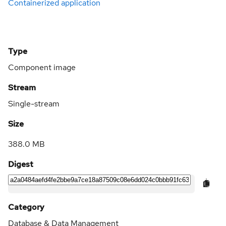
Containerized application
Type
Component image
Stream
Single-stream
Size
388.0 MB
Digest
Category
Database & Data Management