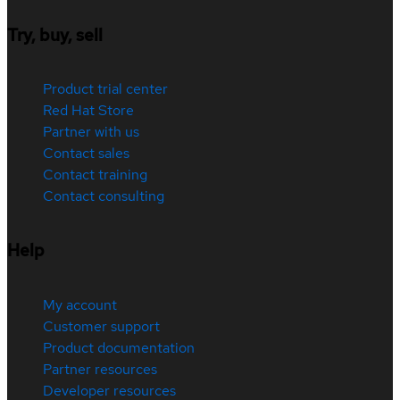
Try, buy, sell
Product trial center
Red Hat Store
Partner with us
Contact sales
Contact training
Contact consulting
Help
My account
Customer support
Product documentation
Partner resources
Developer resources