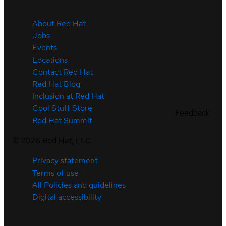
About Red Hat
Jobs
Events
Locations
Contact Red Hat
Red Hat Blog
Inclusion at Red Hat
Cool Stuff Store
Feedback
Red Hat Summit
©
2026
Red Hat, LLC
Privacy statement
Terms of use
All Policies and guidelines
Digital accessibility