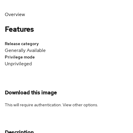
Overview
Features
Release category
Generally Available
Privilege mode
Unprivileged
Download this image
This will require authentication. View
other options
.
Description