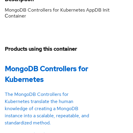
MongoDB Controllers for Kubernetes AppDB Init
Сontainer
Products using this container
MongoDB Controllers for
Kubernetes
The MongoDB Controllers for
Kubernetes translate the human
knowledge of creating a MongoDB
instance into a scalable, repeatable, and
standardized method.