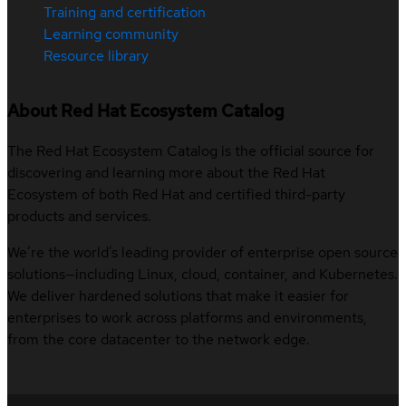
Training and certification
Learning community
Resource library
About Red Hat Ecosystem Catalog
The Red Hat Ecosystem Catalog is the official source for
discovering and learning more about the Red Hat
Ecosystem of both Red Hat and certified third-party
products and services.
We’re the world’s leading provider of enterprise open source
solutions—including Linux, cloud, container, and Kubernetes.
We deliver hardened solutions that make it easier for
enterprises to work across platforms and environments,
from the core datacenter to the network edge.