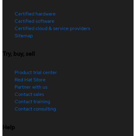
Certified hardware
Certified software
Certified cloud & service providers
Sitemap
Try, buy, sell
Product trial center
Red Hat Store
Partner with us
Contact sales
Contact training
Contact consulting
Help