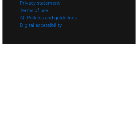
Privacy statement
Terms of use
All Policies and guidelines
Digital accessibility