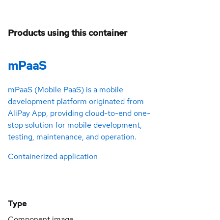
Products using this container
mPaaS
mPaaS (Mobile PaaS) is a mobile
development platform originated from
AliPay App, providing cloud-to-end one-
stop solution for mobile development,
testing, maintenance, and operation.
Containerized application
Type
Component image