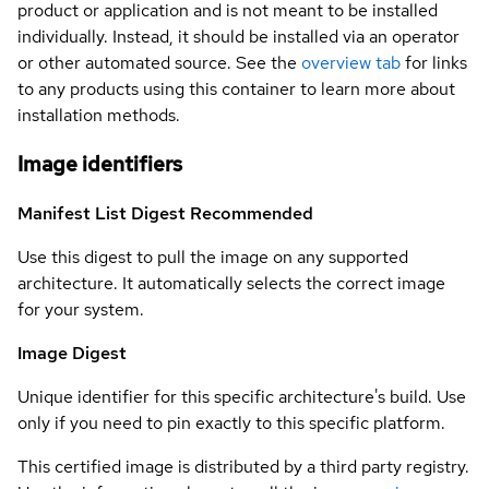
product or application and is not meant to be installed
individually. Instead, it should be installed via an operator
or other automated source. See the
overview tab
for links
to any products using this container to learn more about
installation methods.
Image identifiers
Manifest List Digest
Recommended
Use this digest to pull the image on any supported
architecture. It automatically selects the correct image
for your system.
Image Digest
Unique identifier for this specific architecture's build. Use
only if you need to pin exactly to this specific platform.
This certified image is distributed by a third party registry.