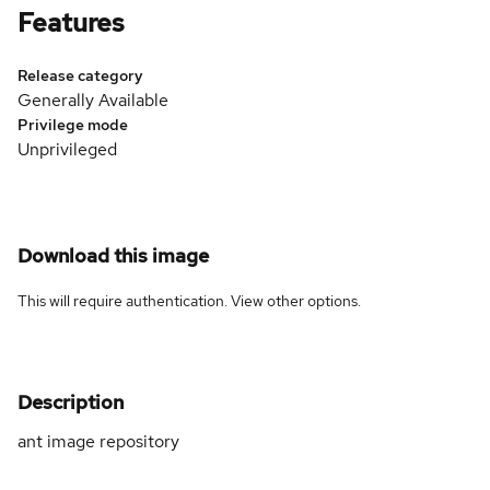
Features
Release category
Generally Available
Privilege mode
Unprivileged
Download this image
This will require authentication. View
other options
.
Description
ant image repository