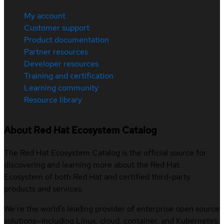
My account
Customer support
Product documentation
Partner resources
Developer resources
Training and certification
Learning community
Resource library
About Red Hat Ecosystem Catalog
The Red Hat Ecosystem Catalog is the official source for
discovering and learning more about the Red Hat
Ecosystem of both Red Hat and certified third-party
products and services.
We’re the world’s leading provider of enterprise open source
solutions—including Linux, cloud, container, and Kubernetes.