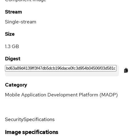
Stream
Single-stream
Size
1.3 GB
Digest
Category
Mobile Application Development Platform (MADP)
Security
Specifications
Image specifications