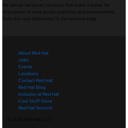
We deliver hardened solutions that make it easier for
enterprises to work across platforms and environments,
from the core datacenter to the network edge.
About Red Hat
Jobs
Events
Locations
Contact Red Hat
Red Hat Blog
Inclusion at Red Hat
Cool Stuff Store
Red Hat Summit
©
2026
Red Hat, LLC