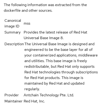
The following information was extracted from the
dockerfile and other sources.
Canonical
mss
image ID
Summary
Provides the latest release of Red Hat
Universal Base Image 8.
Description
The Universal Base Image is designed and
engineered to be the base layer for all of
your containerized applications, middleware
and utilities. This base image is freely
redistributable, but Red Hat only supports
Red Hat technologies through subscriptions
for Red Hat products. This image is
maintained by Red Hat and updated
regularly.
Provider
Antchain Technology Pte. Ltd.
Maintainer
Red Hat, Inc.