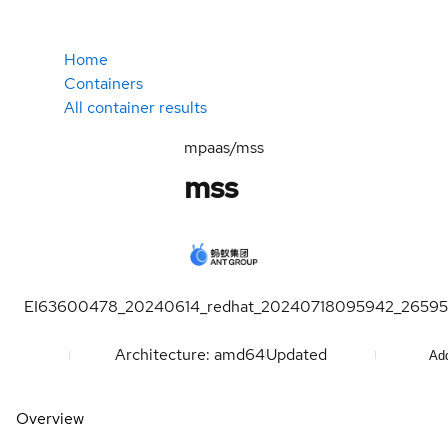
Home
Containers
All container results
mpaas/mss
mss
EI63600478_20240614_redhat_20240718095942_26595
Architecture: amd64
Updated
Add
Overview