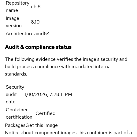
Repository
ubi8
name
Image
8.10
version
Architecture
amd64
Audit & compliance status
The following evidence verifies the image's security and
build process compliance with mandated internal
standards.
Security
audit
1/10/2026, 7:28:11 PM
date
Container
Certified
certification
Packages
Get this image
Notice about component images
This container is part of a