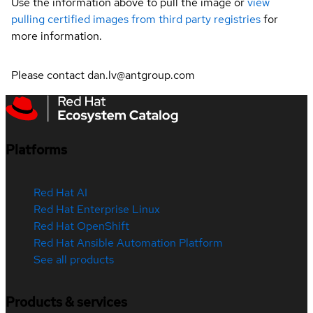
Use the information above to pull the image or
view
pulling certified images from third party registries
for
more information.
Please contact dan.lv@antgroup.com
Platforms
Red Hat AI
Red Hat Enterprise Linux
Red Hat OpenShift
Red Hat Ansible Automation Platform
See all products
Products & services