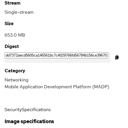
Stream
Single-stream
Size
653.0 MB
Digest
Category
Networking
Mobile Application Development Platform (MADP)
Security
Specifications
Image specifications