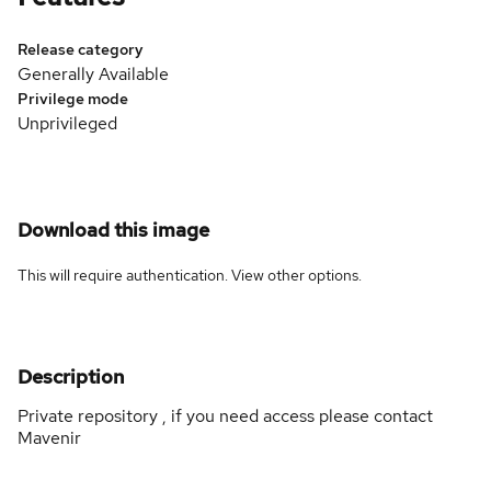
Release category
Generally Available
Privilege mode
Unprivileged
Download this image
This will require authentication. View
other options
.
Description
Private repository , if you need access please contact
Mavenir