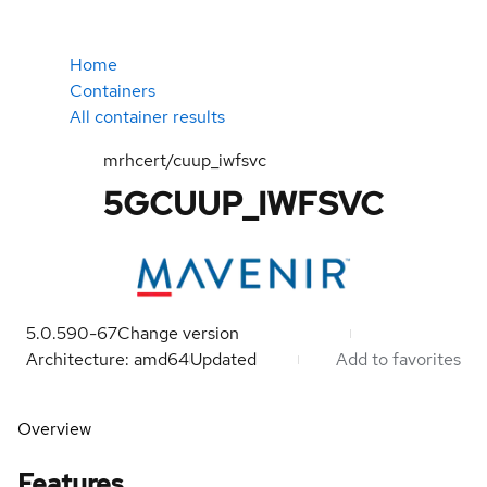
Home
Containers
All container results
mrhcert/cuup_iwfsvc
5GCUUP_IWFSVC
5.0.590-67
Change version
Architecture: amd64
Updated
Add to favorites
Overview
Features