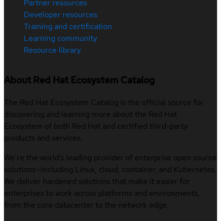
Partner resources
Developer resources
Training and certification
Learning community
Resource library
About Red Hat Ecosystem Catalog
The Red Hat Ecosystem Catalog is the official source for
discovering and learning more about the Red Hat
Ecosystem of both Red Hat and certified third-party
products and services.
We’re the world’s leading provider of enterprise open source
solutions—including Linux, cloud, container, and Kubernetes.
We deliver hardened solutions that make it easier for
enterprises to work across platforms and environments,
from the core datacenter to the network edge.