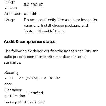
Image
5.0.590.67
version
Architecture
amd64
Usage
Do not use directly. Use as a base image for
daemons. Install chosen packages and
'systemctl enable' them.
Audit & compliance status
The following evidence verifies the image's security and
build process compliance with mandated internal
standards.
Security
audit
4/15/2024, 3:00:00 PM
date
Container
Certified
certification
Packages
Get this image