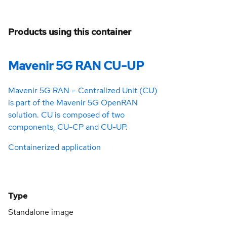
Products using this container
Mavenir 5G RAN CU-UP
Mavenir 5G RAN – Centralized Unit (CU)
is part of the Mavenir 5G OpenRAN
solution. CU is composed of two
components, CU-CP and CU-UP.
Containerized application
Type
Standalone image