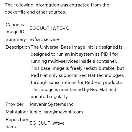
The following information was extracted from the
dockerfile and other sources.
Canonical
5GCUUP_IWFSVC
image ID
Summary
iwfsvc service
Description
The Universal Base Image Init is designed is
designed to run an init system as PID 1 for
running multi-services inside a container.
This base image is freely redistributable, but
Red Hat only supports Red Hat technologies
through subscriptions for Red Hat products.
This image is maintained by Red Hat and
updated regularly.
Provider
Mavenir Systems Inc.
Maintainer
junjie.jiang@mavenir.com
Repository
5G CUUP iwfsvc
name