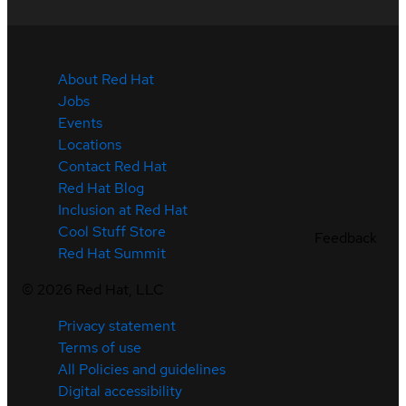
About Red Hat
Jobs
Events
Locations
Contact Red Hat
Red Hat Blog
Inclusion at Red Hat
Cool Stuff Store
Feedback
Red Hat Summit
©
2026
Red Hat, LLC
Privacy statement
Terms of use
All Policies and guidelines
Digital accessibility