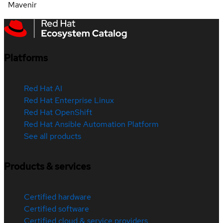
Mavenir
Platforms
Red Hat AI
Red Hat Enterprise Linux
Red Hat OpenShift
Red Hat Ansible Automation Platform
See all products
Products & services
Certified hardware
Certified software
Certified cloud & service providers