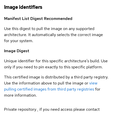
Image identifiers
Manifest List Digest
Recommended
Use this digest to pull the image on any supported
architecture. It automatically selects the correct image
for your system.
Image Digest
Unique identifier for this specific architecture's build. Use
only if you need to pin exactly to this specific platform.
This certified image is distributed by a third party registry.
Use the information above to pull the image or
view
pulling certified images from third party registries
for
more information.
Private repository , if you need access please contact