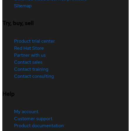
Sitemap
Try, buy, sell
Product trial center
Red Hat Store
Partner with us
Contact sales
Contact training
Contact consulting
Help
My account
Customer support
Product documentation