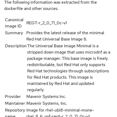
The following information was extracted from the
dockerfile and other sources.
Canonical
REGT-r_2_0_71_0c-v1
image ID
Summary
Provides the latest release of the minimal
Red Hat Universal Base Image 8.
Description
The Universal Base Image Minimal is a
stripped down image that uses microdnf as a
package manager. This base image is freely
redistributable, but Red Hat only supports
Red Hat technologies through subscriptions
for Red Hat products. This image is
maintained by Red Hat and updated
regularly.
Provider
Mavenir Systems Inc.
Maintainer
Mavenir Systems, Inc.
Repository
Image for rhel-ubi8-minimal-mone-
name
rhel_8_6_vnf-regt-r_2_0_71_0c-v1