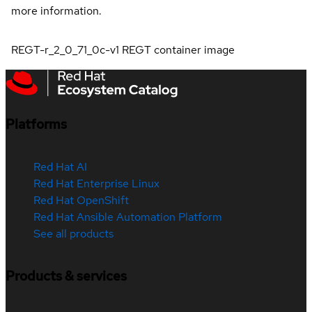
more information.
REGT-r_2_0_71_0c-v1 REGT container image
Platforms
Red Hat AI
Red Hat Enterprise Linux
Red Hat OpenShift
Red Hat Ansible Automation Platform
See all products
Products & services