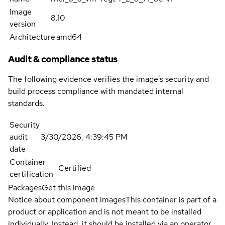
Image
8.10
version
Architecture
amd64
Audit & compliance status
The following evidence verifies the image's security and
build process compliance with mandated internal
standards.
Security
audit
3/30/2026, 4:39:45 PM
date
Container
Certified
certification
Packages
Get this image
Notice about component images
This container is part of a
product or application and is not meant to be installed
individually. Instead, it should be installed via an operator