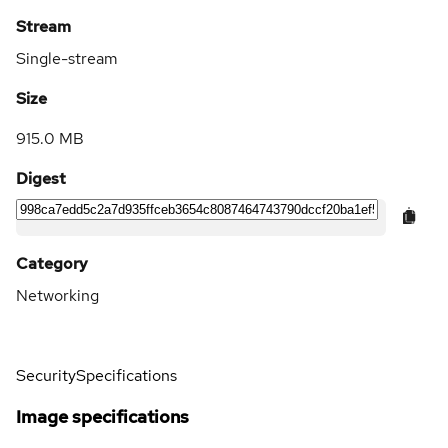
Stream
Single-stream
Size
915.0 MB
Digest
Category
Networking
Security
Specifications
Image specifications