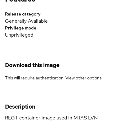
Release category
Generally Available
Privilege mode
Unprivileged
Download this image
This will require authentication. View
other options
.
Description
REGT container image used in MTAS LVN