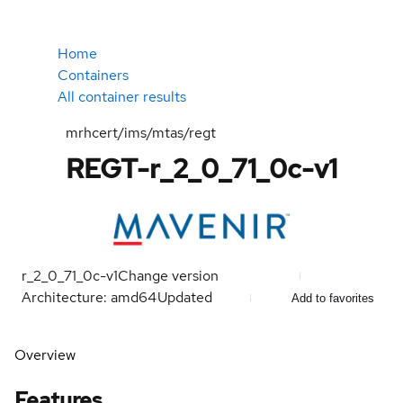
Home
Containers
All container results
mrhcert/ims/mtas/regt
REGT-r_2_0_71_0c-v1
r_2_0_71_0c-v1
Change version
Architecture: amd64
Updated
Add to favorites
Overview
Features