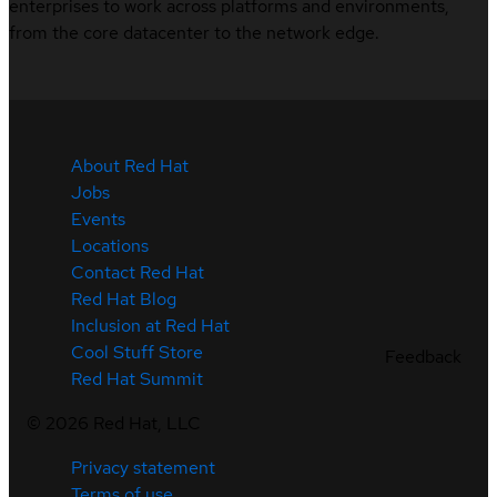
enterprises to work across platforms and environments,
from the core datacenter to the network edge.
About Red Hat
Jobs
Events
Locations
Contact Red Hat
Red Hat Blog
Inclusion at Red Hat
Cool Stuff Store
Feedback
Red Hat Summit
©
2026
Red Hat, LLC
Privacy statement
Terms of use