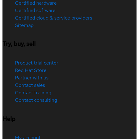
Certified hardware
Certified software
Certified cloud & service providers
Sitemap
Try, buy, sell
Product trial center
Red Hat Store
Partner with us
Contact sales
Contact training
Contact consulting
Help
My account