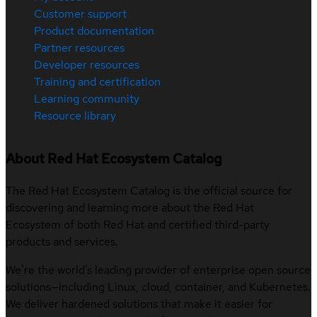
Customer support
Product documentation
Partner resources
Developer resources
Training and certification
Learning community
Resource library
About Red Hat Ecosystem Catalog
The Red Hat Ecosystem Catalog is the official source for
discovering and learning more about the Red Hat
Ecosystem of both Red Hat and certified third-party
products and services.
We’re the world’s leading provider of enterprise open source
solutions—including Linux, cloud, container, and Kubernetes.
We deliver hardened solutions that make it easier for