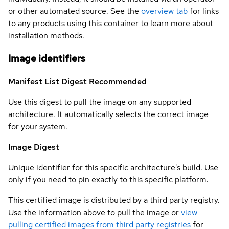
or other automated source. See the
overview tab
for links
to any products using this container to learn more about
installation methods.
Image identifiers
Manifest List Digest
Recommended
Use this digest to pull the image on any supported
architecture. It automatically selects the correct image
for your system.
Image Digest
Unique identifier for this specific architecture's build. Use
only if you need to pin exactly to this specific platform.
This certified image is distributed by a third party registry.
Use the information above to pull the image or
view
pulling certified images from third party registries
for