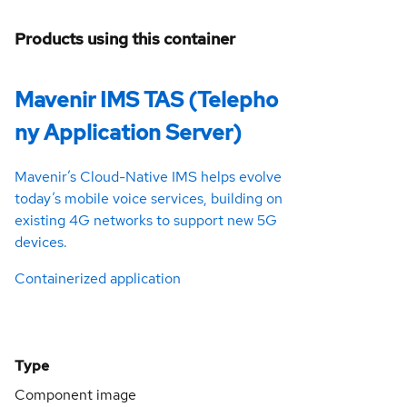
Products using this container
Mavenir IMS TAS (Telepho
ny Application Server)
Mavenir’s Cloud-Native IMS helps evolve
today’s mobile voice services, building on
existing 4G networks to support new 5G
devices.
Containerized application
Type
Component image