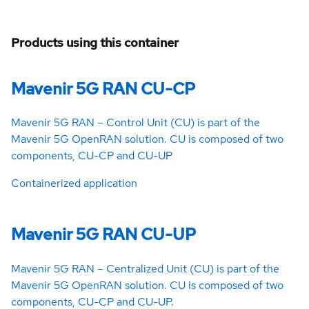
Products using this container
Mavenir 5G RAN CU-CP
Mavenir 5G RAN – Control Unit (CU) is part of the
Mavenir 5G OpenRAN solution. CU is composed of two
components, CU-CP and CU-UP
Containerized application
Mavenir 5G RAN CU-UP
Mavenir 5G RAN – Centralized Unit (CU) is part of the
Mavenir 5G OpenRAN solution. CU is composed of two
components, CU-CP and CU-UP.