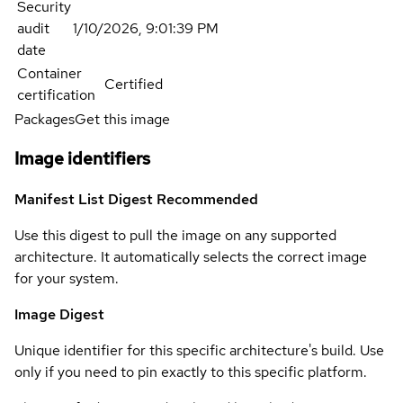
Security
audit
1/10/2026, 9:01:39 PM
date
Container
Certified
certification
Packages
Get this image
Image identifiers
Manifest List Digest
Recommended
Use this digest to pull the image on any supported
architecture. It automatically selects the correct image
for your system.
Image Digest
Unique identifier for this specific architecture's build. Use
only if you need to pin exactly to this specific platform.