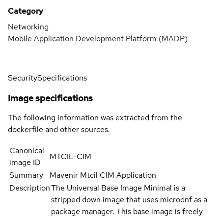
Category
Networking
Mobile Application Development Platform (MADP)
Security
Specifications
Image specifications
The following information was extracted from the
dockerfile and other sources.
Canonical
MTCIL-CIM
image ID
Summary
Mavenir Mtcil CIM Application
Description
The Universal Base Image Minimal is a
stripped down image that uses microdnf as a
package manager. This base image is freely