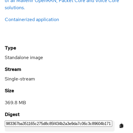
of all Mavenir OpenRAN, Packet Core and Voice Core
solutions.
Containerized application
Type
Standalone image
Stream
Single-stream
Size
369.8 MB
Digest