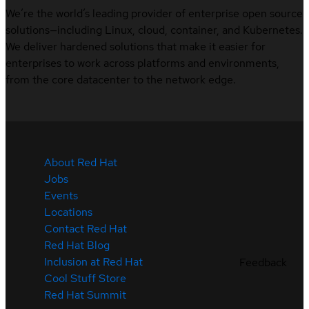
We’re the world’s leading provider of enterprise open source
solutions—including Linux, cloud, container, and Kubernetes.
We deliver hardened solutions that make it easier for
enterprises to work across platforms and environments,
from the core datacenter to the network edge.
About Red Hat
Jobs
Events
Locations
Contact Red Hat
Red Hat Blog
Inclusion at Red Hat
Feedback
Cool Stuff Store
Red Hat Summit