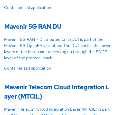
Containerized application
Mavenir 5G RAN DU
Mavenir 5G RAN – Distributed Unit (DU) is part of the
Mavenir 5G OpenRAN solution. The DU handles the lower
layers of the baseband processing up through the PDCP
layer of the protocol stack.
Containerized application
Mavenir Telecom Cloud Integration L
ayer (MTCIL)
Mavenir Telecom Cloud Integration Layer (MTCIL) is part