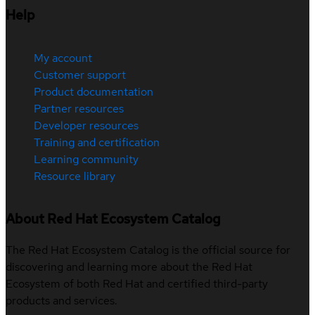
Help
My account
Customer support
Product documentation
Partner resources
Developer resources
Training and certification
Learning community
Resource library
About Red Hat Ecosystem Catalog
The Red Hat Ecosystem Catalog is the official source for
discovering and learning more about the Red Hat
Ecosystem of both Red Hat and certified third-party
products and services.