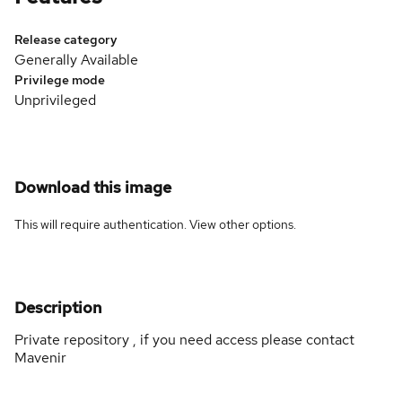
Release category
Generally Available
Privilege mode
Unprivileged
Download this image
This will require authentication. View
other options
.
Description
Private repository , if you need access please contact
Mavenir