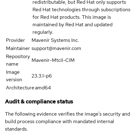
redistributable, but Red Hat only supports
Red Hat technologies through subscriptions
for Red Hat products. This image is
maintained by Red Hat and updated
regularly.
Provider
Mavenir Systems Inc.
Maintainer
support@mavenir.com
Repository
Mavenir-Mtcil-CIM
name
Image
23.3.1-p6
version
Architecture
amd64
Audit & compliance status
The following evidence verifies the image's security and
build process compliance with mandated internal
standards.