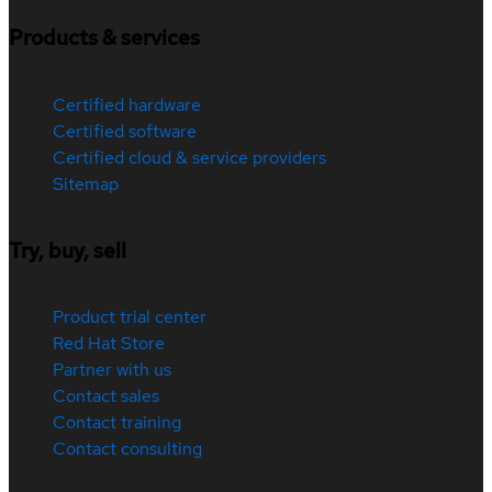
Products & services
Certified hardware
Certified software
Certified cloud & service providers
Sitemap
Try, buy, sell
Product trial center
Red Hat Store
Partner with us
Contact sales
Contact training
Contact consulting