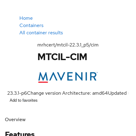
Home
Containers
All container results
mrhcert/mtcil-22.3.1_p5/cim
MTCIL-CIM
23.3.1-p6
Change version
Architecture: amd64
Updated
Add to favorites
Overview
Features