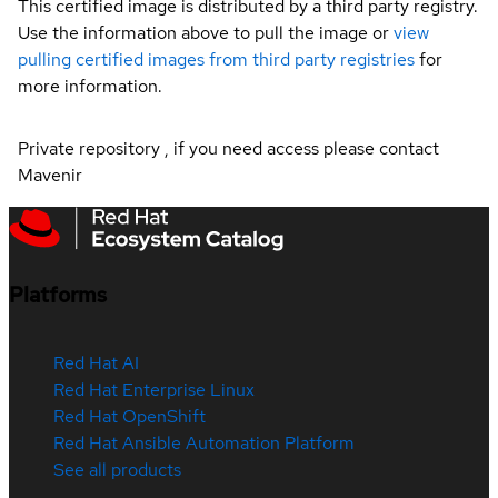
This certified image is distributed by a third party registry.
Use the information above to pull the image or
view
pulling certified images from third party registries
for
more information.
Private repository , if you need access please contact
Mavenir
Platforms
Red Hat AI
Red Hat Enterprise Linux
Red Hat OpenShift
Red Hat Ansible Automation Platform
See all products