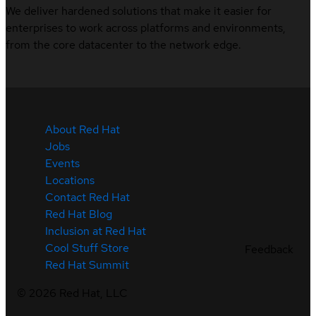
We deliver hardened solutions that make it easier for
enterprises to work across platforms and environments,
from the core datacenter to the network edge.
About Red Hat
Jobs
Events
Locations
Contact Red Hat
Red Hat Blog
Inclusion at Red Hat
Cool Stuff Store
Feedback
Red Hat Summit
©
2026
Red Hat, LLC