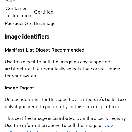
date
Container
Certified
certification
Packages
Get this image
Image identifiers
Manifest List Digest
Recommended
Use this digest to pull the image on any supported
architecture. It automatically selects the correct image
for your system.
Image Digest
Unique identifier for this specific architecture's build. Use
only if you need to pin exactly to this specific platform.
This certified image is distributed by a third party registry.
Use the information above to pull the image or
view