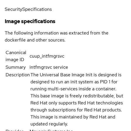
Security
Specifications
Image specifications
The following information was extracted from the
dockerfile and other sources.
Canonical
cuup_intfmgrsvc
image ID
Summary
intfmgrsvc service
Description
The Universal Base Image Init is designed is
designed to run an init system as PID 1 for
running multi-services inside a container.
This base image is freely redistributable, but
Red Hat only supports Red Hat technologies
through subscriptions for Red Hat products.
This image is maintained by Red Hat and
updated regularly.