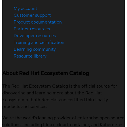
My account
Customer support
Product documentation
Partner resources
Developer resources
Training and certification
Learning community
Resource library
About Red Hat Ecosystem Catalog
The Red Hat Ecosystem Catalog is the official source for
discovering and learning more about the Red Hat
Ecosystem of both Red Hat and certified third-party
products and services.
We’re the world’s leading provider of enterprise open source
solutions—including Linux, cloud, container, and Kubernetes.