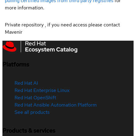
pulling certified images from third party registries
for
more information.
Private repository , if you need access please contact
Mavenir
Platforms
Red Hat AI
Red Hat Enterprise Linux
Red Hat OpenShift
Red Hat Ansible Automation Platform
See all products
Products & services