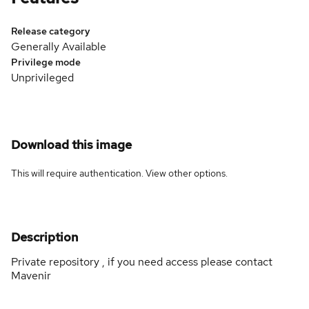
Release category
Generally Available
Privilege mode
Unprivileged
Download this image
This will require authentication. View
other options
.
Description
Private repository , if you need access please contact
Mavenir