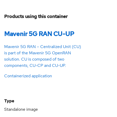
Products using this container
Mavenir 5G RAN CU-UP
Mavenir 5G RAN – Centralized Unit (CU)
is part of the Mavenir 5G OpenRAN
solution. CU is composed of two
components, CU-CP and CU-UP.
Containerized application
Type
Standalone image