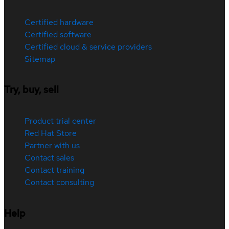
Certified hardware
Certified software
Certified cloud & service providers
Sitemap
Try, buy, sell
Product trial center
Red Hat Store
Partner with us
Contact sales
Contact training
Contact consulting
Help