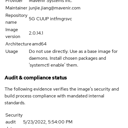
Provider
Mavenir Systems Inc.
Maintainer
junjie.jiang@mavenir.com
Repository
5G CUUP intfmgrsvc
name
Image
2.0.14.1
version
Architecture
amd64
Usage
Do not use directly. Use as a base image for
daemons. Install chosen packages and
'systemctl enable' them.
Audit & compliance status
The following evidence verifies the image's security and
build process compliance with mandated internal
standards.
Security
audit
5/23/2022, 5:54:00 PM