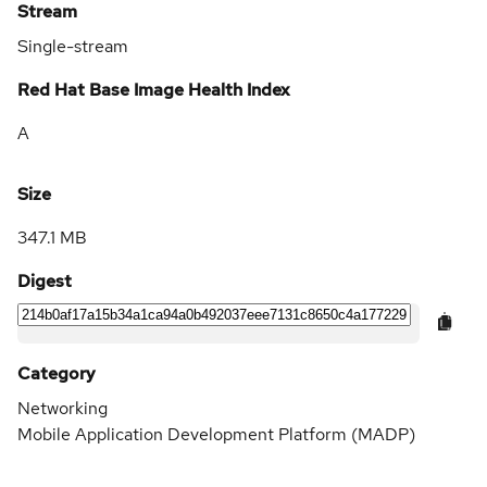
Stream
Single-stream
Red Hat Base Image Health Index
A
Size
347.1 MB
Digest
Category
Networking
Mobile Application Development Platform (MADP)