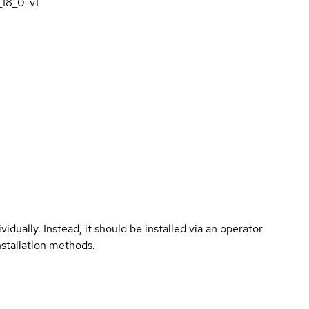
_18_0-v1
vidually. Instead, it should be installed via an operator
nstallation methods.