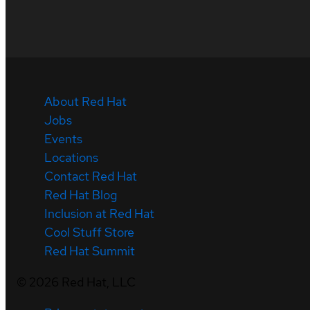
About Red Hat
Jobs
Events
Locations
Contact Red Hat
Red Hat Blog
Inclusion at Red Hat
Cool Stuff Store
Red Hat Summit
©
2026
Red Hat, LLC