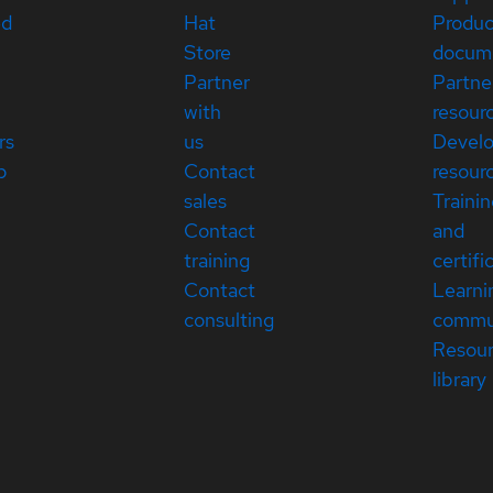
ed
Hat
Produc
Store
docum
Partner
Partne
with
resour
rs
us
Devel
p
Contact
resour
sales
Traini
Contact
and
training
certifi
Contact
Learni
consulting
commu
Resou
library