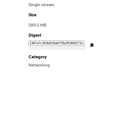
Single-stream
Size
589.5 MB
Digest
Category
Networking