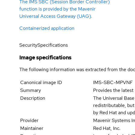
The IMS SBC (Session Border Controller)
function is provided by the Mavenir
Universal Access Gateway (UAG).
Containerized application
Security
Specifications
Image specifications
The following information was extracted from the doc
Canonical image ID
IMS-SBC-MPVNF
Summary
Provides the latest
Description
The Universal Base
redistributable, bu
by Red Hat and upd
Provider
Mavenir Systems In
Maintainer
Red Hat, Inc.