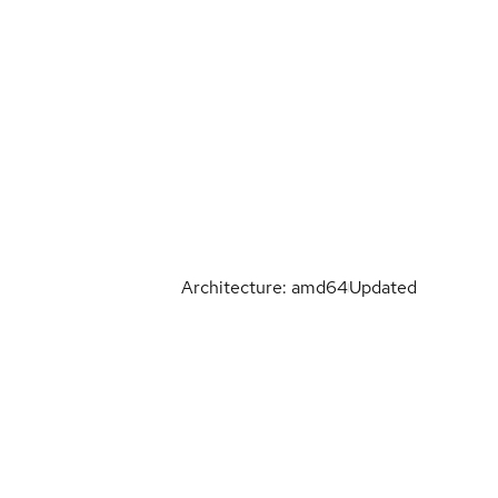
Architecture: amd64
Updated