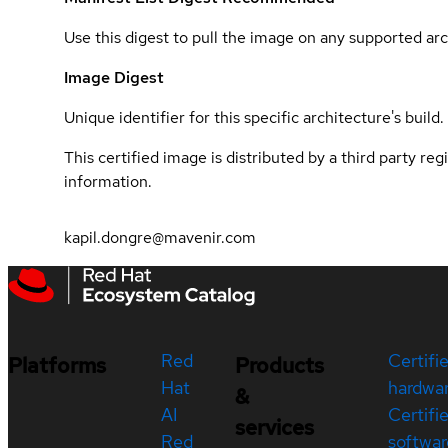
Use this digest to pull the image on any supported arc
Image Digest
Unique identifier for this specific architecture's build.
This certified image is distributed by a third party re
information.
kapil.dongre@mavenir.com
Red
Certifi
Platforms
Products
Hat
hardwa
&
AI
Certifi
services
Red
softwar