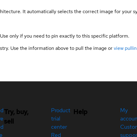
hitecture. It automatically selects the correct image for your s
 Use only if you need to pin exactly to this specific platform.
gistry. Use the information above to pull the image or
view pullin
ed
Product
My
Try, buy,
Help
re
trial
accou
sell
ed
center
Custo
e
Red
suppor