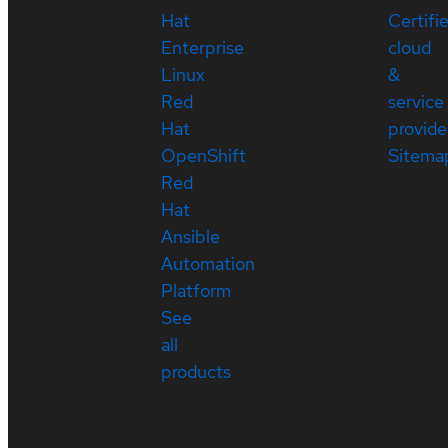
Hat
Certifi
Enterprise
cloud
Linux
&
Red
service
Hat
provide
OpenShift
Sitema
Red
Hat
Ansible
Automation
Platform
See
all
products