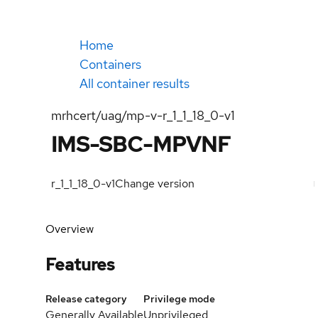
Home
Containers
All container results
mrhcert/uag/mp-v-r_1_1_18_0-v1
IMS-SBC-MPVNF
r_1_1_18_0-v1
Change version
Overview
Features
Release category
Privilege mode
Generally Available
Unprivileged