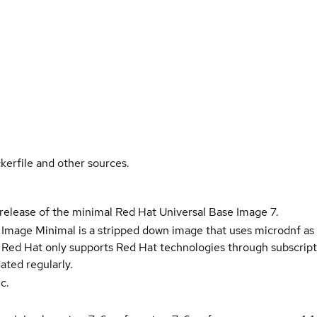
kerfile and other sources.
 release of the minimal Red Hat Universal Base Image 7.
 Image Minimal is a stripped down image that uses microdnf as 
t Red Hat only supports Red Hat technologies through subscript
ated regularly.
c.