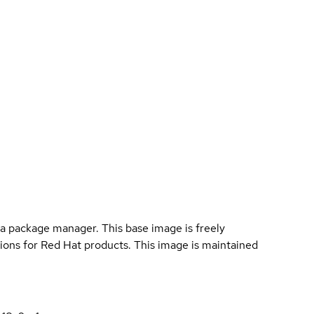
a package manager. This base image is freely
ions for Red Hat products. This image is maintained