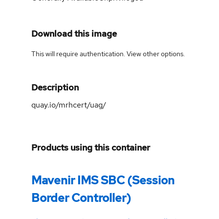
Download this image
This will require authentication. View
other options
.
Description
quay.io/mrhcert/uag/
Products using this container
Mavenir IMS SBC (Session
Border Controller)