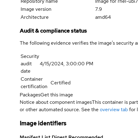
Repository name
Image for rhel-ub
Image version
7.9
Architecture
amd64
Audit & compliance status
The following evidence verifies the image's security 
Security
audit
4/15/2024, 3:00:00 PM
date
Container
Certified
certification
Packages
Get this image
Notice about component images
This container is part
or other automated source. See the
overview tab
for 
Image identifiers
Manifest List Digest
Recommended