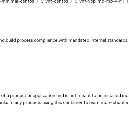
i7-minimal-centos_7_6_vnf-centos_7_6_vnf-vpp_mp-mp-v-r_1_1
and build process compliance with mandated internal standards.
 of a product or application and is not meant to be installed indi
links to any products using this container to learn more about i