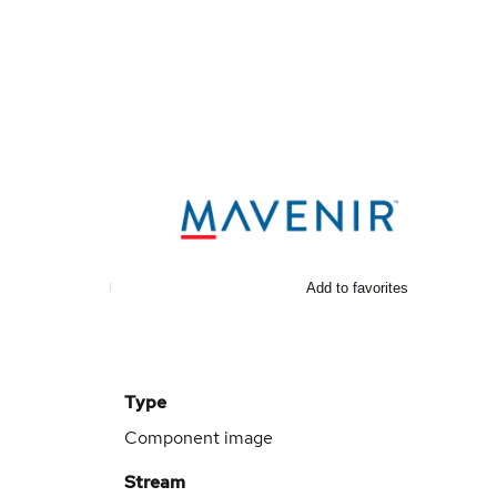
Add to favorites
Type
Component image
Stream