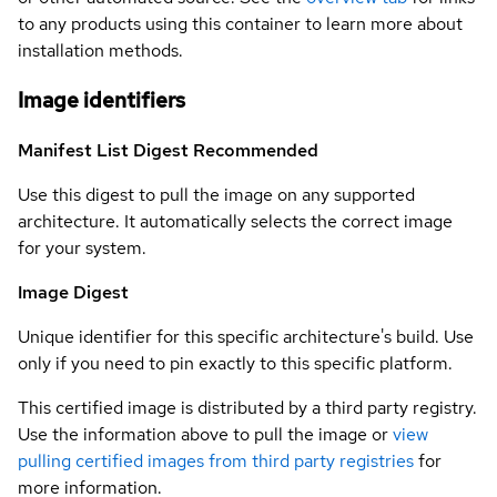
to any products using this container to learn more about
installation methods.
Image identifiers
Manifest List Digest
Recommended
Use this digest to pull the image on any supported
architecture. It automatically selects the correct image
for your system.
Image Digest
Unique identifier for this specific architecture's build. Use
only if you need to pin exactly to this specific platform.
This certified image is distributed by a third party registry.
Use the information above to pull the image or
view
pulling certified images from third party registries
for
more information.