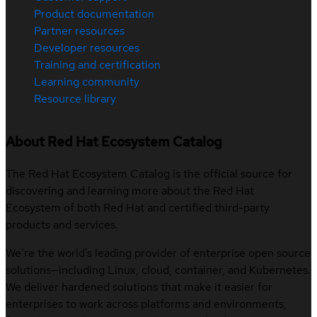
Product documentation
Partner resources
Developer resources
Training and certification
Learning community
Resource library
About Red Hat Ecosystem Catalog
The Red Hat Ecosystem Catalog is the official source for
discovering and learning more about the Red Hat
Ecosystem of both Red Hat and certified third-party
products and services.
We’re the world’s leading provider of enterprise open source
solutions—including Linux, cloud, container, and Kubernetes.
We deliver hardened solutions that make it easier for
enterprises to work across platforms and environments,