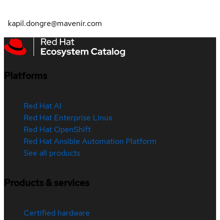
kapil.dongre@mavenir.com
Platforms
Red Hat AI
Red Hat Enterprise Linux
Red Hat OpenShift
Red Hat Ansible Automation Platform
See all products
Products & services
Certified hardware