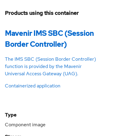
Products using this container
Mavenir IMS SBC (Session
Border Controller)
The IMS SBC (Session Border Controller)
function is provided by the Mavenir
Universal Access Gateway (UAG).
Containerized application
Type
Component image