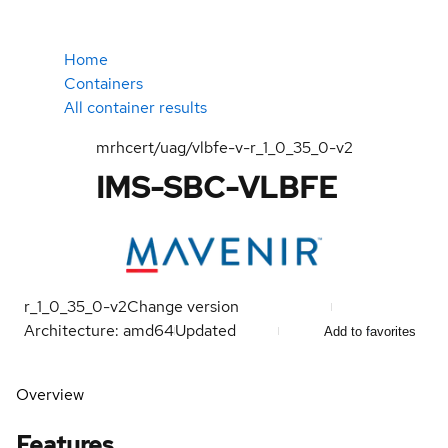
Home
Containers
All container results
mrhcert/uag/vlbfe-v-r_1_0_35_0-v2
IMS-SBC-VLBFE
r_1_0_35_0-v2
Change version
Architecture: amd64
Updated
Add to favorites
Overview
Features