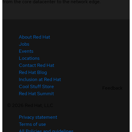
from the core datacenter to the network edge.
About Red Hat
Jobs
Events
Locations
Contact Red Hat
Red Hat Blog
Inclusion at Red Hat
Cool Stuff Store
Feedback
Red Hat Summit
©
2026
Red Hat, LLC
Privacy statement
Terms of use
All Policies and guidelines