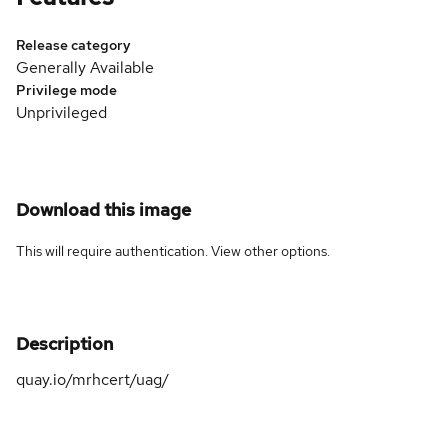
Release category
Generally Available
Privilege mode
Unprivileged
Download this image
This will require authentication. View
other options
.
Description
quay.io/mrhcert/uag/