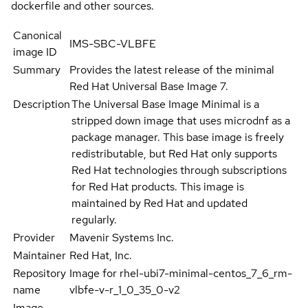
dockerfile and other sources.
Canonical
IMS-SBC-VLBFE
image ID
Summary
Provides the latest release of the minimal
Red Hat Universal Base Image 7.
Description
The Universal Base Image Minimal is a
stripped down image that uses microdnf as a
package manager. This base image is freely
redistributable, but Red Hat only supports
Red Hat technologies through subscriptions
for Red Hat products. This image is
maintained by Red Hat and updated
regularly.
Provider
Mavenir Systems Inc.
Maintainer
Red Hat, Inc.
Repository
Image for rhel-ubi7-minimal-centos_7_6_rm-
name
vlbfe-v-r_1_0_35_0-v2
Image