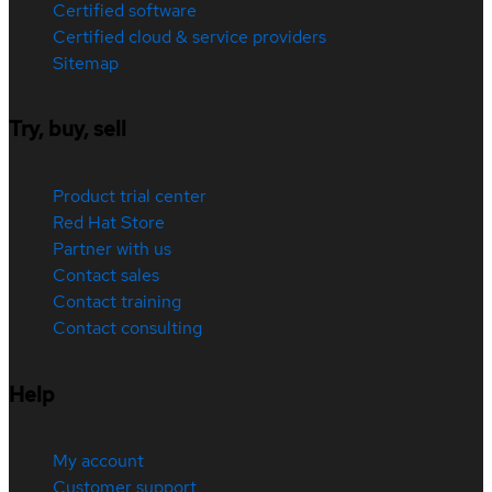
Certified software
Certified cloud & service providers
Sitemap
Try, buy, sell
Product trial center
Red Hat Store
Partner with us
Contact sales
Contact training
Contact consulting
Help
My account
Customer support