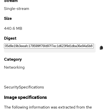
Stream
Single-stream
Size
440.6 MB
Digest
Category
Networking
Security
Specifications
Image specifications
The following information was extracted from the