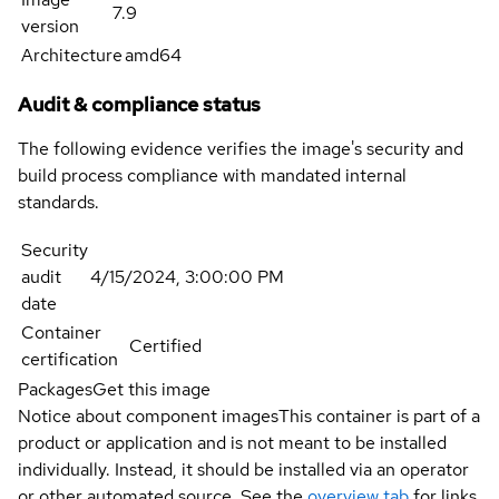
7.9
version
Architecture
amd64
Audit & compliance status
The following evidence verifies the image's security and
build process compliance with mandated internal
standards.
Security
audit
4/15/2024, 3:00:00 PM
date
Container
Certified
certification
Packages
Get this image
Notice about component images
This container is part of a
product or application and is not meant to be installed
individually. Instead, it should be installed via an operator
or other automated source. See the
overview tab
for links