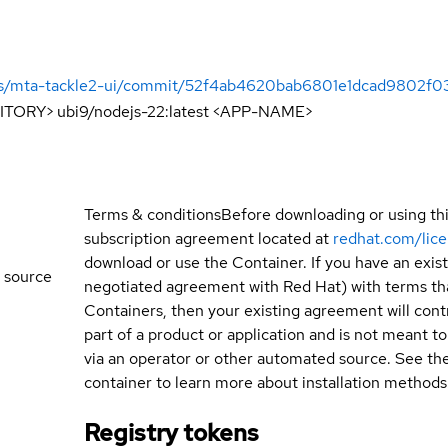
ools/mta-tackle2-ui/commit/52f4ab4620bab6801e1dcad9802f
ITORY> ubi9/nodejs-22:latest <APP-NAME>
Terms & conditions
Before downloading or using th
subscription agreement located at
redhat.com/lic
download or use the Container. If you have an exi
 source
negotiated agreement with Red Hat) with terms tha
Containers, then your existing agreement will contr
part of a product or application and is not meant to b
via an operator or other automated source. See th
container to learn more about installation methods
Registry tokens