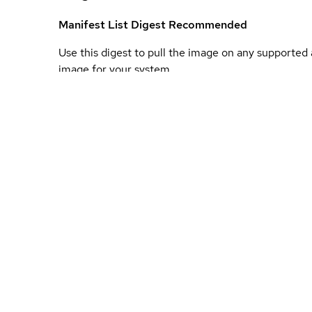
Manifest List Digest
Recommended
Use this digest to pull the image on any supported a
image for your system.
Image Digest
Unique identifier for this specific architecture's bui
platform.
Unauthenticated
Use the following instructions to get images from 
authentication.
Update to new container registry
To support our exi
our product portfolio and customers to a new conta
mechanisms to provide customers with the ability t