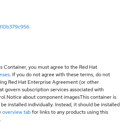
0310b379c956
is Container, you must agree to the Red Hat
enses
. If you do not agree with these terms, do not
sting Red Hat Enterprise Agreement (or other
t govern subscription services associated with
ol.
Notice about component images
This container is
e installed individually. Instead, it should be installed
e
overview tab
for links to any products using this
.