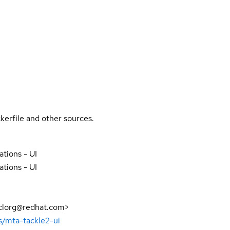
kerfile and other sources.
ations - UI
ations - UI
sclorg@redhat.com>
s/mta-tackle2-ui