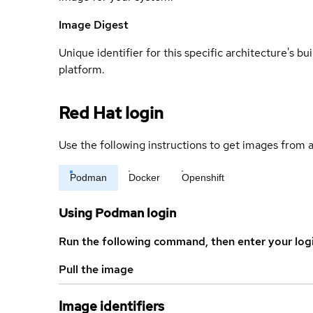
Image Digest
Unique identifier for this specific architecture's bui
platform.
Red Hat login
Use the following instructions to get images from a
Podman
Docker
Openshift
Using Podman login
Run the following command, then enter your log
Pull the image
Image identifiers