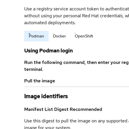
Use a registry service account token to authenticat
without using your personal Red Hat credentials, 
automated deployments.
Podman
Docker
OpenShift
Using Podman login
Run the following command, then enter your reg
terminal.
Pull the image
Image identifiers
Manifest List Digest
Recommended
Use this digest to pull the image on any supported a
image for your system.