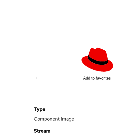
Add to favorites
Type
Component image
Stream