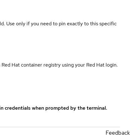
ld. Use only if you need to pin exactly to this specific
 Red Hat container registry using your Red Hat login.
in credentials when prompted by the terminal.
Feedback