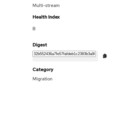
Multi-stream
Health Index
B
Digest
Category
Migration