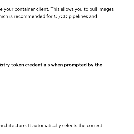
e your container client. This allows you to pull images
which is recommended for CI/CD pipelines and
istry token credentials when prompted by the
rchitecture. It automatically selects the correct