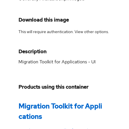
Download this image
This will require authentication. View
other options
.
Description
Migration Toolkit for Applications - UI
Products using this container
Migration Toolkit for Appli
cations