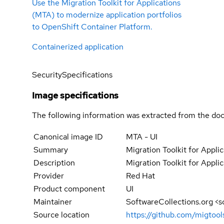
Use the Migration Toolkit for Applications
(MTA) to modernize application portfolios
to OpenShift Container Platform.
Containerized application
Security
Specifications
Image specifications
The following information was extracted from the doc
Canonical image ID
MTA - UI
Summary
Migration Toolkit for Applic
Description
Migration Toolkit for Applic
Provider
Red Hat
Product component
UI
Maintainer
SoftwareCollections.org <
Source location
https://github.com/migtool