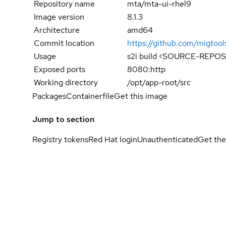
Repository name
mta/mta-ui-rhel9
Image version
8.1.3
Architecture
amd64
Commit location
https://github.com/migt
Usage
s2i build <SOURCE-REPOS
Exposed ports
8080:http
Working directory
/opt/app-root/src
Packages
Containerfile
Get this image
Jump to section
Registry tokens
Red Hat login
Unauthenticated
Get the