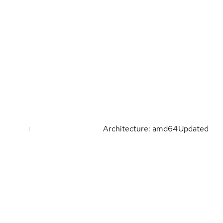
Architecture: amd64
Updated