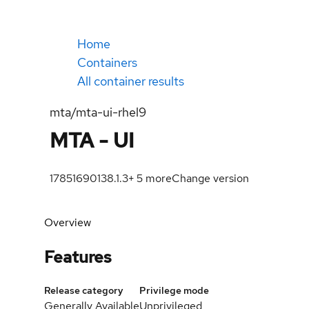
Home
Containers
All container results
mta/mta-ui-rhel9
MTA - UI
1785169013
8.1.3
+
5
more
Change version
Overview
Features
Release category
Privilege mode
Generally Available
Unprivileged