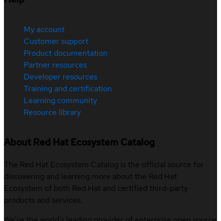
My account
Customer support
Product documentation
Partner resources
Developer resources
Training and certification
Learning community
Resource library
About Red Hat Ecosystem Catalog
The Red Hat Ecosystem Catalog is the official source for
discovering and learning more about the Red Hat
Ecosystem of both Red Hat and certified third-party
products and services.
We’re the world’s leading provider of enterprise open source