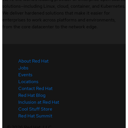
solutions—including Linux, cloud, container, and Kubernetes.
We deliver hardened solutions that make it easier for
enterprises to work across platforms and environments,
from the core datacenter to the network edge.
About Red Hat
Jobs
Events
Locations
Contact Red Hat
Red Hat Blog
Inclusion at Red Hat
Cool Stuff Store
Red Hat Summit
©
2026
Red Hat, LLC