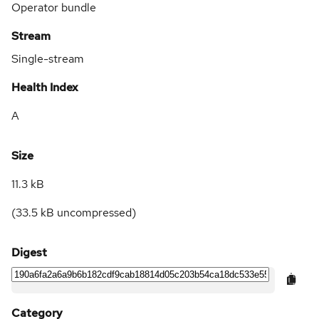
Operator bundle
Stream
Single-stream
Health Index
A
Size
11.3 kB
(
33.5 kB
uncompressed)
Digest
Category