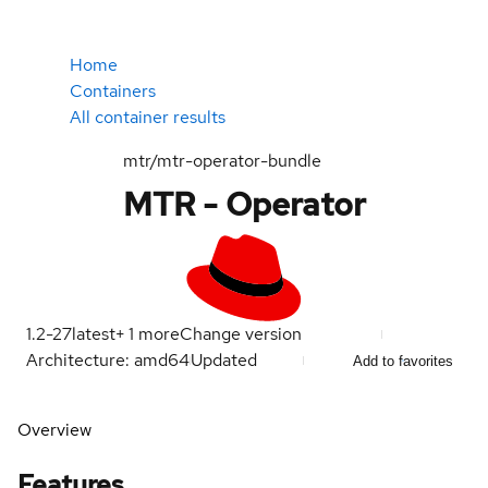
Home
Containers
All container results
mtr/mtr-operator-bundle
MTR - Operator
1.2-27
latest
+
1
more
Change version
Architecture: amd64
Updated
Add to favorites
Overview
Features