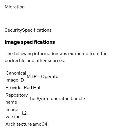
Migration
Security
Specifications
Image specifications
The following information was extracted from the
dockerfile and other sources.
Canonical
MTR - Operator
image ID
Provider
Red Hat
Repository
rhel8/mtr-operator-bundle
name
Image
1.2
version
Architecture
amd64