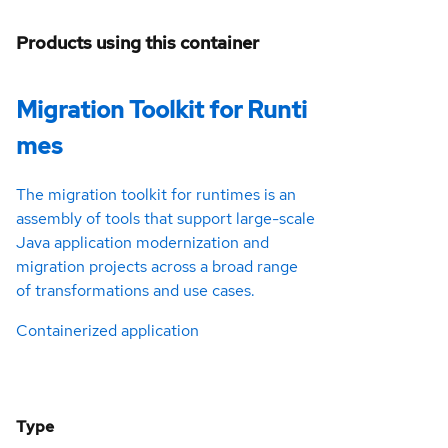
Products using this container
Migration Toolkit for Runti
mes
The migration toolkit for runtimes is an
assembly of tools that support large-scale
Java application modernization and
migration projects across a broad range
of transformations and use cases.
Containerized application
Type