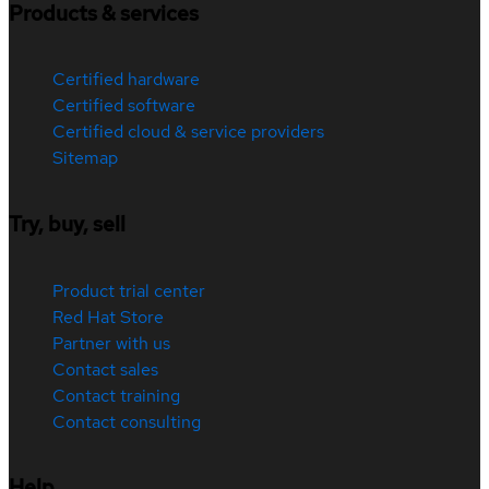
Products & services
Certified hardware
Certified software
Certified cloud & service providers
Sitemap
Try, buy, sell
Product trial center
Red Hat Store
Partner with us
Contact sales
Contact training
Contact consulting
Help