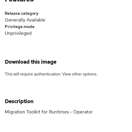
Release category
Generally Available
Privilege mode
Unprivileged
Download this image
This will require authentication. View
other options
.
Description
Migration Toolkit for Runtimes - Operator