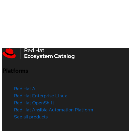
Platforms
Red Hat AI
Red Hat Enterprise Linux
Red Hat OpenShift
Red Hat Ansible Automation Platform
See all products