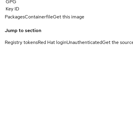
GPG
Key ID
Packages
Containerfile
Get this image
Jump to section
Registry tokens
Red Hat login
Unauthenticated
Get the sourc