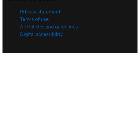
Privacy statement
Terms of use
All Policies and guidelines
Digital accessibility