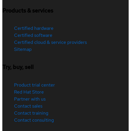
Products & services
Certified hardware
Certified software
Certified cloud & service providers
Sitemap
Try, buy, sell
Product trial center
Red Hat Store
Partner with us
Contact sales
Contact training
Contact consulting