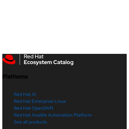
Platforms
Red Hat AI
Red Hat Enterprise Linux
Red Hat OpenShift
Red Hat Ansible Automation Platform
See all products