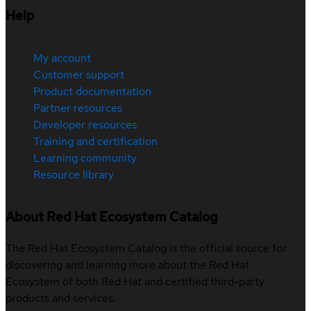
Help
My account
Customer support
Product documentation
Partner resources
Developer resources
Training and certification
Learning community
Resource library
About Red Hat Ecosystem Catalog
The Red Hat Ecosystem Catalog is the official source for
discovering and learning more about the Red Hat
Ecosystem of both Red Hat and certified third-party
products and services.