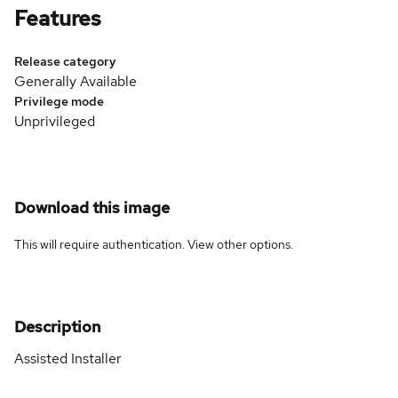
Features
Release category
Generally Available
Privilege mode
Unprivileged
Download this image
This will require authentication. View
other options
.
Description
Assisted Installer