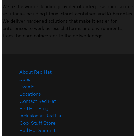
We’re the world’s leading provider of enterprise open source
solutions—including Linux, cloud, container, and Kubernetes.
We deliver hardened solutions that make it easier for
enterprises to work across platforms and environments,
from the core datacenter to the network edge.
About Red Hat
Jobs
Events
Locations
Contact Red Hat
Red Hat Blog
Inclusion at Red Hat
Cool Stuff Store
Red Hat Summit