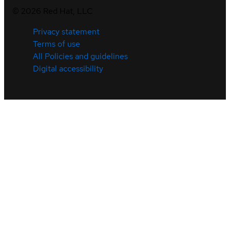
©
2026
Red Hat, LLC
Privacy statement
Terms of use
All Policies and guidelines
Digital accessibility