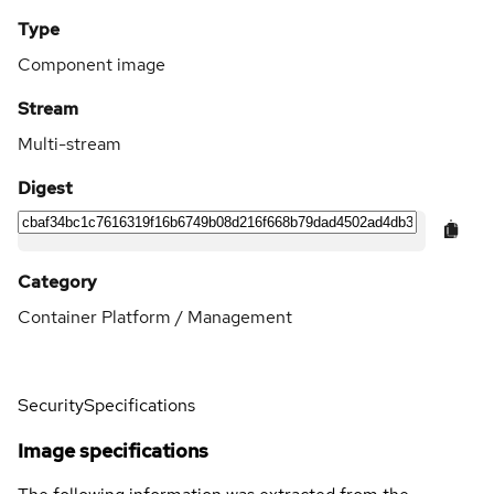
Type
Component image
Stream
Multi-stream
Digest
Category
Container Platform / Management
Security
Specifications
Image specifications