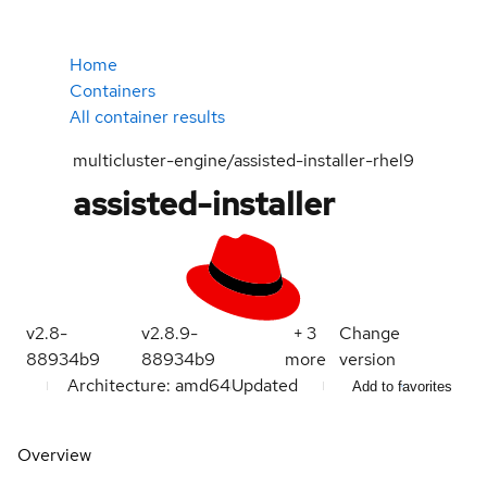
Home
Containers
All container results
multicluster-engine/assisted-installer-rhel9
assisted-installer
v2.8-
v2.8.9-
+
3
Change
88934b9
88934b9
more
version
Architecture: amd64
Updated
Add to favorites
Overview