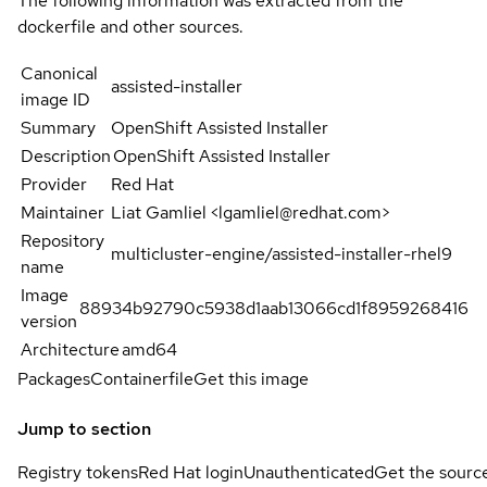
The following information was extracted from the
dockerfile and other sources.
Canonical
assisted-installer
image ID
Summary
OpenShift Assisted Installer
Description
OpenShift Assisted Installer
Provider
Red Hat
Maintainer
Liat Gamliel <lgamliel@redhat.com>
Repository
multicluster-engine/assisted-installer-rhel9
name
Image
88934b92790c5938d1aab13066cd1f8959268416
version
Architecture
amd64
Packages
Containerfile
Get this image
Jump to section
Registry tokens
Red Hat login
Unauthenticated
Get the sourc