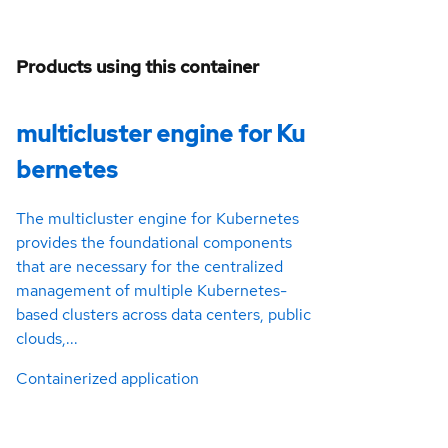
Products using this container
multicluster engine for Ku
bernetes
The multicluster engine for Kubernetes
provides the foundational components
that are necessary for the centralized
management of multiple Kubernetes-
based clusters across data centers, public
clouds,...
Containerized application