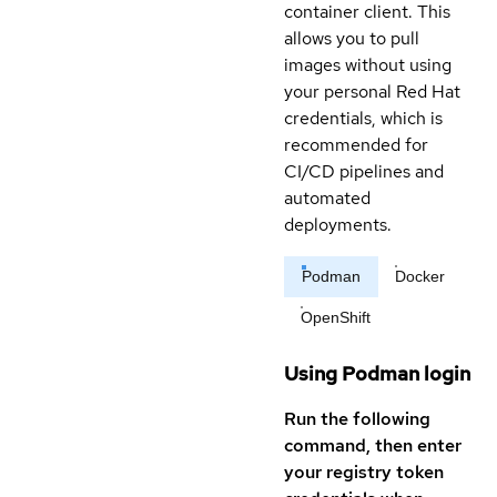
container client. This
allows you to pull
images without using
your personal Red Hat
credentials, which is
recommended for
CI/CD pipelines and
automated
deployments.
Podman
Docker
OpenShift
Using Podman login
Run the following
command, then enter
your registry token