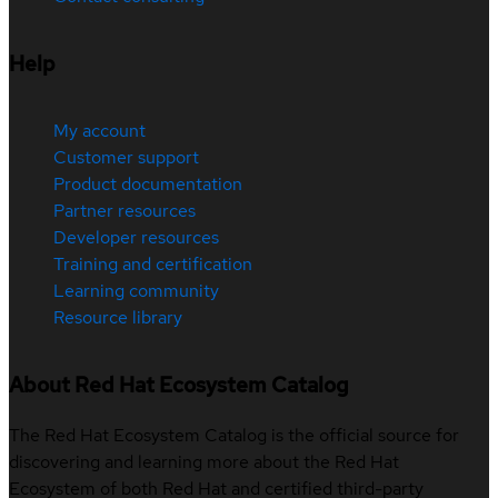
Help
My account
Customer support
Product documentation
Partner resources
Developer resources
Training and certification
Learning community
Resource library
About Red Hat Ecosystem Catalog
The Red Hat Ecosystem Catalog is the official source for
discovering and learning more about the Red Hat
Ecosystem of both Red Hat and certified third-party