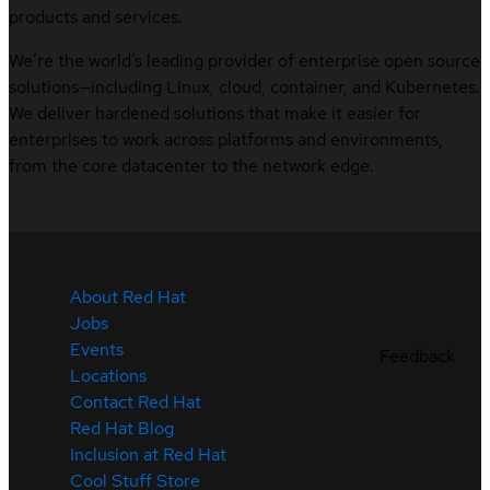
products and services.
We’re the world’s leading provider of enterprise open source
solutions—including Linux, cloud, container, and Kubernetes.
We deliver hardened solutions that make it easier for
enterprises to work across platforms and environments,
from the core datacenter to the network edge.
About Red Hat
Jobs
Events
Feedback
Locations
Contact Red Hat
Red Hat Blog
Inclusion at Red Hat
Cool Stuff Store