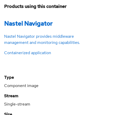
Products using this container
Nastel Navigator
Nastel Navigator provides middleware
management and monitoring capabilities.
Containerized application
Type
Component image
Stream
Single-stream
Size