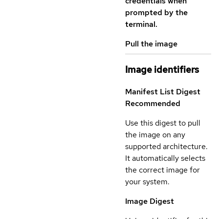
credentials when
prompted by the
terminal.
Pull the image
Image identifiers
Manifest List Digest
Recommended
Use this digest to pull
the image on any
supported architecture.
It automatically selects
the correct image for
your system.
Image Digest