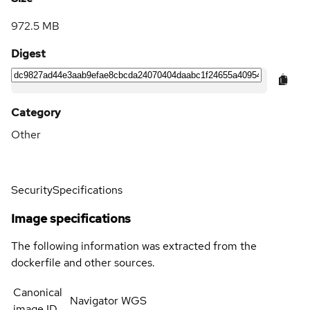
972.5 MB
Digest
Category
Other
Security
Specifications
Image specifications
The following information was extracted from the
dockerfile and other sources.
Canonical
Navigator WGS
image ID