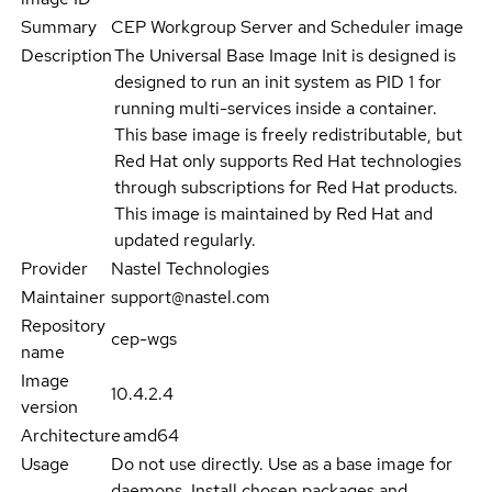
Summary
CEP Workgroup Server and Scheduler image
Description
The Universal Base Image Init is designed is
designed to run an init system as PID 1 for
running multi-services inside a container.
This base image is freely redistributable, but
Red Hat only supports Red Hat technologies
through subscriptions for Red Hat products.
This image is maintained by Red Hat and
updated regularly.
Provider
Nastel Technologies
Maintainer
support@nastel.com
Repository
cep-wgs
name
Image
10.4.2.4
version
Architecture
amd64
Usage
Do not use directly. Use as a base image for
daemons. Install chosen packages and