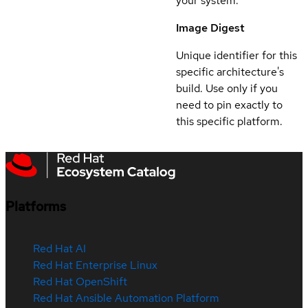
your system.
Image Digest
Unique identifier for this
specific architecture's
build. Use only if you
need to pin exactly to
this specific platform.
Platforms
Red Hat AI
Red Hat Enterprise Linux
Red Hat OpenShift
Red Hat Ansible Automation Platform