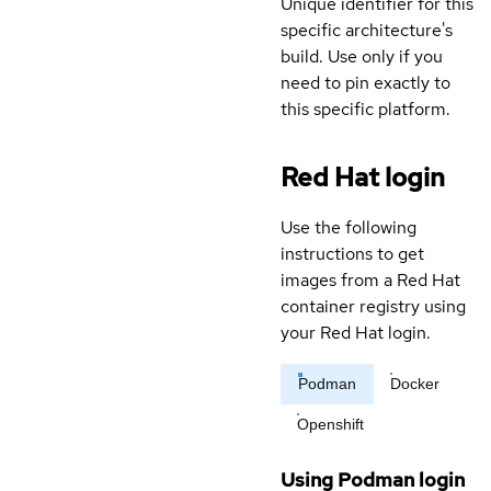
Unique identifier for this
specific architecture's
build. Use only if you
need to pin exactly to
this specific platform.
Red Hat login
Use the following
instructions to get
images from a Red Hat
container registry using
your Red Hat login.
Podman
Docker
Openshift
Using Podman login