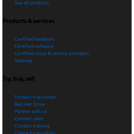
See all products
Products & services
Certified hardware
Certified software
Certified cloud & service providers
Sitemap
Try, buy, sell
Product trial center
Red Hat Store
Partner with us
Contact sales
Contact training
Contact consulting