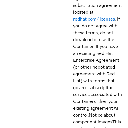
subscription agreement
located at
redhat.com/licenses
. If
you do not agree with
these terms, do not
download or use the
Container. If you have
an existing Red Hat
Enterprise Agreement
(or other negotiated
agreement with Red
Hat) with terms that
govern subscription
services associated with
Containers, then your
existing agreement will
control.
Notice about
component images
This