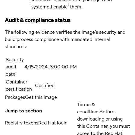
'systemctl enable' them.
Audit & compliance status
The following evidence verifies the image's security and
build process compliance with mandated internal
standards.
Security
audit
4/15/2024, 3:00:00 PM
date
Container
Certified
certification
Packages
Get this image
Terms &
Jump to section
conditions
Before
downloading or using
Registry tokens
Red Hat login
this Container, you must
agree to the Red Hat