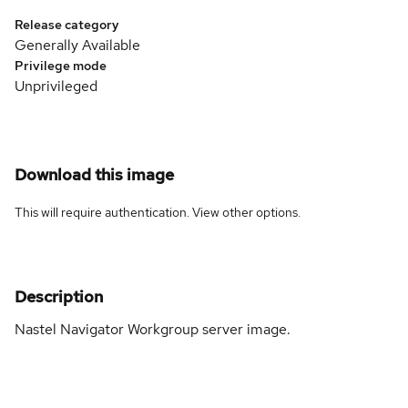
Release category
Generally Available
Privilege mode
Unprivileged
Download this image
This will require authentication. View
other options
.
Description
Nastel Navigator Workgroup server image.