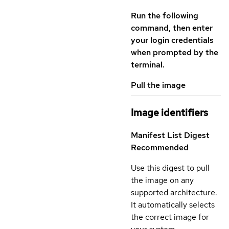
Run the following
command, then enter
your login credentials
when prompted by the
terminal.
Pull the image
Image identifiers
Manifest List Digest
Recommended
Use this digest to pull
the image on any
supported architecture.
It automatically selects
the correct image for