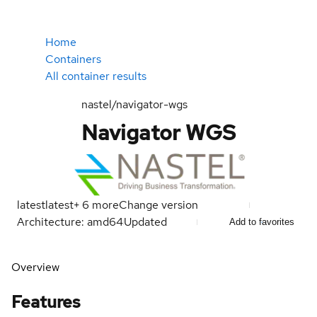
Home
Containers
All container results
nastel/navigator-wgs
Navigator WGS
latest
latest
+
6
more
Change version
Architecture: amd64
Updated
Add to favorites
Overview
Features