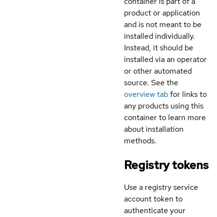
container is part of a
product or application
and is not meant to be
installed individually.
Instead, it should be
installed via an operator
or other automated
source. See the
overview tab
for links to
any products using this
container to learn more
about installation
methods.
Registry tokens
Use a registry service
account token to
authenticate your