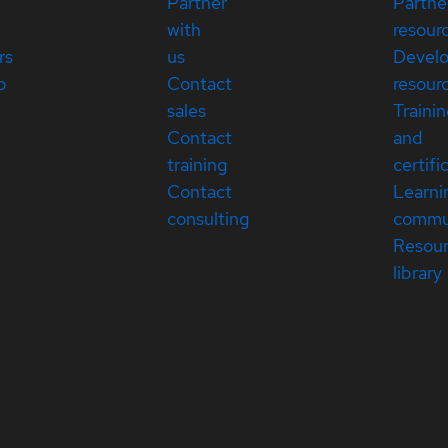
Partner
Partne
with
resour
rs
us
Devel
p
Contact
resour
sales
Traini
Contact
and
training
certifi
Contact
Learni
consulting
commu
Resou
library