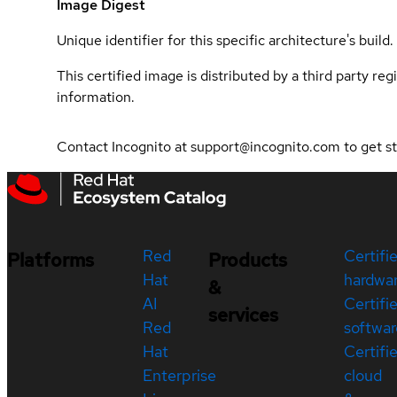
Image Digest
Unique identifier for this specific architecture's build.
This certified image is distributed by a third party re
information.
Contact Incognito at support@incognito.com to get st
Red
Certifi
Platforms
Products
Hat
hardwa
&
AI
Certifi
services
Red
softwar
Hat
Certifi
Enterprise
cloud