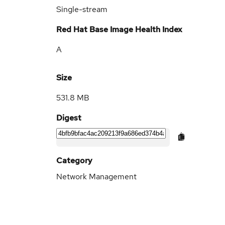
Single-stream
Red Hat Base Image Health Index
A
Size
531.8 MB
Digest
Category
Network Management