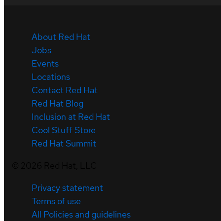
About Red Hat
Jobs
Events
Locations
Contact Red Hat
Red Hat Blog
Inclusion at Red Hat
Cool Stuff Store
Red Hat Summit
©
2026
Red Hat, LLC
Privacy statement
Terms of use
All Policies and guidelines