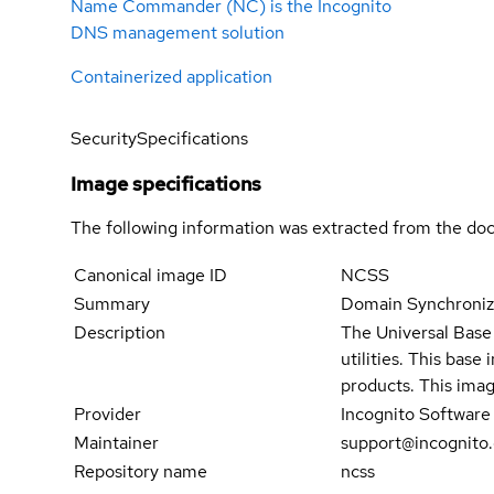
Name Commander (NC) is the Incognito
DNS management solution
Containerized application
Security
Specifications
Image specifications
The following information was extracted from the doc
Canonical image ID
NCSS
Summary
Domain Synchroniz
Description
The Universal Base 
utilities. This bas
products. This imag
Provider
Incognito Software
Maintainer
support@incognito
Repository name
ncss