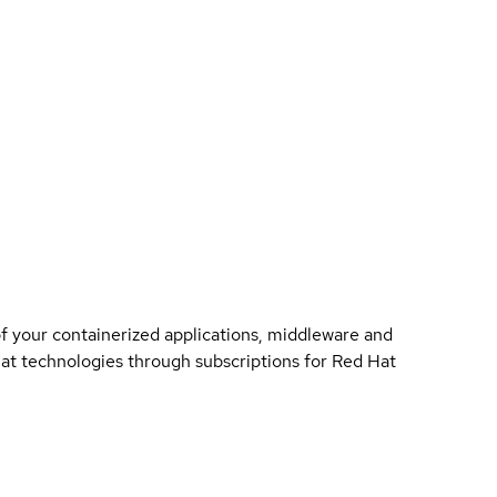
of your containerized applications, middleware and
 Hat technologies through subscriptions for Red Hat