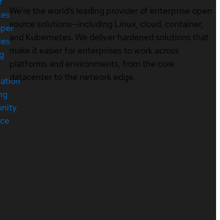
r
We’re the world’s leading provider of enterprise open
ces
source solutions—including Linux, cloud, container,
oper
and Kubernetes. We deliver hardened solutions that
ces
make it easier for enterprises to work across
ng
platforms and environments, from the core
datacenter to the network edge.
cation
ng
nity
rce