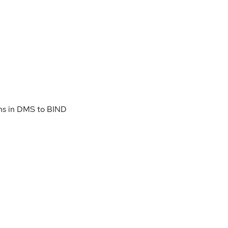
ns in DMS to BIND