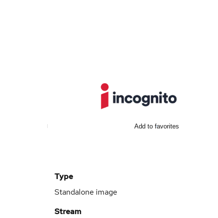
Add to favorites
Type
Standalone image
Stream