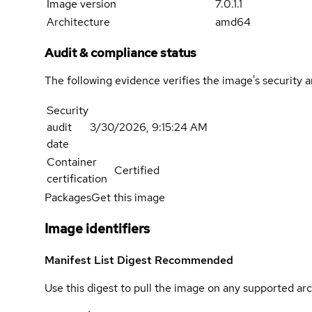
Image version
7.0.1.1
Architecture
amd64
Audit & compliance status
The following evidence verifies the image's security 
Security
audit
3/30/2026, 9:15:24 AM
date
Container
Certified
certification
Packages
Get this image
Image identifiers
Manifest List Digest
Recommended
Use this digest to pull the image on any supported arc