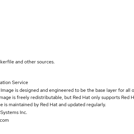
kerfile and other sources.
ation Service
Image is designed and engineered to be the base layer for all 
e image is freely redistributable, but Red Hat only supports Red
e is maintained by Red Hat and updated regularly.
 Systems Inc.
.com