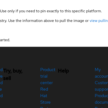
 Use only if you need to pin exactly to this specific platform.
gistry. Use the information above to pull the image or
view pullin
arted.
ed
Product
My
Try, buy,
Help
re
trial
accou
sell
ed
center
Custo
e
Red
suppor
ed
Hat
Produc
Store
docum