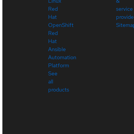
Linux
&
Red
service
Hat
provide
OpenShift
Sitema
Red
Hat
Ansible
Automation
Platform
See
all
products