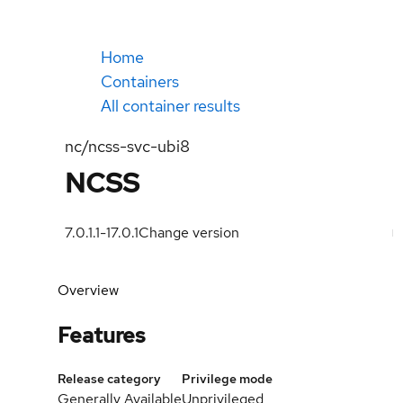
Home
Containers
All container results
nc/ncss-svc-ubi8
NCSS
7.0.1.1-1
7.0.1
Change version
Overview
Features
Release category
Privilege mode
Generally Available
Unprivileged