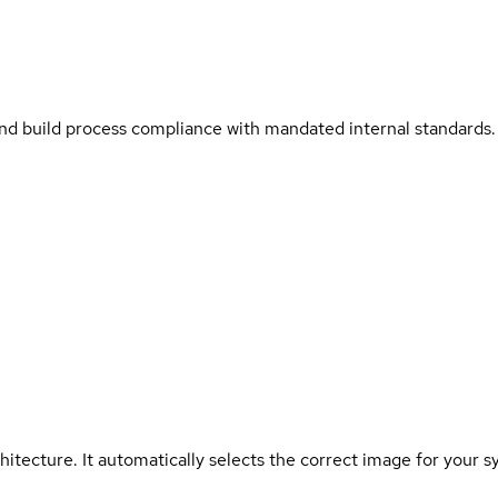
and build process compliance with mandated internal standards.
hitecture. It automatically selects the correct image for your s