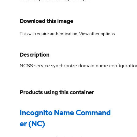
Download this image
This will require authentication. View
other options
.
Description
NCSS service synchronize domain name configuratio
Products using this container
Incognito Name Command
er (NC)