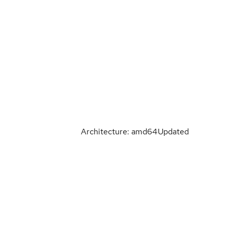
Architecture: amd64
Updated