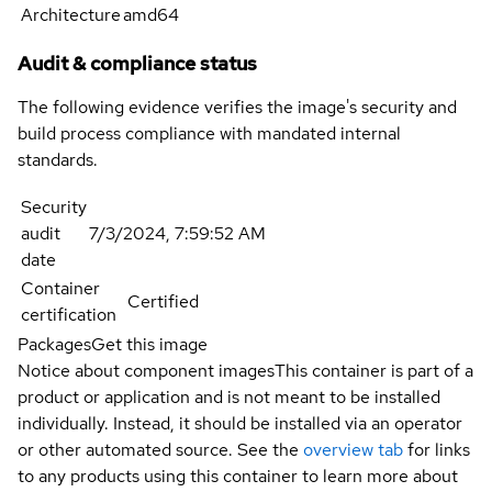
Architecture
amd64
Audit & compliance status
The following evidence verifies the image's security and
build process compliance with mandated internal
standards.
Security
audit
7/3/2024, 7:59:52 AM
date
Container
Certified
certification
Packages
Get this image
Notice about component images
This container is part of a
product or application and is not meant to be installed
individually. Instead, it should be installed via an operator
or other automated source. See the
overview tab
for links
to any products using this container to learn more about