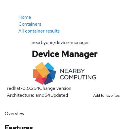
Home
Containers
All container results
nearbyone/device-manager
Device Manager
redhat-0.0.254
Change version
Architecture: amd64
Updated
Add to favorites
Overview
Features