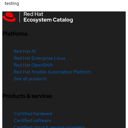
testing
Platforms
Red Hat AI
Red Hat Enterprise Linux
Red Hat OpenShift
Red Hat Ansible Automation Platform
See all products
Products & services
Certified hardware
Certified software
Certified cloud & service providers