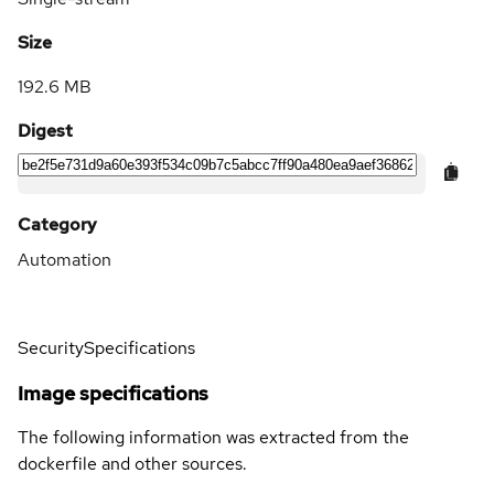
Size
192.6 MB
Digest
Category
Automation
Security
Specifications
Image specifications
The following information was extracted from the
dockerfile and other sources.