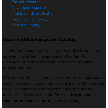
Partner resources
Developer resources
Training and certification
Learning community
Resource library
About Red Hat Ecosystem Catalog
The Red Hat Ecosystem Catalog is the official source for
discovering and learning more about the Red Hat
Ecosystem of both Red Hat and certified third-party
products and services.
We’re the world’s leading provider of enterprise open source
solutions—including Linux, cloud, container, and Kubernetes.
We deliver hardened solutions that make it easier for
enterprises to work across platforms and environments,
from the core datacenter to the network edge.