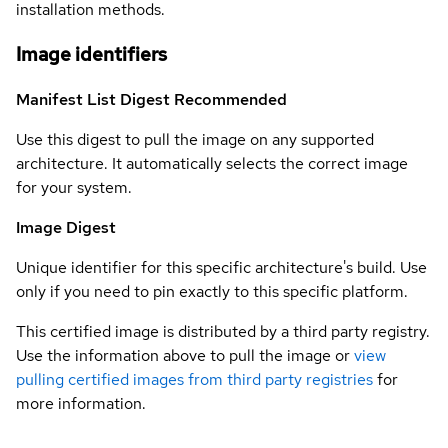
installation methods.
Image identifiers
Manifest List Digest
Recommended
Use this digest to pull the image on any supported
architecture. It automatically selects the correct image
for your system.
Image Digest
Unique identifier for this specific architecture's build. Use
only if you need to pin exactly to this specific platform.
This certified image is distributed by a third party registry.
Use the information above to pull the image or
view
pulling certified images from third party registries
for
more information.