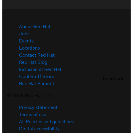
About Red Hat
Jobs
Events
Locations
Contact Red Hat
Red Hat Blog
Inclusion at Red Hat
Cool Stuff Store
Feedback
Red Hat Summit
©
2026
Red Hat, LLC
Privacy statement
Terms of use
All Policies and guidelines
Digital accessibility