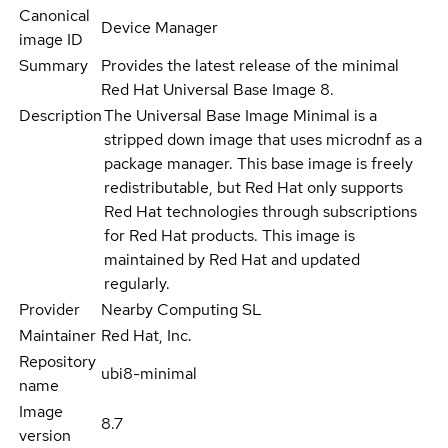
Canonical
Device Manager
image ID
Summary
Provides the latest release of the minimal
Red Hat Universal Base Image 8.
Description
The Universal Base Image Minimal is a
stripped down image that uses microdnf as a
package manager. This base image is freely
redistributable, but Red Hat only supports
Red Hat technologies through subscriptions
for Red Hat products. This image is
maintained by Red Hat and updated
regularly.
Provider
Nearby Computing SL
Maintainer
Red Hat, Inc.
Repository
ubi8-minimal
name
Image
8.7
version