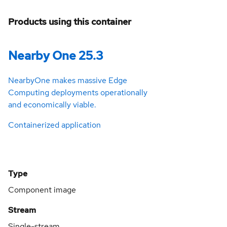
Products using this container
Nearby One 25.3
NearbyOne makes massive Edge
Computing deployments operationally
and economically viable.
Containerized application
Type
Component image
Stream
Single-stream