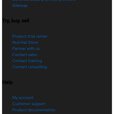
Sitemap
Try, buy, sell
Product trial center
Red Hat Store
Partner with us
Contact sales
Contact training
Contact consulting
Help
My account
Customer support
Product documentation