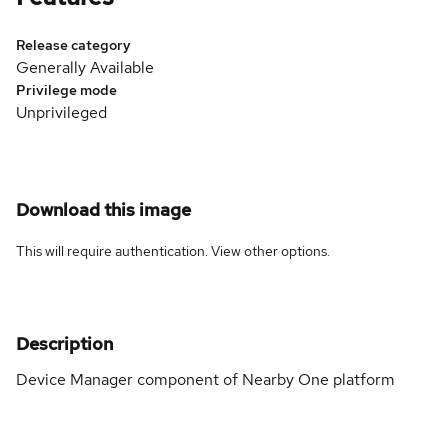
Release category
Generally Available
Privilege mode
Unprivileged
Download this image
This will require authentication. View
other options
.
Description
Device Manager component of Nearby One platform