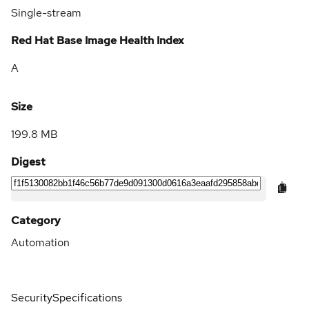
Single-stream
Red Hat Base Image Health Index
A
Size
199.8 MB
Digest
Category
Automation
Security
Specifications