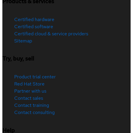
Products & services
Certified hardware
Certified software
Certified cloud & service providers
Sitemap
Try, buy, sell
Product trial center
Red Hat Store
Partner with us
Contact sales
Contact training
Contact consulting
Help