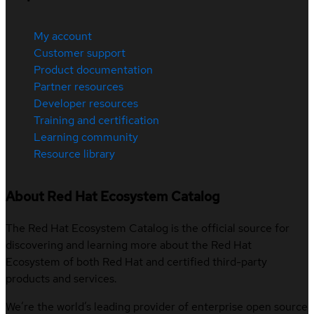
My account
Customer support
Product documentation
Partner resources
Developer resources
Training and certification
Learning community
Resource library
About Red Hat Ecosystem Catalog
The Red Hat Ecosystem Catalog is the official source for
discovering and learning more about the Red Hat
Ecosystem of both Red Hat and certified third-party
products and services.
We’re the world’s leading provider of enterprise open source