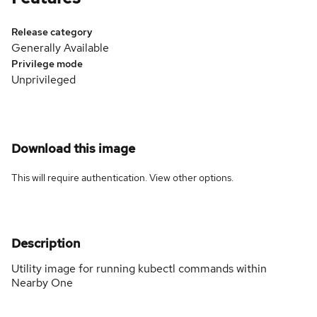
Release category
Generally Available
Privilege mode
Unprivileged
Download this image
This will require authentication. View
other options
.
Description
Utility image for running kubectl commands within
Nearby One