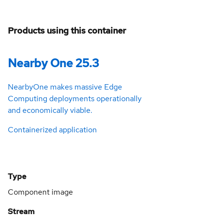
Products using this container
Nearby One 25.3
NearbyOne makes massive Edge
Computing deployments operationally
and economically viable.
Containerized application
Type
Component image
Stream