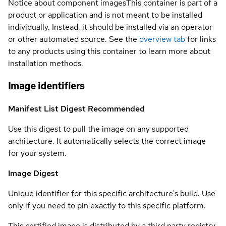
Notice about component images
This container is part of a
product or application and is not meant to be installed
individually. Instead, it should be installed via an operator
or other automated source. See the
overview tab
for links
to any products using this container to learn more about
installation methods.
Image identifiers
Manifest List Digest
Recommended
Use this digest to pull the image on any supported
architecture. It automatically selects the correct image
for your system.
Image Digest
Unique identifier for this specific architecture's build. Use
only if you need to pin exactly to this specific platform.
This certified image is distributed by a third party registry.