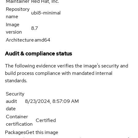
Maintainer
Red Hat, Inc.
Repository
ubi8-minimal
name
Image
8.7
version
Architecture
amd64
Audit & compliance status
The following evidence verifies the image's security and
build process compliance with mandated internal
standards.
Security
audit
8/23/2024, 8:57:09 AM
date
Container
Certified
certification
Packages
Get this image