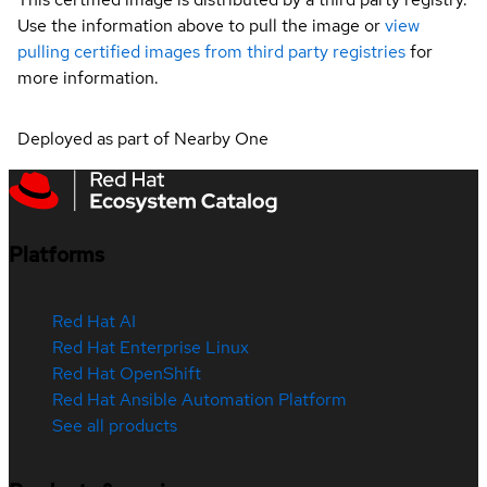
Use the information above to pull the image or
view
pulling certified images from third party registries
for
more information.
Deployed as part of Nearby One
Platforms
Red Hat AI
Red Hat Enterprise Linux
Red Hat OpenShift
Red Hat Ansible Automation Platform
See all products