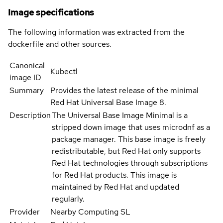
Image specifications
The following information was extracted from the
dockerfile and other sources.
Canonical
Kubectl
image ID
Summary
Provides the latest release of the minimal
Red Hat Universal Base Image 8.
Description
The Universal Base Image Minimal is a
stripped down image that uses microdnf as a
package manager. This base image is freely
redistributable, but Red Hat only supports
Red Hat technologies through subscriptions
for Red Hat products. This image is
maintained by Red Hat and updated
regularly.
Provider
Nearby Computing SL