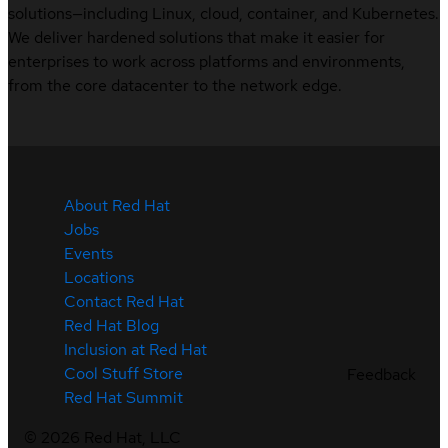
solutions—including Linux, cloud, container, and Kubernetes.
We deliver hardened solutions that make it easier for
enterprises to work across platforms and environments,
from the core datacenter to the network edge.
About Red Hat
Jobs
Events
Locations
Contact Red Hat
Red Hat Blog
Inclusion at Red Hat
Cool Stuff Store
Feedback
Red Hat Summit
©
2026
Red Hat, LLC