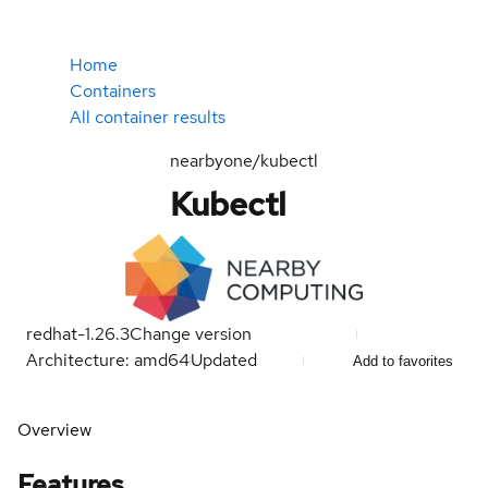
Home
Containers
All container results
nearbyone/kubectl
Kubectl
redhat-1.26.3
Change version
Architecture: amd64
Updated
Add to favorites
Overview
Features