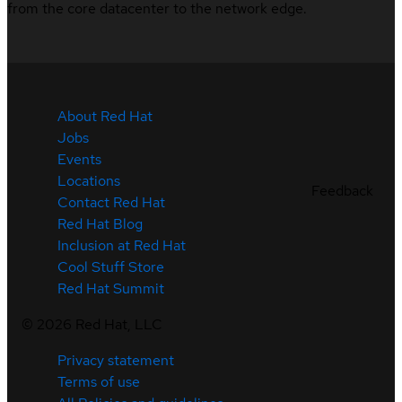
from the core datacenter to the network edge.
About Red Hat
Jobs
Events
Locations
Feedback
Contact Red Hat
Red Hat Blog
Inclusion at Red Hat
Cool Stuff Store
Red Hat Summit
©
2026
Red Hat, LLC
Privacy statement
Terms of use