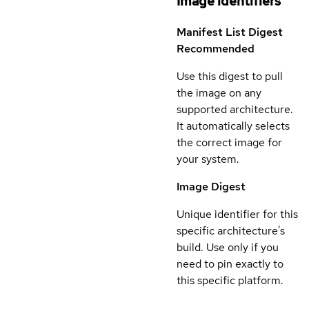
Image identifiers
Manifest List Digest
Recommended
Use this digest to pull
the image on any
supported architecture.
It automatically selects
the correct image for
your system.
Image Digest
Unique identifier for this
specific architecture's
build. Use only if you
need to pin exactly to
this specific platform.