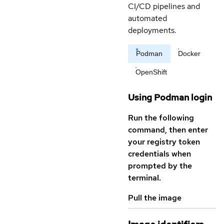
CI/CD pipelines and
automated
deployments.
Podman
Docker
OpenShift
Using Podman login
Run the following
command, then enter
your registry token
credentials when
prompted by the
terminal.
Pull the image