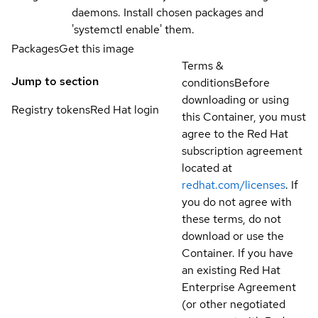
daemons. Install chosen packages and
'systemctl enable' them.
Packages
Get this image
Terms &
Jump to section
conditions
Before
downloading or using
Registry tokens
Red Hat login
this Container, you must
agree to the Red Hat
subscription agreement
located at
redhat.com/licenses
. If
you do not agree with
these terms, do not
download or use the
Container. If you have
an existing Red Hat
Enterprise Agreement
(or other negotiated