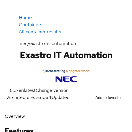
Home
Containers
All container results
nec/exastro-it-automation
Exastro IT Automation
1.6.3-en
latest
Change version
Architecture: amd64
Updated
Add to favorites
Overview
Features