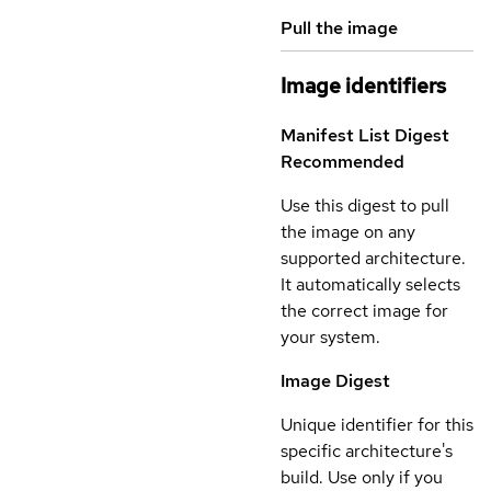
Pull the image
Image identifiers
Manifest List Digest
Recommended
Use this digest to pull
the image on any
supported architecture.
It automatically selects
the correct image for
your system.
Image Digest
Unique identifier for this
specific architecture's
build. Use only if you