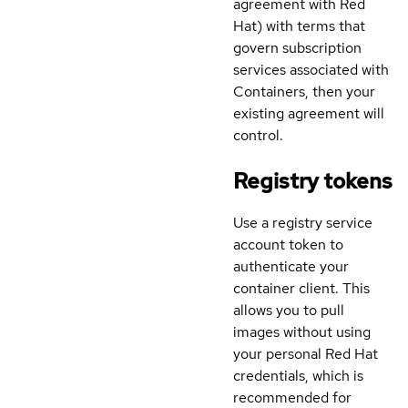
agreement with Red
Hat) with terms that
govern subscription
services associated with
Containers, then your
existing agreement will
control.
Registry tokens
Use a registry service
account token to
authenticate your
container client. This
allows you to pull
images without using
your personal Red Hat
credentials, which is
recommended for