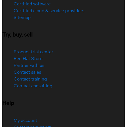
Certified software
Certified cloud & service providers
Sitemap
Try, buy, sell
Product trial center
Red Hat Store
Partner with us
Contact sales
Contact training
Contact consulting
Help
My account