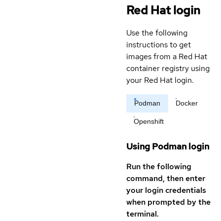
Red Hat login
Use the following
instructions to get
images from a Red Hat
container registry using
your Red Hat login.
Podman
Docker
Openshift
Using Podman login
Run the following
command, then enter
your login credentials
when prompted by the
terminal.