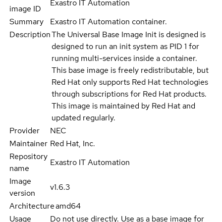
Exastro IT Automation
image ID
Summary
Exastro IT Automation container.
Description
The Universal Base Image Init is designed is
designed to run an init system as PID 1 for
running multi-services inside a container.
This base image is freely redistributable, but
Red Hat only supports Red Hat technologies
through subscriptions for Red Hat products.
This image is maintained by Red Hat and
updated regularly.
Provider
NEC
Maintainer
Red Hat, Inc.
Repository
Exastro IT Automation
name
Image
v1.6.3
version
Architecture
amd64
Usage
Do not use directly. Use as a base image for