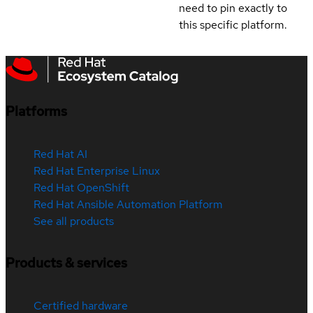
need to pin exactly to
this specific platform.
Platforms
Red Hat AI
Red Hat Enterprise Linux
Red Hat OpenShift
Red Hat Ansible Automation Platform
See all products
Products & services
Certified hardware