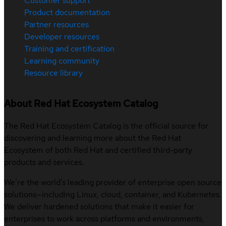
Customer support
Product documentation
Partner resources
Developer resources
Training and certification
Learning community
Resource library
About Red Hat Ecosystem Catalog
The Red Hat Ecosystem Catalog is the official source for
discovering and learning more about the Red Hat
Ecosystem of both Red Hat and certified third-party
products and services.
We’re the world’s leading provider of enterprise open source
solutions—including Linux, cloud, container, and Kubernetes.
We deliver hardened solutions that make it easier for
enterprises to work across platforms and environments,