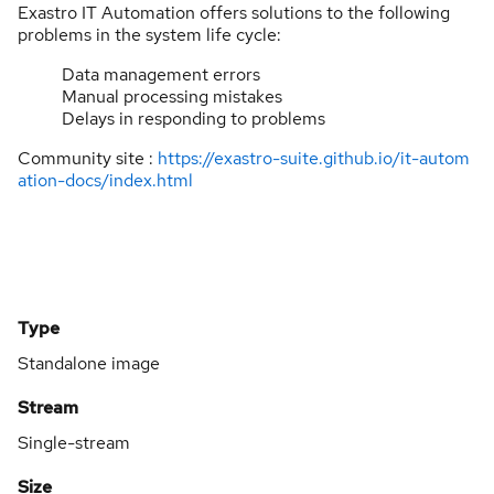
Exastro IT Automation offers solutions to the following
problems in the system life cycle:
Data management errors
Manual processing mistakes
Delays in responding to problems
Community site :
https://exastro-suite.github.io/it-autom
ation-docs/index.html
Type
Standalone image
Stream
Single-stream
Size