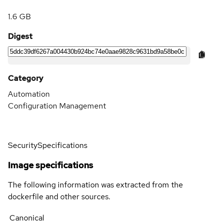
1.6 GB
Digest
Category
Automation
Configuration Management
Security
Specifications
Image specifications
The following information was extracted from the
dockerfile and other sources.
Canonical