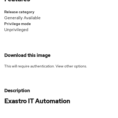
Release category
Generally Available
Privilege mode
Unprivileged
Download this image
This will require authentication. View
other options
.
Description
Exastro IT Automation