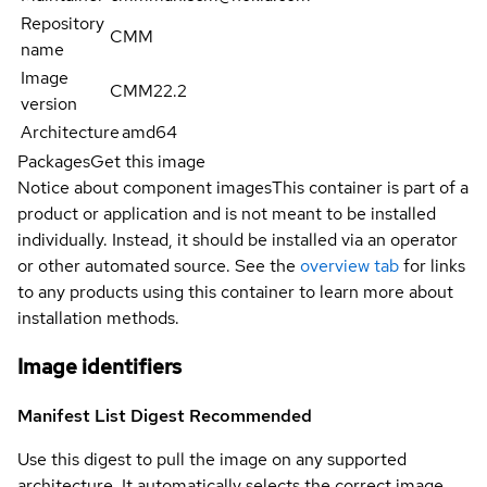
Repository
CMM
name
Image
CMM22.2
version
Architecture
amd64
Packages
Get this image
Notice about component images
This container is part of a
product or application and is not meant to be installed
individually. Instead, it should be installed via an operator
or other automated source. See the
overview tab
for links
to any products using this container to learn more about
installation methods.
Image identifiers
Manifest List Digest
Recommended
Use this digest to pull the image on any supported
architecture. It automatically selects the correct image