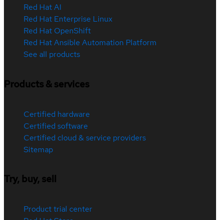
Red Hat AI
Red Hat Enterprise Linux
Red Hat OpenShift
Red Hat Ansible Automation Platform
See all products
Products & services
Certified hardware
Certified software
Certified cloud & service providers
Sitemap
Try, buy, sell
Product trial center