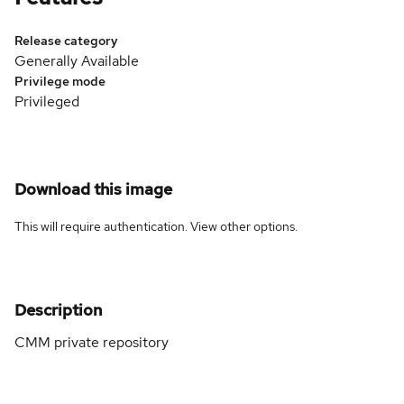
Release category
Generally Available
Privilege mode
Privileged
Download this image
This will require authentication. View
other options
.
Description
CMM private repository