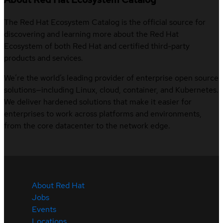
The Red Hat Ecosystem Catalog is the official source for
discovering and learning more about the Red Hat
Ecosystem of both Red Hat and certified third-party
products and services.
We’re the world’s leading provider of enterprise open source
solutions—including Linux, cloud, container, and Kubernetes.
We deliver hardened solutions that make it easier for
enterprises to work across platforms and environments,
from the core datacenter to the network edge.
About Red Hat
Jobs
Events
Locations