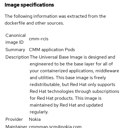
Image specifications
The following information was extracted from the
dockerfile and other sources.
Canonical
cmm-rcis
image ID
Summary
CMM application Pods
Description
The Universal Base Image is designed and
engineered to be the base layer for all of
your containerized applications, middleware
and utilities. This base image is freely
redistributable, but Red Hat only supports
Red Hat technologies through subscriptions
for Red Hat products. This image is
maintained by Red Hat and updated
regularly.
Provider
Nokia
Maintainer
cmmman.scm@nokia.com