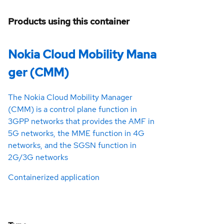
Products using this container
Nokia Cloud Mobility Mana
ger (CMM)
The Nokia Cloud Mobility Manager
(CMM) is a control plane function in
3GPP networks that provides the AMF in
5G networks, the MME function in 4G
networks, and the SGSN function in
2G/3G networks
Containerized application