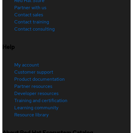
Red Hat Store
Partner with us
Contact sales
Contact training
Contact consulting
Help
My account
Customer support
Product documentation
Partner resources
Developer resources
Training and certification
Learning community
Resource library
About Red Hat Ecosystem Catalog