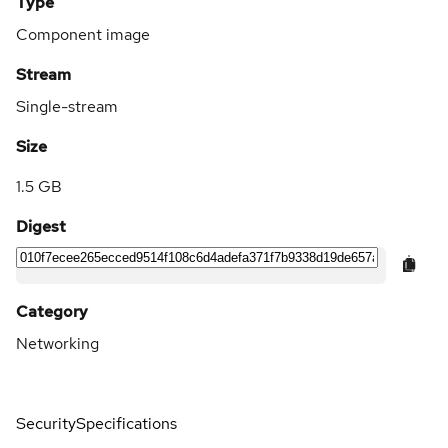
Type
Component image
Stream
Single-stream
Size
1.5 GB
Digest
Category
Networking
Security
Specifications