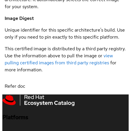
for your system.
Image Digest
Unique identifier for this specific architecture's build. Use
only if you need to pin exactly to this specific platform.
This certified image is distributed by a third party registry.
Use the information above to pull the image or
view
pulling certified images from third party registries
for
more information.
Refer doc
Platforms