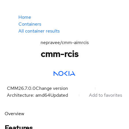
Home
Containers
All container results
nepravee/cmm-aimrcis
cmm-rcis
CMM26.7.0.0
Change version
Architecture: amd64
Updated
Add to favorites
Overview
Features