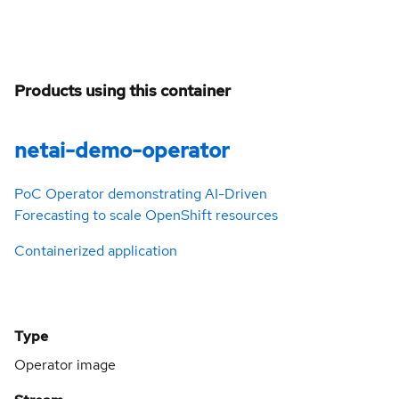
Products using this container
netai-demo-operator
PoC Operator demonstrating AI-Driven
Forecasting to scale OpenShift resources
Containerized application
Type
Operator image