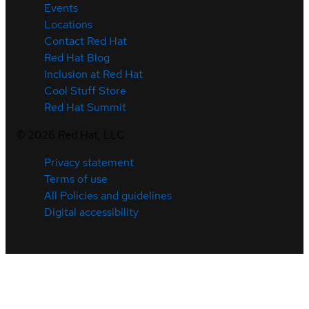
Events
Locations
Contact Red Hat
Red Hat Blog
Inclusion at Red Hat
Cool Stuff Store
Red Hat Summit
©
2026
Red Hat, LLC
Privacy statement
Terms of use
All Policies and guidelines
Digital accessibility