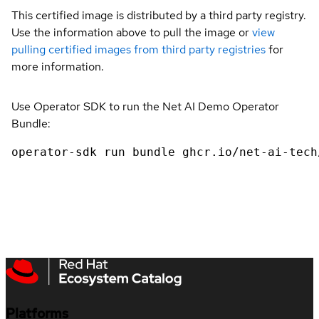
This certified image is distributed by a third party registry.
Use the information above to pull the image or
view
pulling certified images from third party registries
for
more information.
Use Operator SDK to run the Net AI Demo Operator
Bundle:
operator-sdk run bundle ghcr.io/net-ai-tech
Platforms