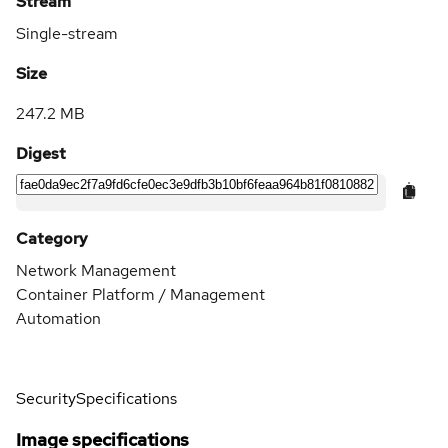
Stream
Single-stream
Size
247.2 MB
Digest
Category
Network Management
Container Platform / Management
Automation
Security
Specifications
Image specifications