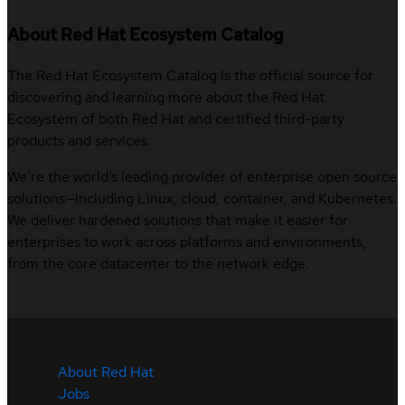
About Red Hat Ecosystem Catalog
The Red Hat Ecosystem Catalog is the official source for
discovering and learning more about the Red Hat
Ecosystem of both Red Hat and certified third-party
products and services.
We’re the world’s leading provider of enterprise open source
solutions—including Linux, cloud, container, and Kubernetes.
We deliver hardened solutions that make it easier for
enterprises to work across platforms and environments,
from the core datacenter to the network edge.
About Red Hat
Jobs