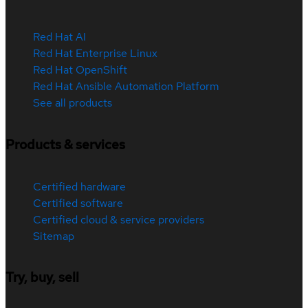
Red Hat AI
Red Hat Enterprise Linux
Red Hat OpenShift
Red Hat Ansible Automation Platform
See all products
Products & services
Certified hardware
Certified software
Certified cloud & service providers
Sitemap
Try, buy, sell