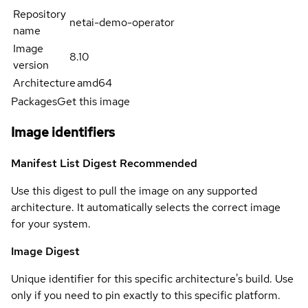
Repository
netai-demo-operator
name
Image
8.10
version
Architecture
amd64
Packages
Get this image
Image identifiers
Manifest List Digest
Recommended
Use this digest to pull the image on any supported
architecture. It automatically selects the correct image
for your system.
Image Digest
Unique identifier for this specific architecture's build. Use
only if you need to pin exactly to this specific platform.