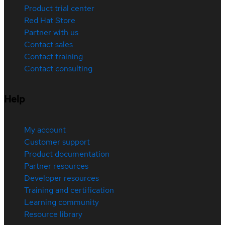
Product trial center
Red Hat Store
Partner with us
Contact sales
Contact training
Contact consulting
Help
My account
Customer support
Product documentation
Partner resources
Developer resources
Training and certification
Learning community
Resource library