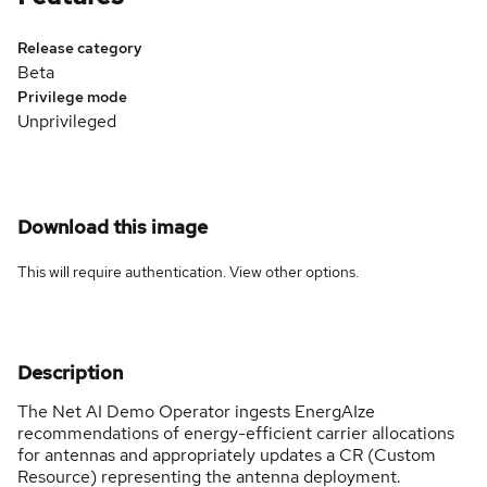
Release category
Beta
Privilege mode
Unprivileged
Download this image
This will require authentication. View
other options
.
Description
The Net AI Demo Operator ingests EnergAIze
recommendations of energy-efficient carrier allocations
for antennas and appropriately updates a CR (Custom
Resource) representing the antenna deployment.