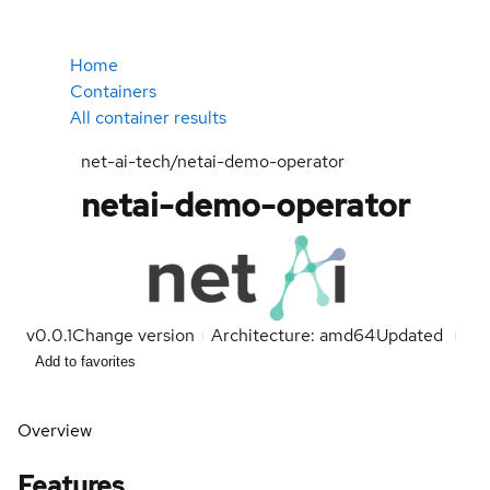
Home
Containers
All container results
net-ai-tech/netai-demo-operator
netai-demo-operator
v0.0.1
Change version
Architecture: amd64
Updated
Add to favorites
Overview
Features