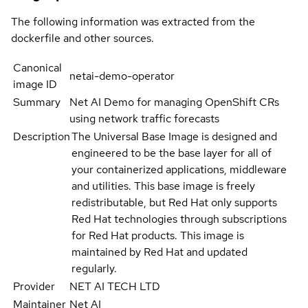
The following information was extracted from the
dockerfile and other sources.
Canonical
netai-demo-operator
image ID
Summary
Net AI Demo for managing OpenShift CRs
using network traffic forecasts
Description
The Universal Base Image is designed and
engineered to be the base layer for all of
your containerized applications, middleware
and utilities. This base image is freely
redistributable, but Red Hat only supports
Red Hat technologies through subscriptions
for Red Hat products. This image is
maintained by Red Hat and updated
regularly.
Provider
NET AI TECH LTD
Maintainer
Net AI