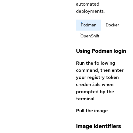
automated
deployments.
Podman
Docker
OpenShift
Using Podman login
Run the following
command, then enter
your registry token
credentials when
prompted by the
terminal.
Pull the image
Image identifiers