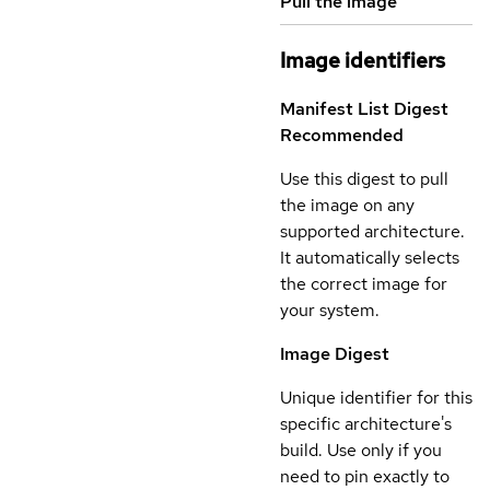
Pull the image
Image identifiers
Manifest List Digest
Recommended
Use this digest to pull
the image on any
supported architecture.
It automatically selects
the correct image for
your system.
Image Digest
Unique identifier for this
specific architecture's
build. Use only if you
need to pin exactly to