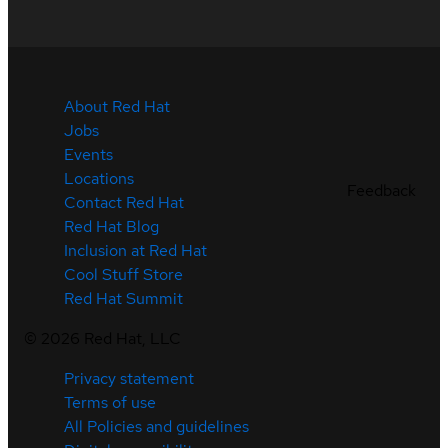
About Red Hat
Jobs
Events
Locations
Feedback
Contact Red Hat
Red Hat Blog
Inclusion at Red Hat
Cool Stuff Store
Red Hat Summit
©
2026
Red Hat, LLC
Privacy statement
Terms of use
All Policies and guidelines