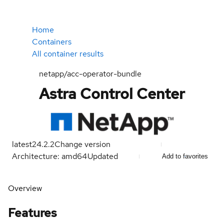
Home
Containers
All container results
netapp/acc-operator-bundle
Astra Control Center
latest
24.2.2
Change version
Architecture: amd64
Updated
Add to favorites
Overview
Features