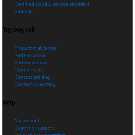
Certified cloud & service providers
Sitemap
Try, buy, sell
Product trial center
Red Hat Store
Partner with us
Contact sales
Contact training
Contact consulting
Help
My account
Customer support