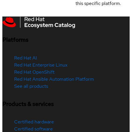
this specific platform.
Platforms
Red Hat AI
Red Hat Enterprise Linux
Red Hat OpenShift
Red Hat Ansible Automation Platform
See all products
Products & services
Certified hardware
Certified software