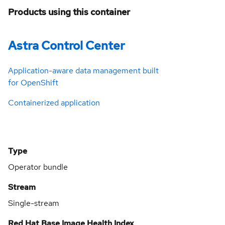
Products using this container
Astra Control Center
Application-aware data management built
for OpenShift
Containerized application
Type
Operator bundle
Stream
Single-stream
Red Hat Base Image Health Index