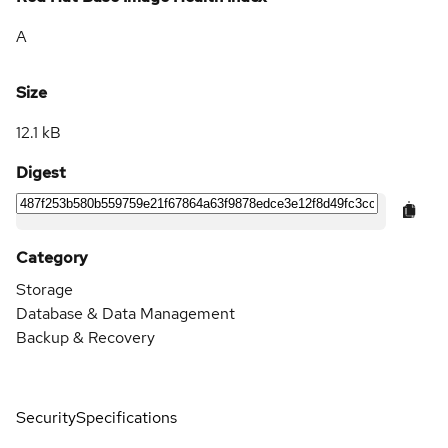
A
Size
12.1 kB
Digest
Category
Storage
Database & Data Management
Backup & Recovery
Security
Specifications