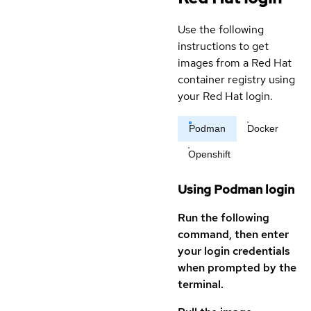
Use the following
instructions to get
images from a Red Hat
container registry using
your Red Hat login.
Podman
Docker
Openshift
Using Podman login
Run the following
command, then enter
your login credentials
when prompted by the
terminal.