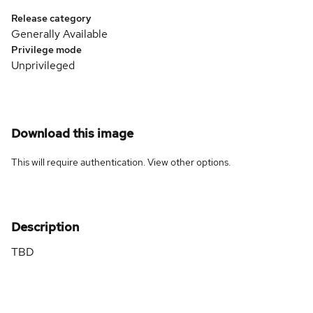
Release category
Generally Available
Privilege mode
Unprivileged
Download this image
This will require authentication. View
other options
.
Description
TBD