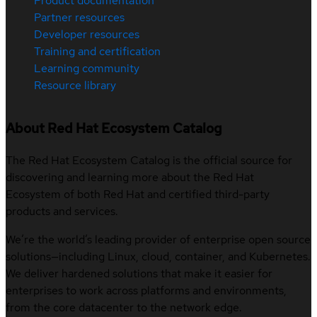
Product documentation
Partner resources
Developer resources
Training and certification
Learning community
Resource library
About Red Hat Ecosystem Catalog
The Red Hat Ecosystem Catalog is the official source for
discovering and learning more about the Red Hat
Ecosystem of both Red Hat and certified third-party
products and services.
We’re the world’s leading provider of enterprise open source
solutions—including Linux, cloud, container, and Kubernetes.
We deliver hardened solutions that make it easier for
enterprises to work across platforms and environments,
from the core datacenter to the network edge.