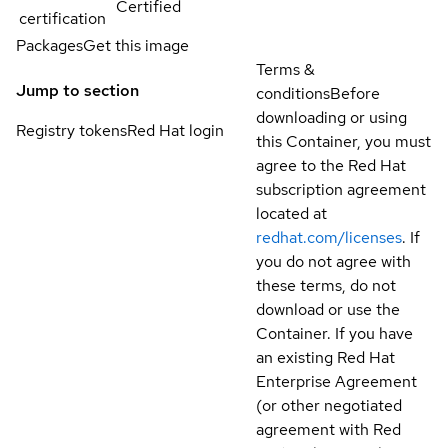
Certified
certification
Packages
Get this image
Terms &
Jump to section
conditions
Before
downloading or using
Registry tokens
Red Hat login
this Container, you must
agree to the Red Hat
subscription agreement
located at
redhat.com/licenses
. If
you do not agree with
these terms, do not
download or use the
Container. If you have
an existing Red Hat
Enterprise Agreement
(or other negotiated
agreement with Red