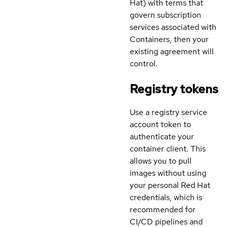
Hat) with terms that
govern subscription
services associated with
Containers, then your
existing agreement will
control.
Registry tokens
Use a registry service
account token to
authenticate your
container client. This
allows you to pull
images without using
your personal Red Hat
credentials, which is
recommended for
CI/CD pipelines and