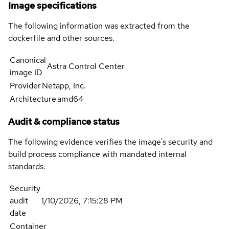
Image specifications
The following information was extracted from the
dockerfile and other sources.
Canonical
Astra Control Center
image ID
Provider
Netapp, Inc.
Architecture
amd64
Audit & compliance status
The following evidence verifies the image's security and
build process compliance with mandated internal
standards.
Security
audit
1/10/2026, 7:15:28 PM
date
Container