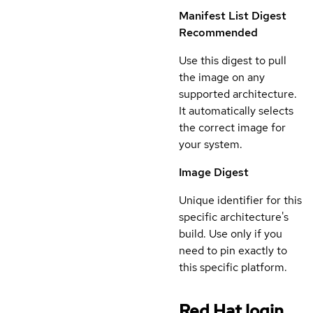
Manifest List Digest
Recommended
Use this digest to pull
the image on any
supported architecture.
It automatically selects
the correct image for
your system.
Image Digest
Unique identifier for this
specific architecture's
build. Use only if you
need to pin exactly to
this specific platform.
Red Hat login