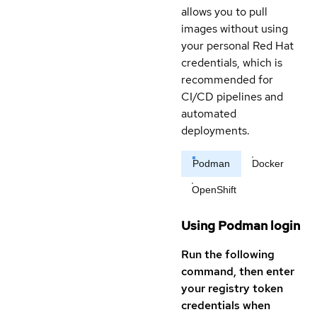
allows you to pull
images without using
your personal Red Hat
credentials, which is
recommended for
CI/CD pipelines and
automated
deployments.
Podman
Docker
OpenShift
Using Podman login
Run the following
command, then enter
your registry token
credentials when