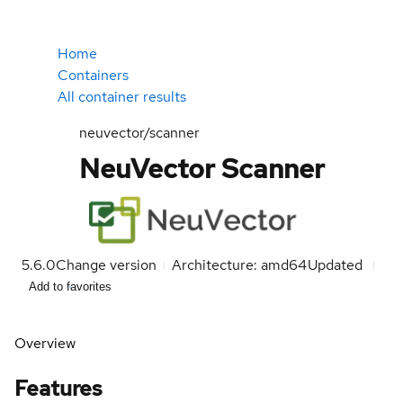
Home
Containers
All container results
neuvector/scanner
NeuVector Scanner
5.6.0
Change version
Architecture: amd64
Updated
Add to favorites
Overview
Features