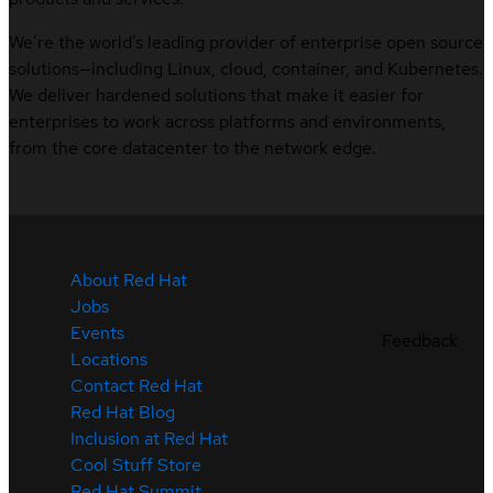
We’re the world’s leading provider of enterprise open source
solutions—including Linux, cloud, container, and Kubernetes.
We deliver hardened solutions that make it easier for
enterprises to work across platforms and environments,
from the core datacenter to the network edge.
About Red Hat
Jobs
Events
Feedback
Locations
Contact Red Hat
Red Hat Blog
Inclusion at Red Hat
Cool Stuff Store
Red Hat Summit