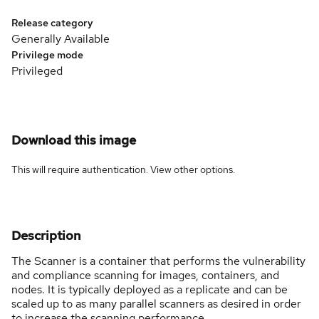
Release category
Generally Available
Privilege mode
Privileged
Download this image
This will require authentication. View
other options
.
Description
The Scanner is a container that performs the vulnerability
and compliance scanning for images, containers, and
nodes. It is typically deployed as a replicate and can be
scaled up to as many parallel scanners as desired in order
to increase the scanning performance.