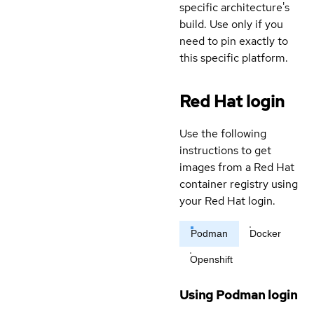
specific architecture's
build. Use only if you
need to pin exactly to
this specific platform.
Red Hat login
Use the following
instructions to get
images from a Red Hat
container registry using
your Red Hat login.
Podman
Docker
Openshift
Using Podman login