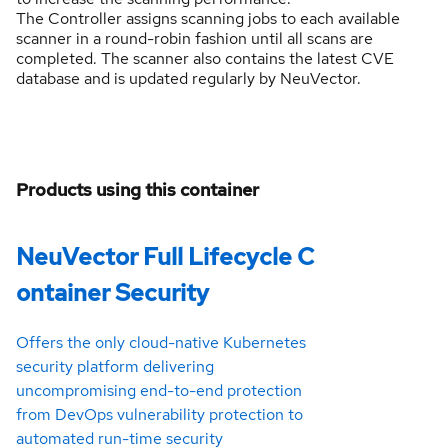
The Controller assigns scanning jobs to each available
scanner in a round-robin fashion until all scans are
completed. The scanner also contains the latest CVE
database and is updated regularly by NeuVector.
Products using this container
NeuVector Full Lifecycle C
ontainer Security
Offers the only cloud-native Kubernetes
security platform delivering
uncompromising end-to-end protection
from DevOps vulnerability protection to
automated run-time security