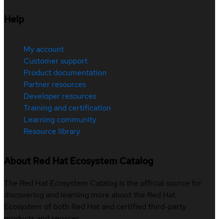
Help
My account
Customer support
Product documentation
Partner resources
Developer resources
Training and certification
Learning community
Resource library
About Red Hat Ecosystem Catalog
The Red Hat Ecosystem Catalog is the official source for
discovering and learning more about the Red Hat
Ecosystem of both Red Hat and certified third-party
products and services.