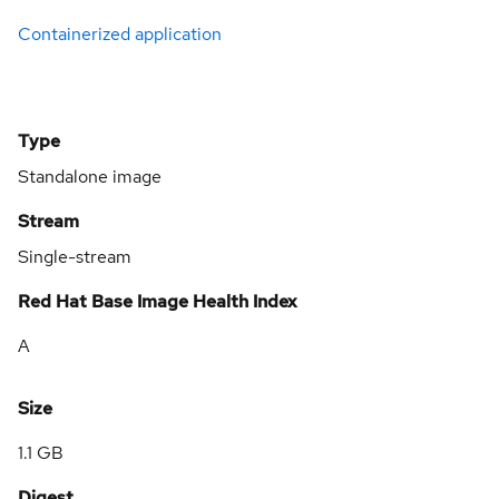
Containerized application
Type
Standalone image
Stream
Single-stream
Red Hat Base Image Health Index
A
Size
1.1 GB
Digest