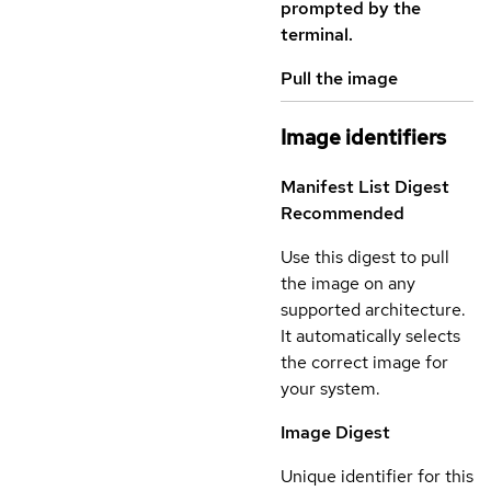
prompted by the
terminal.
Pull the image
Image identifiers
Manifest List Digest
Recommended
Use this digest to pull
the image on any
supported architecture.
It automatically selects
the correct image for
your system.
Image Digest
Unique identifier for this