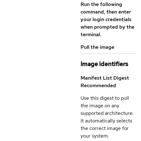
Run the following
command, then enter
your login credentials
when prompted by the
terminal.
Pull the image
Image identifiers
Manifest List Digest
Recommended
Use this digest to pull
the image on any
supported architecture.
It automatically selects
the correct image for
your system.