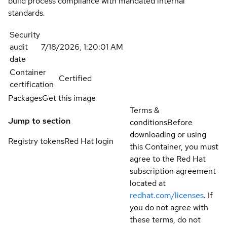
build process compliance with mandated internal
standards.
Security
audit
7/18/2026, 1:20:01 AM
date
Container
Certified
certification
Packages
Get this image
Terms &
Jump to section
conditions
Before
downloading or using
Registry tokens
Red Hat login
this Container, you must
agree to the Red Hat
subscription agreement
located at
redhat.com/licenses
. If
you do not agree with
these terms, do not