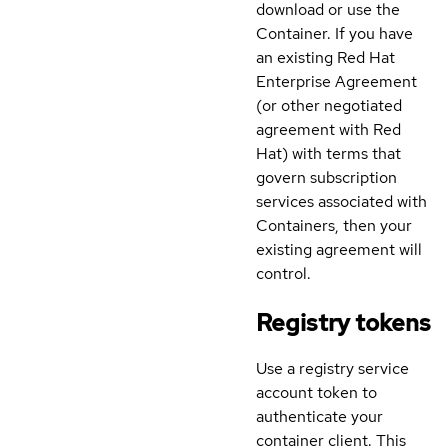
download or use the
Container. If you have
an existing Red Hat
Enterprise Agreement
(or other negotiated
agreement with Red
Hat) with terms that
govern subscription
services associated with
Containers, then your
existing agreement will
control.
Registry tokens
Use a registry service
account token to
authenticate your
container client. This