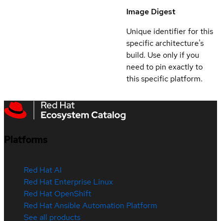
Image Digest
Unique identifier for this
specific architecture's
build. Use only if you
need to pin exactly to
this specific platform.
Platforms
Red Hat AI
Red Hat Enterprise Linux
Red Hat OpenShift
Red Hat Ansible Automation Platform
See all products