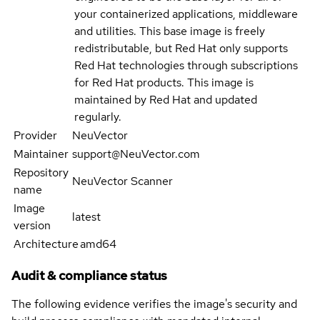
your containerized applications, middleware
and utilities. This base image is freely
redistributable, but Red Hat only supports
Red Hat technologies through subscriptions
for Red Hat products. This image is
maintained by Red Hat and updated
regularly.
Provider
NeuVector
Maintainer
support@NeuVector.com
Repository
NeuVector Scanner
name
Image
latest
version
Architecture
amd64
Audit & compliance status
The following evidence verifies the image's security and