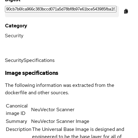
Category
Security
Security
Specifications
Image specifications
The following information was extracted from the
dockerfile and other sources.
Canonical
NeuVector Scanner
image ID
Summary
NeuVector Scanner Image
Description
The Universal Base Image is designed and
engineered to be the base layer for all of