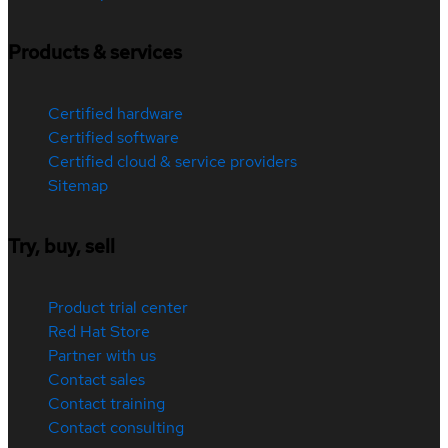
Products & services
Certified hardware
Certified software
Certified cloud & service providers
Sitemap
Try, buy, sell
Product trial center
Red Hat Store
Partner with us
Contact sales
Contact training
Contact consulting