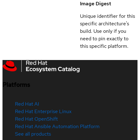
Image Digest
Unique identifier for this
specific architecture's
build. Use only if you
need to pin exactly to
this specific platform.
Platforms
Red Hat AI
Red Hat Enterprise Linux
Red Hat OpenShift
Red Hat Ansible Automation Platform
See all products