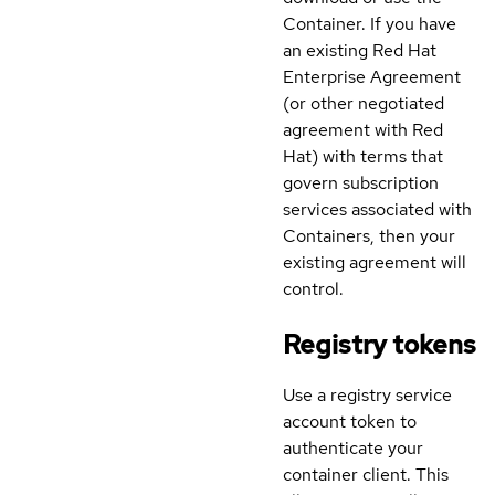
Container. If you have
an existing Red Hat
Enterprise Agreement
(or other negotiated
agreement with Red
Hat) with terms that
govern subscription
services associated with
Containers, then your
existing agreement will
control.
Registry tokens
Use a registry service
account token to
authenticate your
container client. This