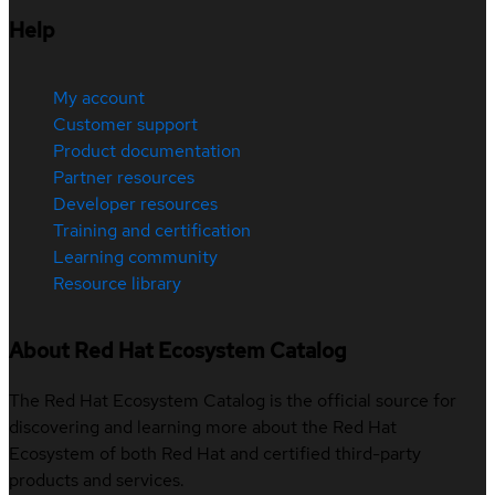
Help
My account
Customer support
Product documentation
Partner resources
Developer resources
Training and certification
Learning community
Resource library
About Red Hat Ecosystem Catalog
The Red Hat Ecosystem Catalog is the official source for
discovering and learning more about the Red Hat
Ecosystem of both Red Hat and certified third-party
products and services.