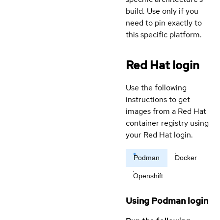
build. Use only if you
need to pin exactly to
this specific platform.
Red Hat login
Use the following
instructions to get
images from a Red Hat
container registry using
your Red Hat login.
Podman
Docker
Openshift
Using Podman login