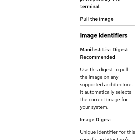
terminal.
Pull the image
Image identifiers
Manifest List Digest
Recommended
Use this digest to pull
the image on any
supported architecture.
It automatically selects
the correct image for
your system.
Image Digest
Unique identifier for this
specific architecture's