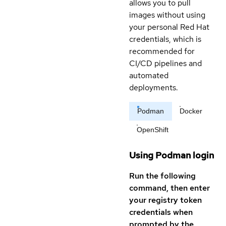
allows you to pull
images without using
your personal Red Hat
credentials, which is
recommended for
CI/CD pipelines and
automated
deployments.
Podman
Docker
OpenShift
Using Podman login
Run the following
command, then enter
your registry token
credentials when
prompted by the