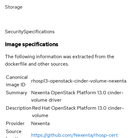
Storage
Security
Specifications
Image specifications
The following information was extracted from the
dockerfile and other sources.
Canonical
rhosp13-openstack-cinder-volume-nexenta
image ID
Summary
Nexenta OpenStack Platform 13.0 cinder-
volume driver
Description
Red Hat OpenStack Platform 13.0 cinder-
volume
Provider
Nexenta
Source
https://github.com/Nexenta/rhosp-cert