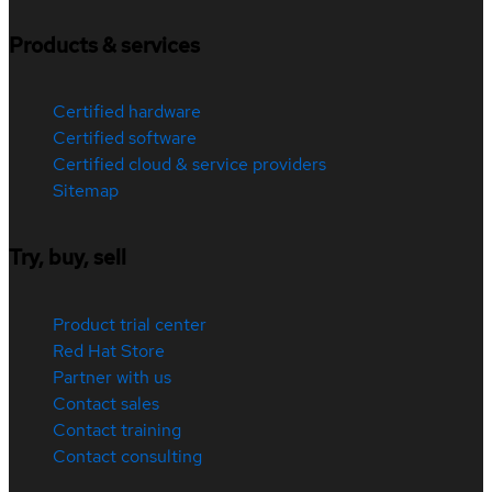
Products & services
Certified hardware
Certified software
Certified cloud & service providers
Sitemap
Try, buy, sell
Product trial center
Red Hat Store
Partner with us
Contact sales
Contact training
Contact consulting