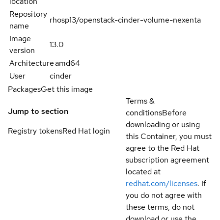
location
Repository
rhosp13/openstack-cinder-volume-nexenta
name
Image
13.0
version
Architecture
amd64
User
cinder
Packages
Get this image
Terms &
Jump to section
conditions
Before
downloading or using
Registry tokens
Red Hat login
this Container, you must
agree to the Red Hat
subscription agreement
located at
redhat.com/licenses
. If
you do not agree with
these terms, do not
download or use the