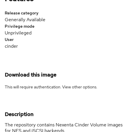
Release category
Generally Available
Privilege mode
Unprivileged
User
cinder
Download this image
This will require authentication. View
other options
.
Description
The repository contains Nexenta Cinder Volume images
for NFS and iSCSI backends