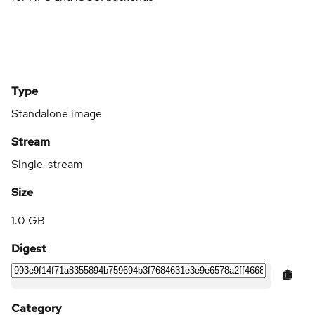
Type
Standalone image
Stream
Single-stream
Size
1.0 GB
Digest
Category