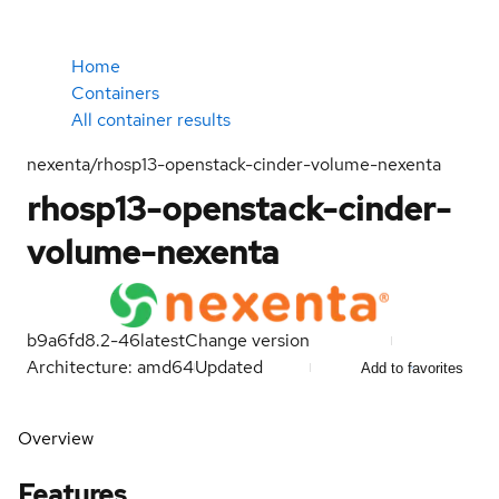
Home
Containers
All container results
nexenta/rhosp13-openstack-cinder-volume-nexenta
rhosp13-openstack-cinder-
volume-nexenta
b9a6fd8.2-46
latest
Change version
Architecture: amd64
Updated
Add to favorites
Overview
Features