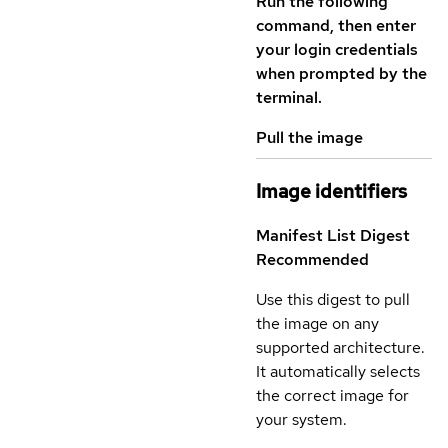
Run the following
command, then enter
your login credentials
when prompted by the
terminal.
Pull the image
Image identifiers
Manifest List Digest
Recommended
Use this digest to pull
the image on any
supported architecture.
It automatically selects
the correct image for
your system.