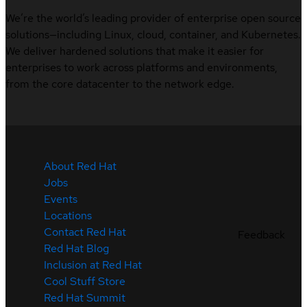
We’re the world’s leading provider of enterprise open source
solutions—including Linux, cloud, container, and Kubernetes.
We deliver hardened solutions that make it easier for
enterprises to work across platforms and environments,
from the core datacenter to the network edge.
About Red Hat
Jobs
Events
Locations
Contact Red Hat
Feedback
Red Hat Blog
Inclusion at Red Hat
Cool Stuff Store
Red Hat Summit