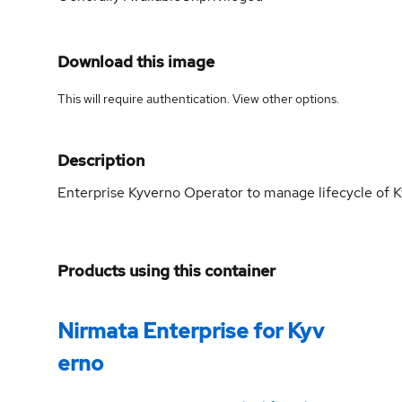
Download this image
This will require authentication. View
other options
.
Description
Enterprise Kyverno Operator to manage lifecycle of 
Products using this container
Nirmata Enterprise for Kyv
erno