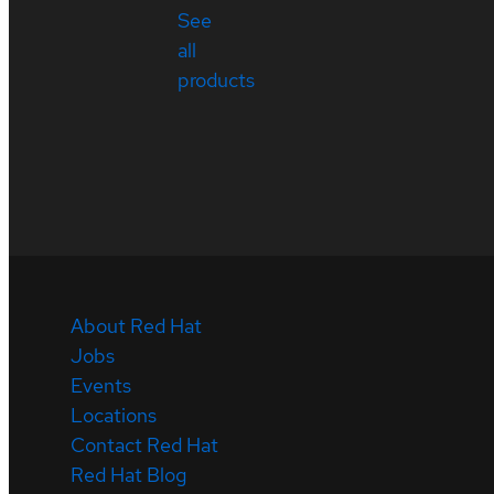
See
all
products
About Red Hat
Jobs
Events
Locations
Contact Red Hat
Red Hat Blog