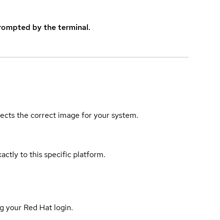
rompted by the terminal.
elects the correct image for your system.
actly to this specific platform.
g your Red Hat login.