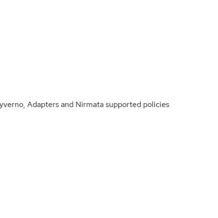
Kyverno, Adapters and Nirmata supported policies