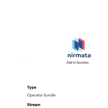
Add to favorites
Type
Operator bundle
Stream