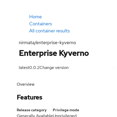
Home
Containers
All container results
nirmata/enterprise-kyverno
Enterprise Kyverno
latest
0.0.2
Change version
Overview
Features
Release category
Privilege mode
Generally Available
Unprivileged