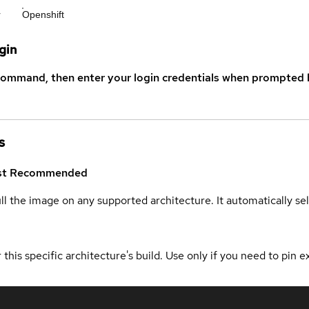
r
Openshift
gin
command, then enter your login credentials when prompted b
s
st
Recommended
ull the image on any supported architecture. It automatically s
 this specific architecture's build. Use only if you need to pin ex