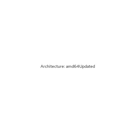
Architecture: amd64
Updated