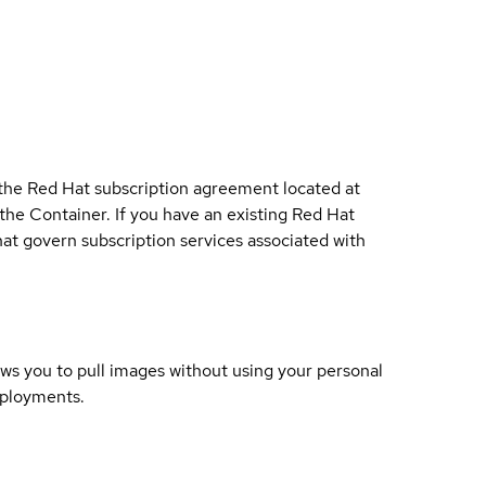
 the Red Hat subscription agreement located at
 the Container. If you have an existing Red Hat
t govern subscription services associated with
lows you to pull images without using your personal
eployments.