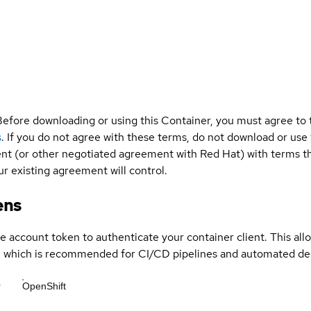
Before downloading or using this Container, you must agree to
s
. If you do not agree with these terms, do not download or use
t (or other negotiated agreement with Red Hat) with terms tha
r existing agreement will control.
ens
ce account token to authenticate your container client. This al
s, which is recommended for CI/CD pipelines and automated d
r
OpenShift