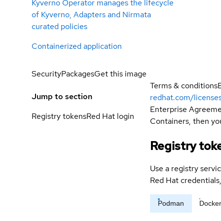
Kyverno Operator manages the lifecycle
of Kyverno, Adapters and Nirmata
curated policies
Containerized application
Security
Packages
Get this image
Terms & conditions
Jump to section
redhat.com/license
Enterprise Agreemen
Registry tokens
Red Hat login
Containers, then you
Registry tok
Use a registry servi
Red Hat credential
Podman
Docke