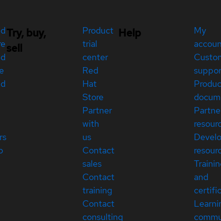
ed
Product
My
Try, buy,
Help
re
trial
accou
sell
ed
center
Custo
e
Red
suppor
ed
Hat
Produc
Store
docum
Partner
Partne
with
resour
rs
us
Devel
p
Contact
resour
sales
Traini
Contact
and
training
certifi
Contact
Learni
consulting
commu