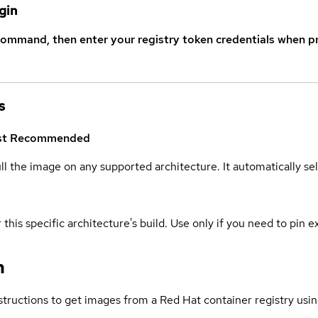
gin
command, then enter your registry token credentials when p
s
st
Recommended
ull the image on any supported architecture. It automatically s
 this specific architecture's build. Use only if you need to pin ex
n
structions to get images from a Red Hat container registry usin