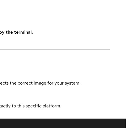
y the terminal.
elects the correct image for your system.
actly to this specific platform.