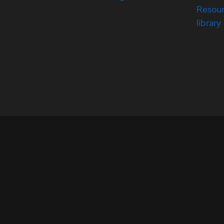
Resou
library