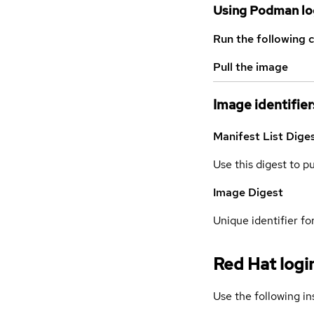
Using Podman lo
Run the following 
Pull the image
Image identifier
Manifest List Dige
Use this digest to p
Image Digest
Unique identifier for
Red Hat logi
Use the following in