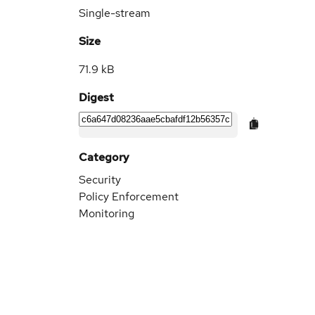
Single-stream
Size
71.9 kB
Digest
Category
Security
Policy Enforcement
Monitoring