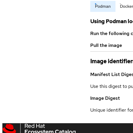
Podman
Docke
Using Podman lo
Run the following 
Pull the image
Image identifier
Manifest List Dige
Use this digest to p
Image Digest
Unique identifier for