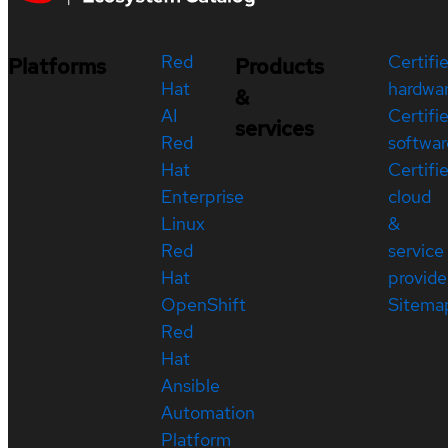
Red
Certifi
Platforms
Products
Hat
hardwa
&
AI
Certifi
services
Red
softwar
Hat
Certifi
Enterprise
cloud
Linux
&
Red
service
Hat
provide
OpenShift
Sitema
Red
Hat
Ansible
Automation
Platform