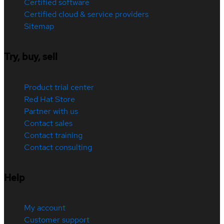
Certified software
Certified cloud & service providers
Sitemap
Try, buy, sell
Product trial center
Red Hat Store
Partner with us
Contact sales
Contact training
Contact consulting
Help
My account
Customer support