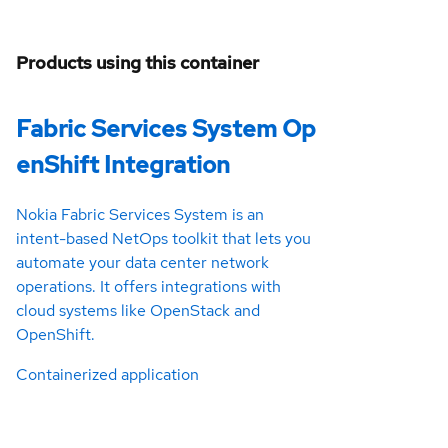
Products using this container
Fabric Services System Op
enShift Integration
Nokia Fabric Services System is an
intent-based NetOps toolkit that lets you
automate your data center network
operations. It offers integrations with
cloud systems like OpenStack and
OpenShift.
Containerized application