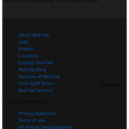
from the core datacenter to the network edge.
About Red Hat
Jobs
Events
Locations
Contact Red Hat
Red Hat Blog
Inclusion at Red Hat
Cool Stuff Store
Feedback
Red Hat Summit
©
2026
Red Hat, LLC
Privacy statement
Terms of use
All Policies and guidelines