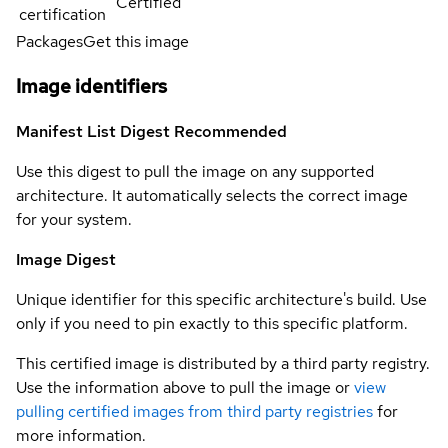
Certified
certification
Packages
Get this image
Image identifiers
Manifest List Digest
Recommended
Use this digest to pull the image on any supported
architecture. It automatically selects the correct image
for your system.
Image Digest
Unique identifier for this specific architecture's build. Use
only if you need to pin exactly to this specific platform.
This certified image is distributed by a third party registry.
Use the information above to pull the image or
view
pulling certified images from third party registries
for
more information.