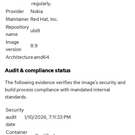
regularly.
Provider
Nokia
Maintainer
Red Hat, Inc.
Repository
ubi8
name
Image
8.9
version
Architecture
amd64
Audit & compliance status
The following evidence verifies the image's security and
build process compliance with mandated internal
standards.
Security
audit
1/10/2026, 7:11:33 PM
date
Container