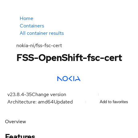
Home
Containers
All container results
nokia-ni/fss-fsc-cert
FSS-OpenShift-fsc-cert
v23.8.4-35
Change version
Architecture: amd64
Updated
Add to favorites
Overview
Features