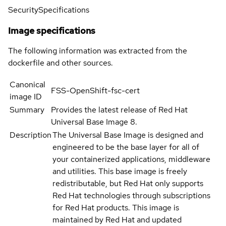
Security
Specifications
Image specifications
The following information was extracted from the
dockerfile and other sources.
Canonical
FSS-OpenShift-fsc-cert
image ID
Summary
Provides the latest release of Red Hat
Universal Base Image 8.
Description
The Universal Base Image is designed and
engineered to be the base layer for all of
your containerized applications, middleware
and utilities. This base image is freely
redistributable, but Red Hat only supports
Red Hat technologies through subscriptions
for Red Hat products. This image is
maintained by Red Hat and updated