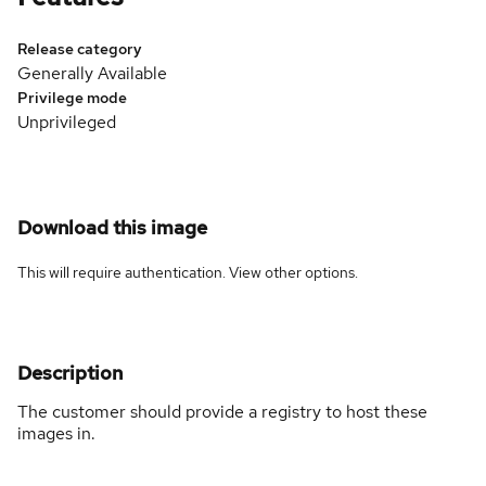
Release category
Generally Available
Privilege mode
Unprivileged
Download this image
This will require authentication. View
other options
.
Description
The customer should provide a registry to host these
images in.