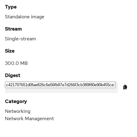
Type
Standalone image
Stream
Single-stream
Size
300.0 MB
Digest
Category
Networking
Network Management