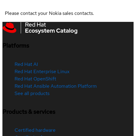
Please contact your Nokia sales contacts.
Platforms
Red Hat AI
Red Hat Enterprise Linux
Red Hat OpenShift
Red Hat Ansible Automation Platform
See all products
Products & services
Certified hardware