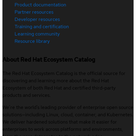
Product documentation
Partner resources
Developer resources
Training and certification
Learning community
Resource library
About Red Hat Ecosystem Catalog
The Red Hat Ecosystem Catalog is the official source for
discovering and learning more about the Red Hat
Ecosystem of both Red Hat and certified third-party
products and services.
We’re the world’s leading provider of enterprise open source
solutions—including Linux, cloud, container, and Kubernetes.
We deliver hardened solutions that make it easier for
enterprises to work across platforms and environments,