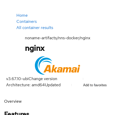
Home
Containers
All container results
noname-artifacts/nns-docker/nginx
nginx
v3.67.10-ubi
Change version
Architecture: amd64
Updated
Add to favorites
Overview
Features