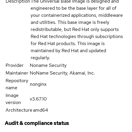
Description
The Universal Base Image is designed and
engineered to be the base layer for all of
your containerized applications, middleware
and utilities. This base image is freely
redistributable, but Red Hat only supports
Red Hat technologies through subscriptions
for Red Hat products. This image is
maintained by Red Hat and updated
regularly.
Provider
Noname Security
Maintainer
NoName Security, Akamai, Inc.
Repository
nonginx
name
Image
v3.67.10
version
Architecture
amd64
Audit & compliance status