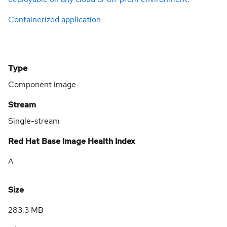
Containerized application
Type
Component image
Stream
Single-stream
Red Hat Base Image Health Index
A
Size
283.3 MB