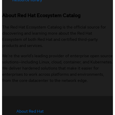
About Red Hat Ecosystem Catalog
The Red Hat Ecosystem Catalog is the official source for
discovering and learning more about the Red Hat
Ecosystem of both Red Hat and certified third-party
products and services.
We’re the world’s leading provider of enterprise open source
solutions—including Linux, cloud, container, and Kubernetes.
We deliver hardened solutions that make it easier for
enterprises to work across platforms and environments,
from the core datacenter to the network edge.
About Red Hat