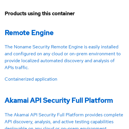
Products using this container
Remote Engine
The Noname Security Remote Engine is easily installed
and configured on any cloud or on-prem environment to
provide localized automated discovery and analysis of
APIs traffic.
Containerized application
Akamai API Security Full Platform
The Akamai API Security Full Platform provides complete
API discovery, analysis, and active testing capabilities
deployable on any cloud or on-prem environment.