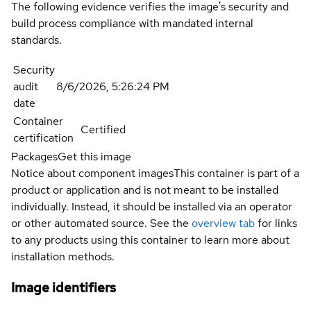
The following evidence verifies the image's security and
build process compliance with mandated internal
standards.
Security
audit
8/6/2026, 5:26:24 PM
date
Container
Certified
certification
Packages
Get this image
Notice about component images
This container is part of a
product or application and is not meant to be installed
individually. Instead, it should be installed via an operator
or other automated source. See the
overview tab
for links
to any products using this container to learn more about
installation methods.
Image identifiers