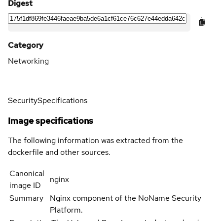
Digest
Category
Networking
Security
Specifications
Image specifications
The following information was extracted from the
dockerfile and other sources.
Canonical
nginx
image ID
Summary
Nginx component of the NoName Security
Platform.