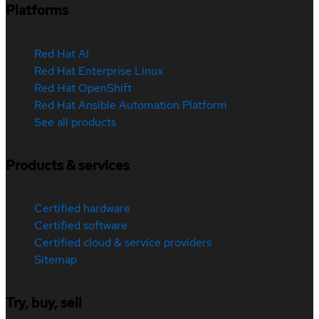
Platforms
Red Hat AI
Red Hat Enterprise Linux
Red Hat OpenShift
Red Hat Ansible Automation Platform
See all products
Products & services
Certified hardware
Certified software
Certified cloud & service providers
Sitemap
Try, buy, sell