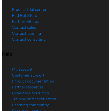
Product trial center
Red Hat Store
Partner with us
Contact sales
Contact training
Contact consulting
Help
My account
Customer support
Product documentation
Partner resources
Developer resources
Training and certification
Learning community
Resource library