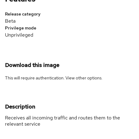
Release category
Beta
Privilege mode
Unprivileged
Download this image
This will require authentication. View
other options
.
Description
Receives all incoming traffic and routes them to the
relevant service