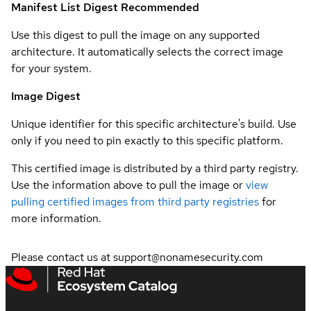
Manifest List Digest
Recommended
Use this digest to pull the image on any supported
architecture. It automatically selects the correct image
for your system.
Image Digest
Unique identifier for this specific architecture's build. Use
only if you need to pin exactly to this specific platform.
This certified image is distributed by a third party registry.
Use the information above to pull the image or
view
pulling certified images from third party registries
for
more information.
Please contact us at support@nonamesecurity.com