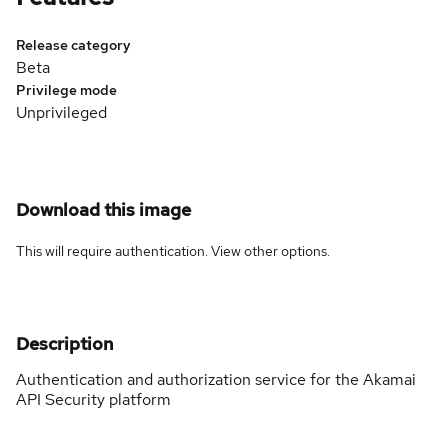
Release category
Beta
Privilege mode
Unprivileged
Download this image
This will require authentication. View
other options
.
Description
Authentication and authorization service for the Akamai
API Security platform