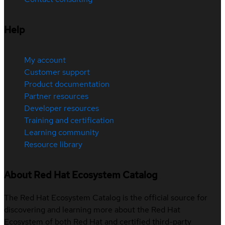
Help
My account
Customer support
Product documentation
Partner resources
Developer resources
Training and certification
Learning community
Resource library
About Red Hat Ecosystem Catalog
The Red Hat Ecosystem Catalog is the official source for
discovering and learning more about the Red Hat
Ecosystem of both Red Hat and certified third-party