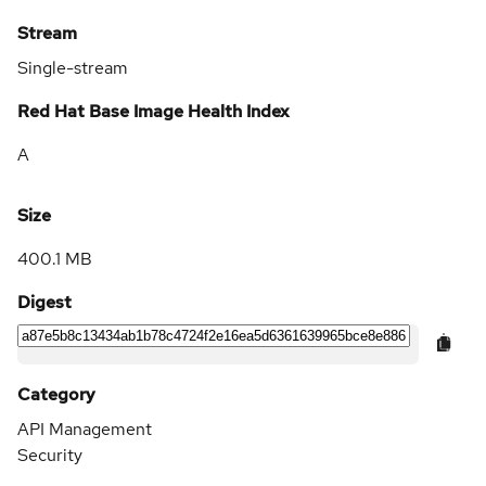
Stream
Single-stream
Red Hat Base Image Health Index
A
Size
400.1 MB
Digest
Category
API Management
Security