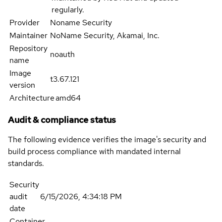
regularly.
Provider
Noname Security
Maintainer
NoName Security, Akamai, Inc.
Repository
noauth
name
Image
t3.67.121
version
Architecture
amd64
Audit & compliance status
The following evidence verifies the image's security and
build process compliance with mandated internal
standards.
Security
audit
6/15/2026, 4:34:18 PM
date
Container