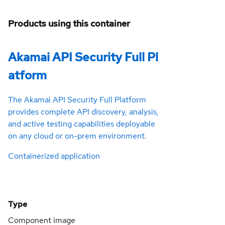
Products using this container
Akamai API Security Full Pl
atform
The Akamai API Security Full Platform
provides complete API discovery, analysis,
and active testing capabilities deployable
on any cloud or on-prem environment.
Containerized application
Type
Component image