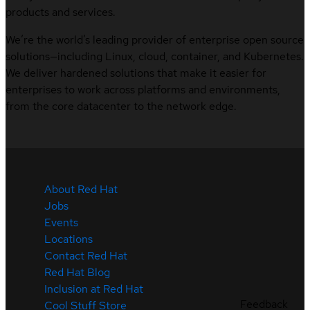
products and services.
We’re the world’s leading provider of enterprise open source
solutions—including Linux, cloud, container, and Kubernetes.
We deliver hardened solutions that make it easier for
enterprises to work across platforms and environments,
from the core datacenter to the network edge.
About Red Hat
Jobs
Events
Locations
Contact Red Hat
Red Hat Blog
Inclusion at Red Hat
Feedback
Cool Stuff Store