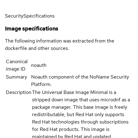
Security
Specifications
Image specifications
The following information was extracted from the
dockerfile and other sources.
Canonical
noauth
image ID
Summary
Noauth component of the NoName Security
Platform.
Description
The Universal Base Image Minimal is a
stripped down image that uses microdnf as a
package manager. This base image is freely
redistributable, but Red Hat only supports
Red Hat technologies through subscriptions
for Red Hat products. This image is
maintained by Red Hat and updated