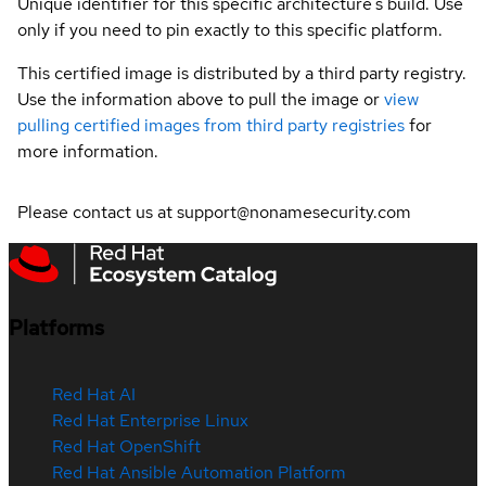
Unique identifier for this specific architecture's build. Use
only if you need to pin exactly to this specific platform.
This certified image is distributed by a third party registry.
Use the information above to pull the image or
view
pulling certified images from third party registries
for
more information.
Please contact us at support@nonamesecurity.com
Platforms
Red Hat AI
Red Hat Enterprise Linux
Red Hat OpenShift
Red Hat Ansible Automation Platform