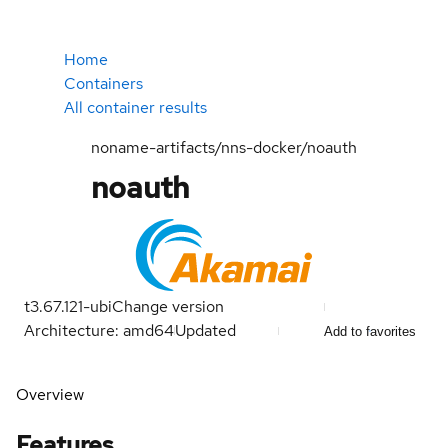
Home
Containers
All container results
noname-artifacts/nns-docker/noauth
noauth
t3.67.121-ubi
Change version
Architecture: amd64
Updated
Add to favorites
Overview
Features