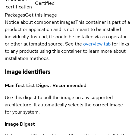
Certified
certification
Packages
Get this image
Notice about component images
This container is part of a
product or application and is not meant to be installed
individually. Instead, it should be installed via an operator
or other automated source. See the
overview tab
for links
to any products using this container to learn more about
installation methods.
Image identifiers
Manifest List Digest
Recommended
Use this digest to pull the image on any supported
architecture. It automatically selects the correct image
for your system.
Image Digest