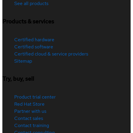
See all products
Products & services
Certified hardware
Certified software
Certified cloud & service providers
Sitemap
Try, buy, sell
Product trial center
Red Hat Store
Partner with us
Contact sales
Contact training
Contact consulting