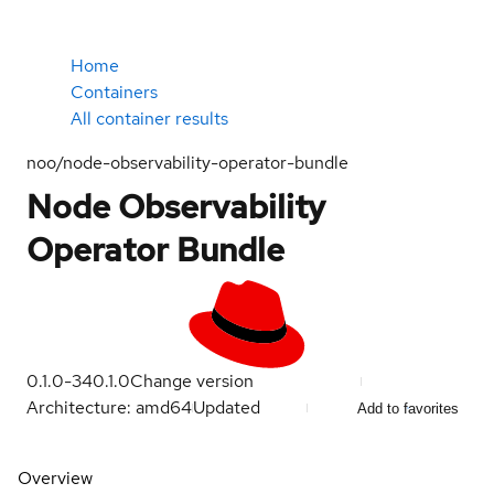
Home
Containers
All container results
noo/node-observability-operator-bundle
Node Observability
Operator Bundle
0.1.0-34
0.1.0
Change version
Architecture: amd64
Updated
Add to favorites
Overview