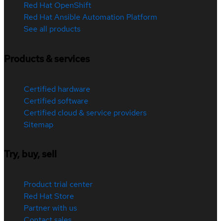
Red Hat OpenShift
Red Hat Ansible Automation Platform
See all products
Products & services
Certified hardware
Certified software
Certified cloud & service providers
Sitemap
Try, buy, sell
Product trial center
Red Hat Store
Partner with us
Contact sales