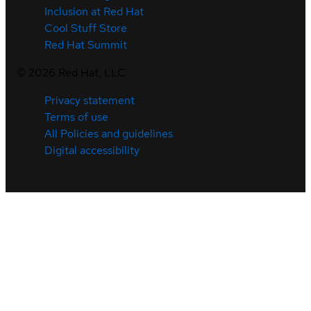
Inclusion at Red Hat
Cool Stuff Store
Red Hat Summit
©
2026
Red Hat, LLC
Privacy statement
Terms of use
All Policies and guidelines
Digital accessibility