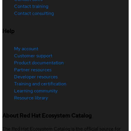
Contact training
Contact consulting
Help
My account
Customer support
Product documentation
Partner resources
Developer resources
Training and certification
Learning community
Resource library
About Red Hat Ecosystem Catalog
The Red Hat Ecosystem Catalog is the official source for