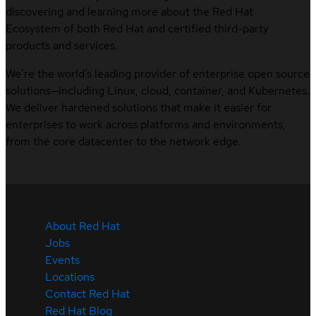
discovering and learning more about the Red Hat
Ecosystem of both Red Hat and certified third-party
products and services.
We’re the world’s leading provider of enterprise open source
solutions—including Linux, cloud, container, and Kubernetes.
We deliver hardened solutions that make it easier for
enterprises to work across platforms and environments,
from the core datacenter to the network edge.
About Red Hat
Jobs
Events
Locations
Contact Red Hat
Red Hat Blog