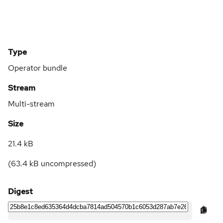
Type
Operator bundle
Stream
Multi-stream
Size
21.4 kB
(
63.4 kB
uncompressed)
Digest