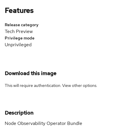
Features
Release category
Tech Preview
Privilege mode
Unprivileged
Download this image
This will require authentication. View
other options
.
Description
Node Observability Operator Bundle