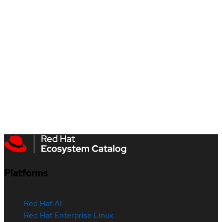
Platforms
Red Hat AI
Red Hat Enterprise Linux