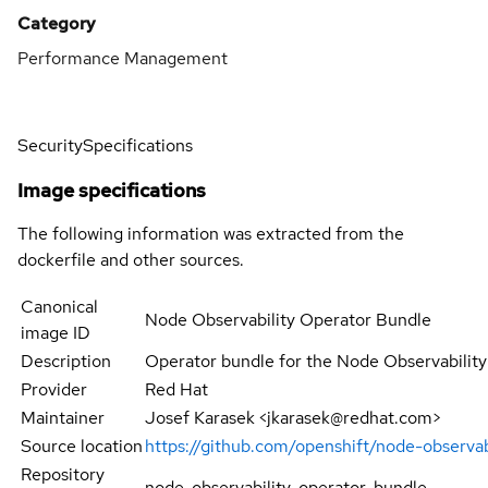
Category
Performance Management
Security
Specifications
Image specifications
The following information was extracted from the
dockerfile and other sources.
Canonical
Node Observability Operator Bundle
image ID
Description
Operator bundle for the Node Observabilit
Provider
Red Hat
Maintainer
Josef Karasek <jkarasek@redhat.com>
Source location
https://github.com/openshift/node-observabi
Repository
node-observability-operator-bundle