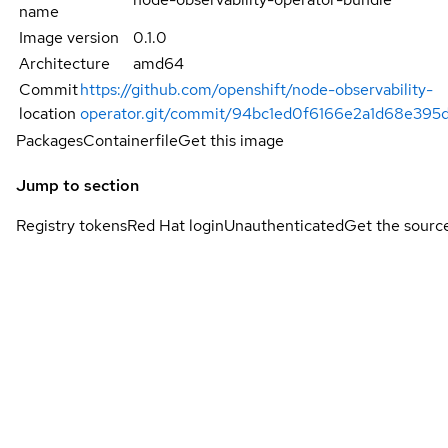
name
Image version
0.1.0
Architecture
amd64
Commit
https://github.com/openshift/node-observability-
location
operator.git/commit/94bc1ed0f6166e2a1d68e39
Packages
Containerfile
Get this image
Jump to section
Registry tokens
Red Hat login
Unauthenticated
Get the sourc