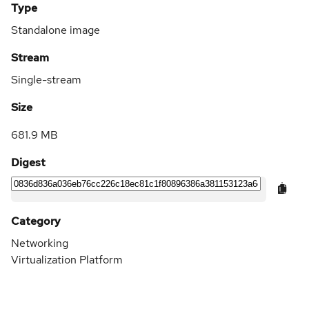
Type
Standalone image
Stream
Single-stream
Size
681.9 MB
Digest
Category
Networking
Virtualization Platform