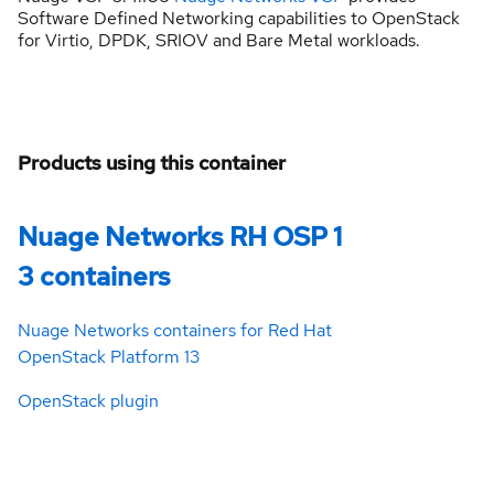
Software Defined Networking capabilities to OpenStack
for Virtio, DPDK, SRIOV and Bare Metal workloads.
Products using this container
Nuage Networks RH OSP 1
3 containers
Nuage Networks containers for Red Hat
OpenStack Platform 13
OpenStack plugin