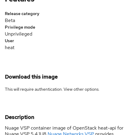
Release category
Beta
Privilege mode
Unprivileged
User
heat
Download this image
This will require authentication. View
other options
.
Description
Nuage VSP container image of OpenStack heat-api for
Nuage VSP 5.4.1U8
Nuage Networks VSP
provides