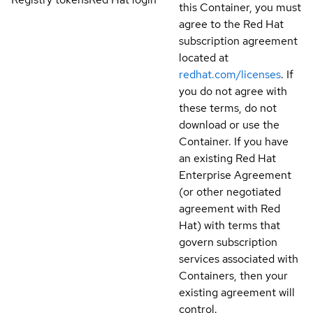
this Container, you must
agree to the Red Hat
subscription agreement
located at
redhat.com/licenses
. If
you do not agree with
these terms, do not
download or use the
Container. If you have
an existing Red Hat
Enterprise Agreement
(or other negotiated
agreement with Red
Hat) with terms that
govern subscription
services associated with
Containers, then your
existing agreement will
control.