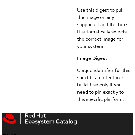
Use this digest to pull
the image on any
supported architecture.
It automatically selects
the correct image for
your system.
Image Digest
Unique identifier for this
specific architecture's
build. Use only if you
need to pin exactly to
this specific platform.