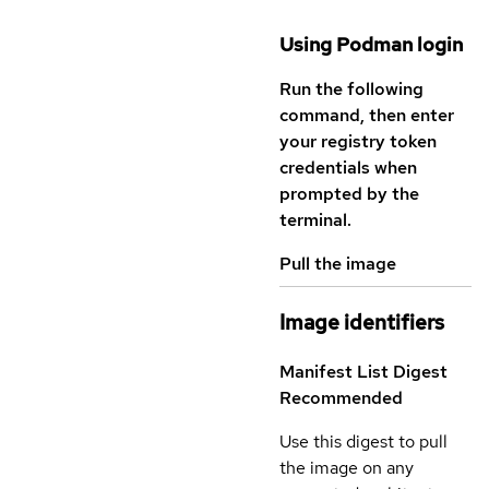
Using Podman login
Run the following
command, then enter
your registry token
credentials when
prompted by the
terminal.
Pull the image
Image identifiers
Manifest List Digest
Recommended
Use this digest to pull
the image on any