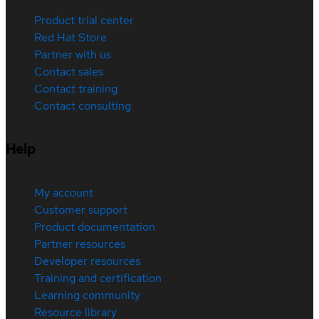
Product trial center
Red Hat Store
Partner with us
Contact sales
Contact training
Contact consulting
Help
My account
Customer support
Product documentation
Partner resources
Developer resources
Training and certification
Learning community
Resource library