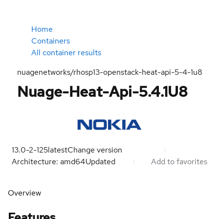
Home
Containers
All container results
nuagenetworks/rhosp13-openstack-heat-api-5-4-1u8
Nuage-Heat-Api-5.4.1U8
13.0-2-125
latest
Change version
Architecture: amd64
Updated
Add to favorites
Overview
Features