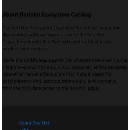
About Red Hat Ecosystem Catalog
The Red Hat Ecosystem Catalog is the official source for
discovering and learning more about the Red Hat
Ecosystem of both Red Hat and certified third-party
products and services.
We’re the world’s leading provider of enterprise open source
solutions—including Linux, cloud, container, and Kubernetes.
We deliver hardened solutions that make it easier for
enterprises to work across platforms and environments,
from the core datacenter to the network edge.
About Red Hat
Jobs