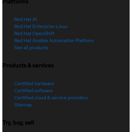
Platforms
Red Hat AI
Red Hat Enterprise Linux
Red Hat OpenShift
Red Hat Ansible Automation Platform
See all products
Products & services
Certified hardware
Certified software
Certified cloud & service providers
Sitemap
Try, buy, sell