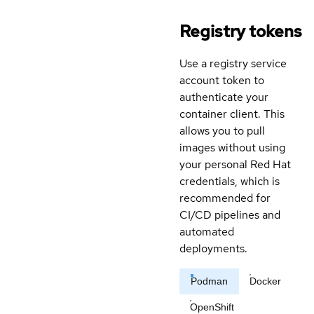
Registry tokens
Use a registry service
account token to
authenticate your
container client. This
allows you to pull
images without using
your personal Red Hat
credentials, which is
recommended for
CI/CD pipelines and
automated
deployments.
Podman
Docker
OpenShift