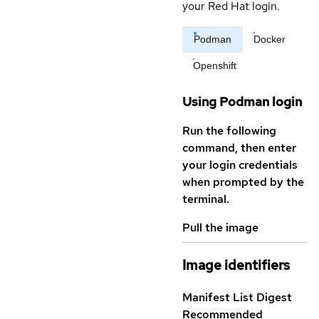
your Red Hat login.
Podman
Docker
Openshift
Using Podman login
Run the following
command, then enter
your login credentials
when prompted by the
terminal.
Pull the image
Image identifiers
Manifest List Digest
Recommended