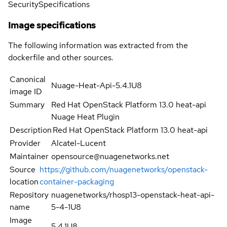
Security
Specifications
Image specifications
The following information was extracted from the
dockerfile and other sources.
Canonical
Nuage-Heat-Api-5.4.1U8
image ID
Summary
Red Hat OpenStack Platform 13.0 heat-api
Nuage Heat Plugin
Description
Red Hat OpenStack Platform 13.0 heat-api
Provider
Alcatel-Lucent
Maintainer
opensource@nuagenetworks.net
Source
https://github.com/nuagenetworks/openstack-
location
container-packaging
Repository
nuagenetworks/rhosp13-openstack-heat-api-
name
5-4-1U8
Image
5.4.1U8