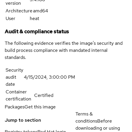
version
Architecture
amd64
User
heat
Audit & compliance status
The following evidence verifies the image's security and
build process compliance with mandated internal
standards.
Security
audit
4/15/2024, 3:00:00 PM
date
Container
Certified
certification
Packages
Get this image
Terms &
Jump to section
conditions
Before
downloading or using
Registry tokens
Red Hat login