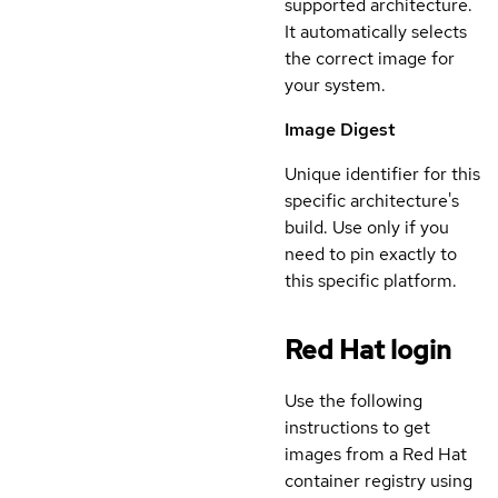
supported architecture.
It automatically selects
the correct image for
your system.
Image Digest
Unique identifier for this
specific architecture's
build. Use only if you
need to pin exactly to
this specific platform.
Red Hat login
Use the following
instructions to get
images from a Red Hat
container registry using