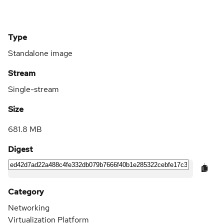
Type
Standalone image
Stream
Single-stream
Size
681.8 MB
Digest
Category
Networking
Virtualization Platform