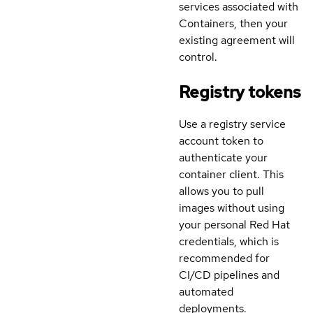
services associated with
Containers, then your
existing agreement will
control.
Registry tokens
Use a registry service
account token to
authenticate your
container client. This
allows you to pull
images without using
your personal Red Hat
credentials, which is
recommended for
CI/CD pipelines and
automated
deployments.