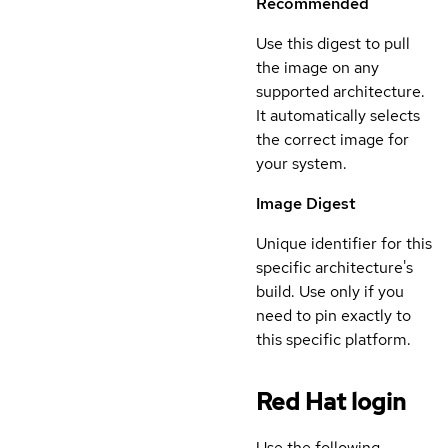
Recommended
Use this digest to pull
the image on any
supported architecture.
It automatically selects
the correct image for
your system.
Image Digest
Unique identifier for this
specific architecture's
build. Use only if you
need to pin exactly to
this specific platform.
Red Hat login
Use the following