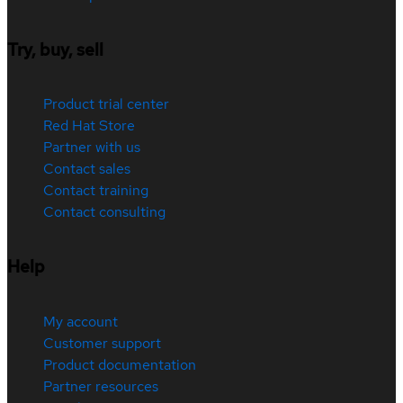
Try, buy, sell
Product trial center
Red Hat Store
Partner with us
Contact sales
Contact training
Contact consulting
Help
My account
Customer support
Product documentation
Partner resources