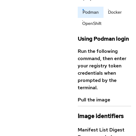
Podman
Docker
OpenShift
Using Podman login
Run the following
command, then enter
your registry token
credentials when
prompted by the
terminal.
Pull the image
Image identifiers
Manifest List Digest