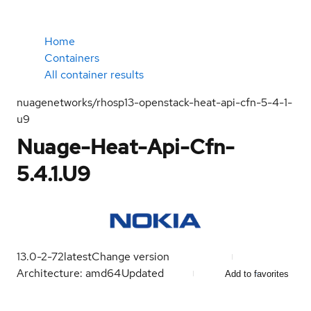
Home
Containers
All container results
nuagenetworks/rhosp13-openstack-heat-api-cfn-5-4-1-
u9
Nuage-Heat-Api-Cfn-
5.4.1.U9
13.0-2-72
latest
Change version
Architecture: amd64
Updated
Add to favorites