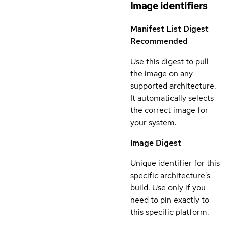
Image identifiers
Manifest List Digest
Recommended
Use this digest to pull
the image on any
supported architecture.
It automatically selects
the correct image for
your system.
Image Digest
Unique identifier for this
specific architecture's
build. Use only if you
need to pin exactly to
this specific platform.