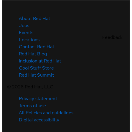
About Red Hat
Jobs
Events
Feedback
Locations
Contact Red Hat
Red Hat Blog
Inclusion at Red Hat
Cool Stuff Store
Red Hat Summit
©
2026
Red Hat, LLC
Privacy statement
Terms of use
All Policies and guidelines
Digital accessibility