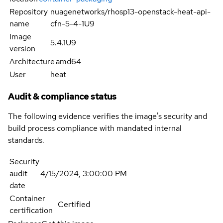
Repository
nuagenetworks/rhosp13-openstack-heat-api-
name
cfn-5-4-1U9
Image
5.4.1U9
version
Architecture
amd64
User
heat
Audit & compliance status
The following evidence verifies the image's security and
build process compliance with mandated internal
standards.
Security
audit
4/15/2024, 3:00:00 PM
date
Container
Certified
certification