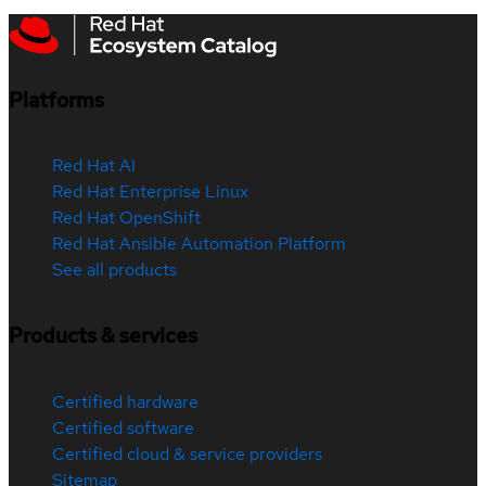
Platforms
Red Hat AI
Red Hat Enterprise Linux
Red Hat OpenShift
Red Hat Ansible Automation Platform
See all products
Products & services
Certified hardware
Certified software
Certified cloud & service providers
Sitemap