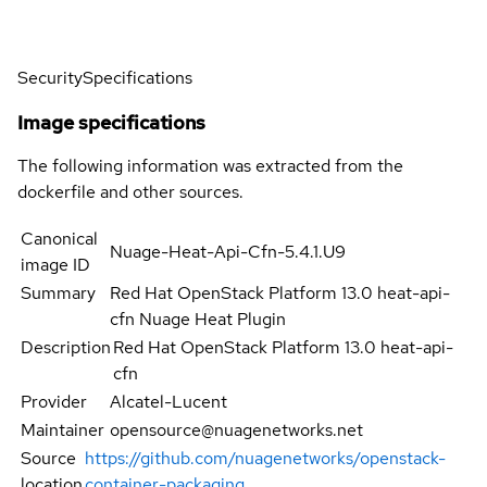
Security
Specifications
Image specifications
The following information was extracted from the
dockerfile and other sources.
Canonical
Nuage-Heat-Api-Cfn-5.4.1.U9
image ID
Summary
Red Hat OpenStack Platform 13.0 heat-api-
cfn Nuage Heat Plugin
Description
Red Hat OpenStack Platform 13.0 heat-api-
cfn
Provider
Alcatel-Lucent
Maintainer
opensource@nuagenetworks.net
Source
https://github.com/nuagenetworks/openstack-
location
container-packaging