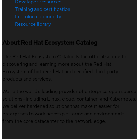
Developer resources
Training and certification
Learning community
Resource library
About Red Hat Ecosystem Catalog
The Red Hat Ecosystem Catalog is the official source for
discovering and learning more about the Red Hat
Ecosystem of both Red Hat and certified third-party
products and services.
We’re the world’s leading provider of enterprise open source
solutions—including Linux, cloud, container, and Kubernetes.
We deliver hardened solutions that make it easier for
enterprises to work across platforms and environments,
from the core datacenter to the network edge.