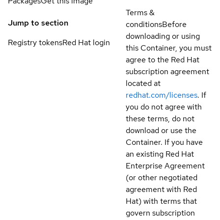
Packages
Get this image
Terms &
Jump to section
conditions
Before
downloading or using
Registry tokens
Red Hat login
this Container, you must
agree to the Red Hat
subscription agreement
located at
redhat.com/licenses
. If
you do not agree with
these terms, do not
download or use the
Container. If you have
an existing Red Hat
Enterprise Agreement
(or other negotiated
agreement with Red
Hat) with terms that
govern subscription