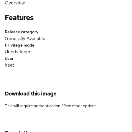
Overview
Features
Release category
Generally Available
Privilege mode
Unprivileged
User
heat
Download this image
This will require authentication. View
other options
.