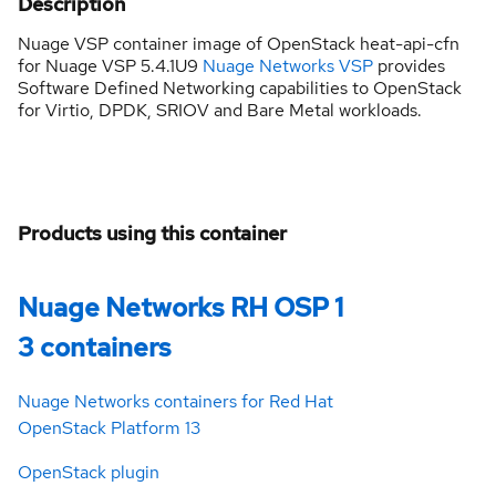
Description
Nuage VSP container image of OpenStack heat-api-cfn
for Nuage VSP 5.4.1U9
Nuage Networks VSP
provides
Software Defined Networking capabilities to OpenStack
for Virtio, DPDK, SRIOV and Bare Metal workloads.
Products using this container
Nuage Networks RH OSP 1
3 containers
Nuage Networks containers for Red Hat
OpenStack Platform 13
OpenStack plugin