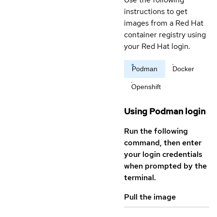
instructions to get
images from a Red Hat
container registry using
your Red Hat login.
Podman
Docker
Openshift
Using Podman login
Run the following
command, then enter
your login credentials
when prompted by the
terminal.
Pull the image