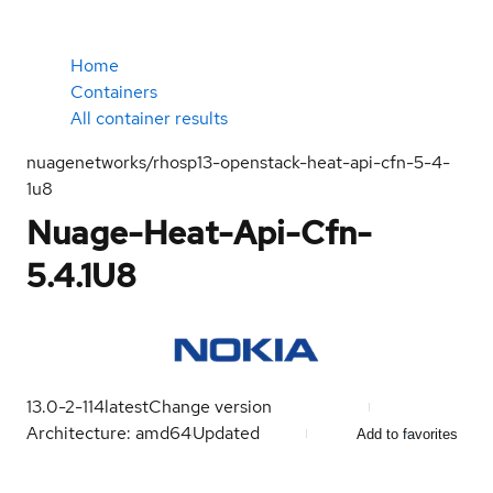
Home
Containers
All container results
nuagenetworks/rhosp13-openstack-heat-api-cfn-5-4-
1u8
Nuage-Heat-Api-Cfn-
5.4.1U8
13.0-2-114
latest
Change version
Architecture: amd64
Updated
Add to favorites