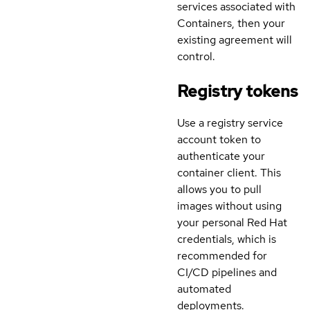
services associated with
Containers, then your
existing agreement will
control.
Registry tokens
Use a registry service
account token to
authenticate your
container client. This
allows you to pull
images without using
your personal Red Hat
credentials, which is
recommended for
CI/CD pipelines and
automated
deployments.