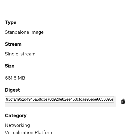
Type
Standalone image
Stream
Single-stream
Size
681.8 MB
Digest
Category
Networking
Virtualization Platform