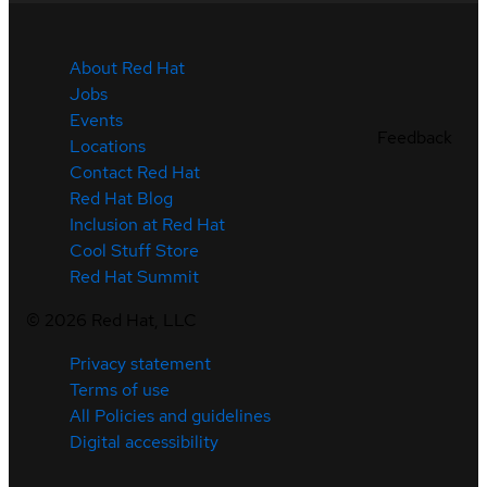
About Red Hat
Jobs
Events
Feedback
Locations
Contact Red Hat
Red Hat Blog
Inclusion at Red Hat
Cool Stuff Store
Red Hat Summit
©
2026
Red Hat, LLC
Privacy statement
Terms of use
All Policies and guidelines
Digital accessibility