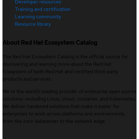
Developer resources
Training and certification
Learning community
Resource library
About Red Hat Ecosystem Catalog
The Red Hat Ecosystem Catalog is the official source for
discovering and learning more about the Red Hat
Ecosystem of both Red Hat and certified third-party
products and services.
We’re the world’s leading provider of enterprise open source
solutions—including Linux, cloud, container, and Kubernetes.
We deliver hardened solutions that make it easier for
enterprises to work across platforms and environments,
from the core datacenter to the network edge.