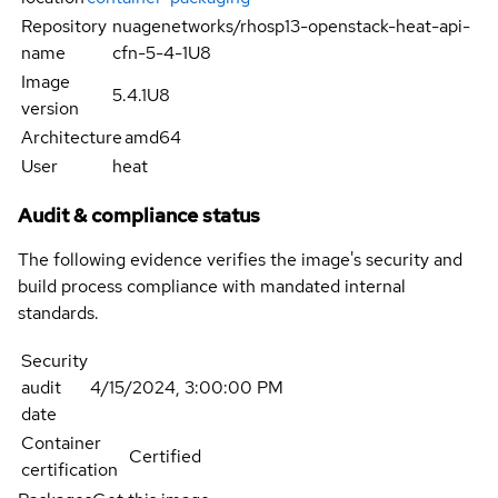
Repository
nuagenetworks/rhosp13-openstack-heat-api-
name
cfn-5-4-1U8
Image
5.4.1U8
version
Architecture
amd64
User
heat
Audit & compliance status
The following evidence verifies the image's security and
build process compliance with mandated internal
standards.
Security
audit
4/15/2024, 3:00:00 PM
date
Container
Certified
certification