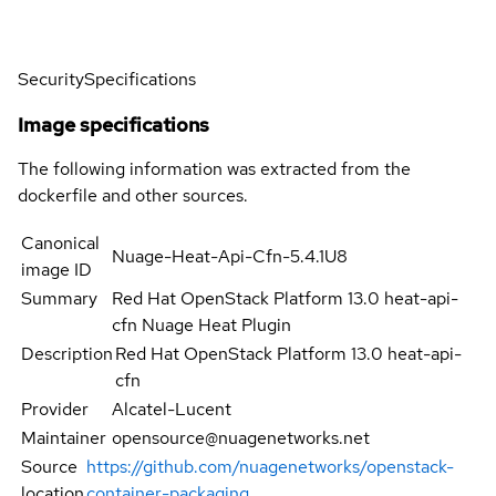
Security
Specifications
Image specifications
The following information was extracted from the
dockerfile and other sources.
Canonical
Nuage-Heat-Api-Cfn-5.4.1U8
image ID
Summary
Red Hat OpenStack Platform 13.0 heat-api-
cfn Nuage Heat Plugin
Description
Red Hat OpenStack Platform 13.0 heat-api-
cfn
Provider
Alcatel-Lucent
Maintainer
opensource@nuagenetworks.net
Source
https://github.com/nuagenetworks/openstack-
location
container-packaging