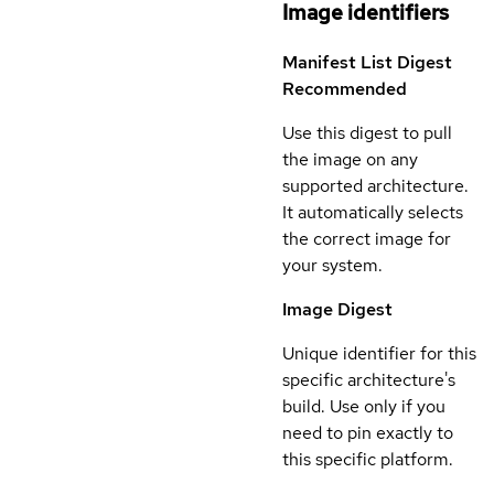
Image identifiers
Manifest List Digest
Recommended
Use this digest to pull
the image on any
supported architecture.
It automatically selects
the correct image for
your system.
Image Digest
Unique identifier for this
specific architecture's
build. Use only if you
need to pin exactly to
this specific platform.