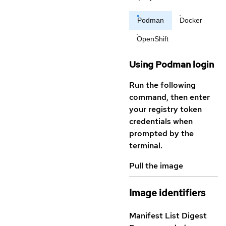
Podman
Docker
OpenShift
Using Podman login
Run the following
command, then enter
your registry token
credentials when
prompted by the
terminal.
Pull the image
Image identifiers
Manifest List Digest