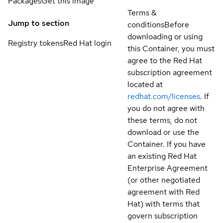
Packages
Get this image
Terms &
Jump to section
conditions
Before
downloading or using
Registry tokens
Red Hat login
this Container, you must
agree to the Red Hat
subscription agreement
located at
redhat.com/licenses
. If
you do not agree with
these terms, do not
download or use the
Container. If you have
an existing Red Hat
Enterprise Agreement
(or other negotiated
agreement with Red
Hat) with terms that
govern subscription