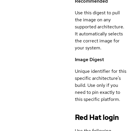
Recommended
Use this digest to pull
the image on any
supported architecture.
It automatically selects
the correct image for
your system.
Image Digest
Unique identifier for this
specific architecture's
build. Use only if you
need to pin exactly to
this specific platform.
Red Hat login
Use the following