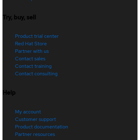
Try, buy, sell
Product trial center
Red Hat Store
Partner with us
Contact sales
Contact training
Contact consulting
Help
My account
Customer support
Product documentation
Partner resources