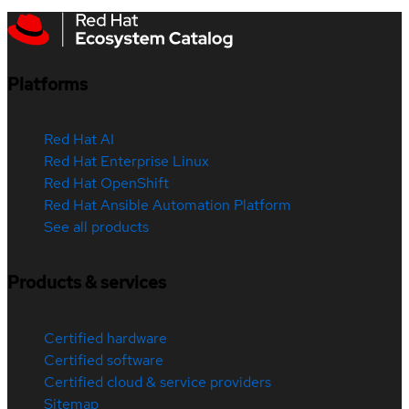
Platforms
Red Hat AI
Red Hat Enterprise Linux
Red Hat OpenShift
Red Hat Ansible Automation Platform
See all products
Products & services
Certified hardware
Certified software
Certified cloud & service providers
Sitemap