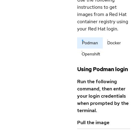
instructions to get
images from a Red Hat
container registry using
your Red Hat login.
Podman
Docker
Openshift
Using Podman login
Run the following
command, then enter
your login credentials
when prompted by the
terminal.
Pull the image