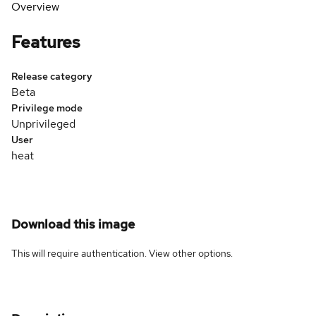
Overview
Features
Release category
Beta
Privilege mode
Unprivileged
User
heat
Download this image
This will require authentication. View
other options
.