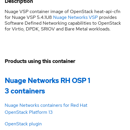
Description
Nuage VSP container image of OpenStack heat-api-cfn
for Nuage VSP 5.4.1U8
Nuage Networks VSP
provides
Software Defined Networking capabilities to OpenStack
for Virtio, DPDK, SRIOV and Bare Metal workloads.
Products using this container
Nuage Networks RH OSP 1
3 containers
Nuage Networks containers for Red Hat
OpenStack Platform 13
OpenStack plugin