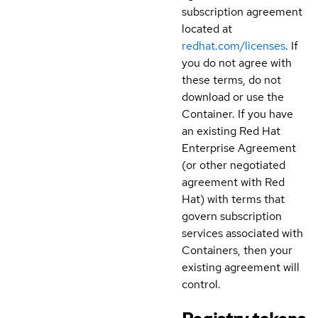
subscription agreement
located at
redhat.com/licenses
. If
you do not agree with
these terms, do not
download or use the
Container. If you have
an existing Red Hat
Enterprise Agreement
(or other negotiated
agreement with Red
Hat) with terms that
govern subscription
services associated with
Containers, then your
existing agreement will
control.