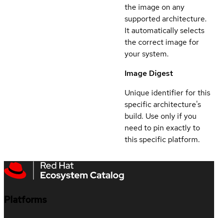
the image on any
supported architecture.
It automatically selects
the correct image for
your system.
Image Digest
Unique identifier for this
specific architecture's
build. Use only if you
need to pin exactly to
this specific platform.
Platforms