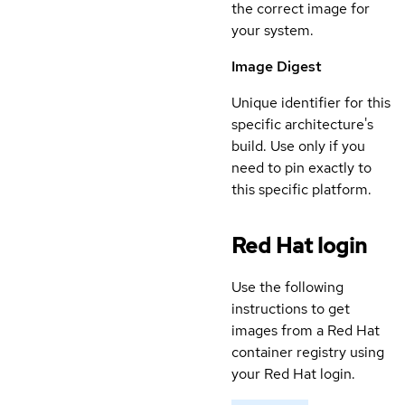
the correct image for
your system.
Image Digest
Unique identifier for this
specific architecture's
build. Use only if you
need to pin exactly to
this specific platform.
Red Hat login
Use the following
instructions to get
images from a Red Hat
container registry using
your Red Hat login.