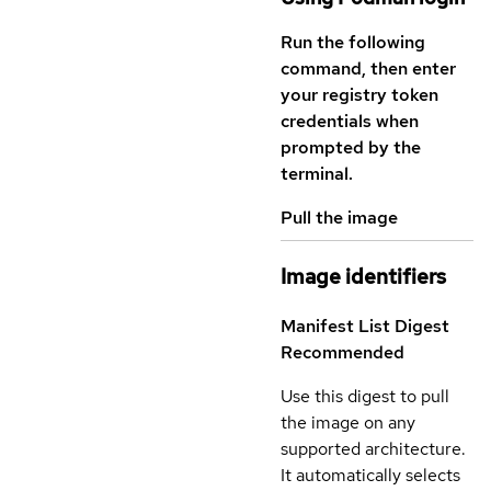
Run the following
command, then enter
your registry token
credentials when
prompted by the
terminal.
Pull the image
Image identifiers
Manifest List Digest
Recommended
Use this digest to pull
the image on any
supported architecture.
It automatically selects