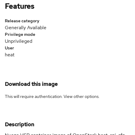
Features
Release category
Generally Available
Privilege mode
Unprivileged
User
heat
Download this image
This will require authentication. View
other options
.
Description