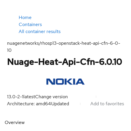
Home
Containers
All container results
nuagenetworks/rhosp13-openstack-heat-api-cfn-6-0-
10
Nuage-Heat-Api-Cfn-6.0.10
13.0-2-1
latest
Change version
Architecture: amd64
Updated
Add to favorites
Overview