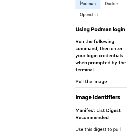
Podman
Docker
Openshift
Using Podman login
Run the following
command, then enter
your login credentials
when prompted by the
terminal.
Pull the image
Image identifiers
Manifest List Digest
Recommended
Use this digest to pull