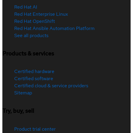
Red Hat AI
Red Hat Enterprise Linux
Red Hat OpenShift
Red Hat Ansible Automation Platform
See all products
Products & services
Certified hardware
Certified software
Certified cloud & service providers
Sitemap
Try, buy, sell
Product trial center