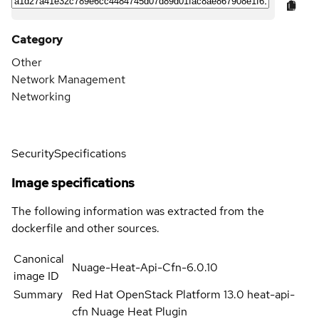
Category
Other
Network Management
Networking
Security
Specifications
Image specifications
The following information was extracted from the
dockerfile and other sources.
Canonical
Nuage-Heat-Api-Cfn-6.0.10
image ID
Summary
Red Hat OpenStack Platform 13.0 heat-api-
cfn Nuage Heat Plugin