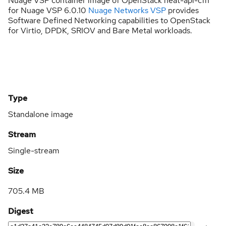
Nuage VSP container image of OpenStack heat-api-cfn
for Nuage VSP 6.0.10
Nuage Networks VSP
provides
Software Defined Networking capabilities to OpenStack
for Virtio, DPDK, SRIOV and Bare Metal workloads.
Type
Standalone image
Stream
Single-stream
Size
705.4 MB
Digest