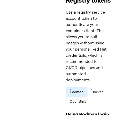
Registry tokens
Use a registry service
account token to
authenticate your
container client. This
allows you to pull
images without using
your personal Red Hat
credentials, which is
recommended for
CI/CD pipelines and
automated
deployments.
Podman
Docker
OpenShift
Using Podman login