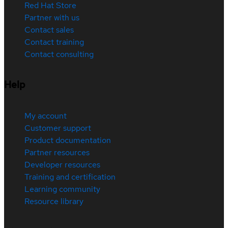
Red Hat Store
Partner with us
Contact sales
Contact training
Contact consulting
Help
My account
Customer support
Product documentation
Partner resources
Developer resources
Training and certification
Learning community
Resource library