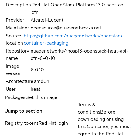
Description
Red Hat OpenStack Platform 13.0 heat-api-
cfn
Provider
Alcatel-Lucent
Maintainer
opensource@nuagenetworks.net
Source
https://github.com/nuagenetworks/openstack-
location
container-packaging
Repository
nuagenetworks/rhosp13-openstack-heat-api-
name
cfn-6-0-10
Image
6.0.10
version
Architecture
amd64
User
heat
Packages
Get this image
Terms &
Jump to section
conditions
Before
downloading or using
Registry tokens
Red Hat login
this Container, you must
agree to the Red Hat