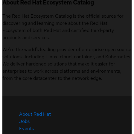
About Red Hat Ecosystem Catalog
The Red Hat Ecosystem Catalog is the official source for
discovering and learning more about the Red Hat
Ecosystem of both Red Hat and certified third-party
products and services.
We’re the world’s leading provider of enterprise open source
solutions—including Linux, cloud, container, and Kubernetes.
We deliver hardened solutions that make it easier for
enterprises to work across platforms and environments,
from the core datacenter to the network edge.
About Red Hat
Jobs
Events