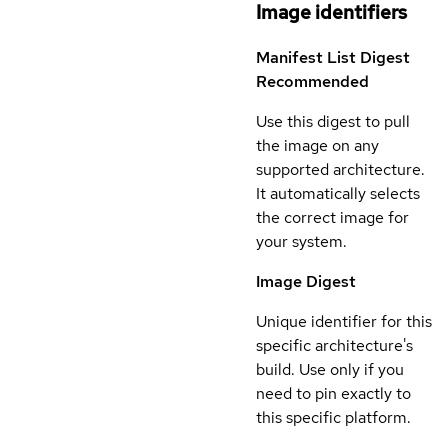
Image identifiers
Manifest List Digest
Recommended
Use this digest to pull
the image on any
supported architecture.
It automatically selects
the correct image for
your system.
Image Digest
Unique identifier for this
specific architecture's
build. Use only if you
need to pin exactly to
this specific platform.