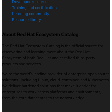
Developer resources
Training and certification
Learning community
Resource library
About Red Hat Ecosystem Catalog
The Red Hat Ecosystem Catalog is the official source for
discovering and learning more about the Red Hat
Ecosystem of both Red Hat and certified third-party
products and services.
We’re the world’s leading provider of enterprise open source
solutions—including Linux, cloud, container, and Kubernetes.
We deliver hardened solutions that make it easier for
enterprises to work across platforms and environments,
from the core datacenter to the network edge.