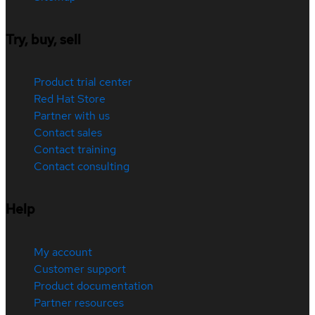
Try, buy, sell
Product trial center
Red Hat Store
Partner with us
Contact sales
Contact training
Contact consulting
Help
My account
Customer support
Product documentation
Partner resources