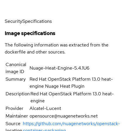
Security
Specifications
Image specifications
The following information was extracted from the
dockerfile and other sources.
Canonical
Nuage-Heat-Engine-5.4.1U6
image ID
Summary
Red Hat OpenStack Platform 13.0 heat-
engine Nuage Heat Plugin
Description
Red Hat OpenStack Platform 13.0 heat-
engine
Provider
Alcatel-Lucent
Maintainer
opensource@nuagenetworks.net
Source
https://github.com/nuagenetworks/openstack-
location
container-packaging