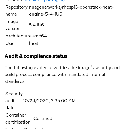
Repository
nuagenetworks/rhosp13-openstack-heat-
name
engine-5-4-1U6
Image
5.4.1U6
version
Architecture
amd64
User
heat
Audit & compliance status
The following evidence verifies the image's security and
build process compliance with mandated internal
standards.
Security
audit
10/24/2020, 2:35:00 AM
date
Container
Certified
certification