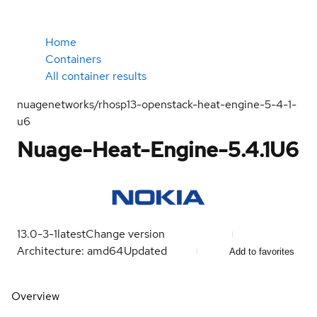
Home
Containers
All container results
nuagenetworks/rhosp13-openstack-heat-engine-5-4-1-
u6
Nuage-Heat-Engine-5.4.1U6
13.0-3-1
latest
Change version
Architecture: amd64
Updated
Add to favorites
Overview