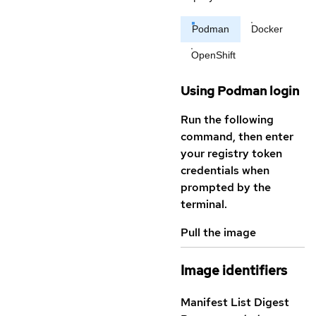
Podman
Docker
OpenShift
Using Podman login
Run the following
command, then enter
your registry token
credentials when
prompted by the
terminal.
Pull the image
Image identifiers
Manifest List Digest