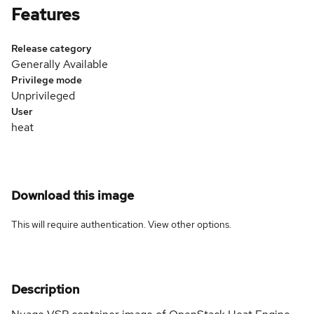
Features
Release category
Generally Available
Privilege mode
Unprivileged
User
heat
Download this image
This will require authentication. View
other options
.
Description