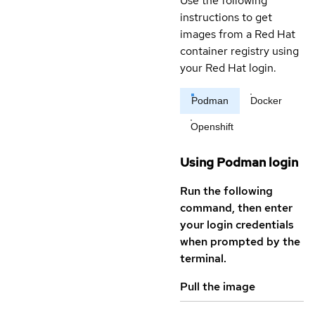
Use the following
instructions to get
images from a Red Hat
container registry using
your Red Hat login.
Podman
Docker
Openshift
Using Podman login
Run the following
command, then enter
your login credentials
when prompted by the
terminal.
Pull the image