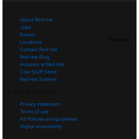
About Red Hat
Jobs
Events
Feedback
Locations
Contact Red Hat
Red Hat Blog
Inclusion at Red Hat
Cool Stuff Store
Red Hat Summit
©
2026
Red Hat, LLC
Privacy statement
Terms of use
All Policies and guidelines
Digital accessibility