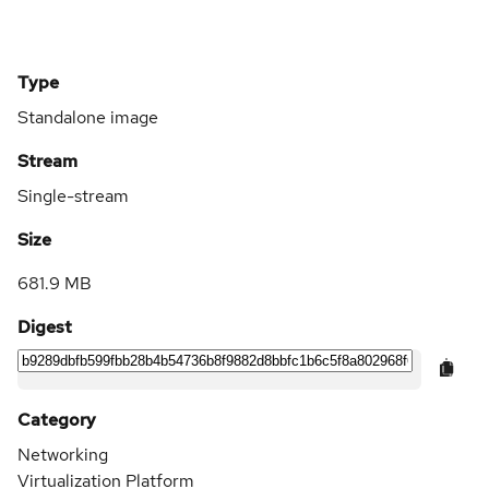
Type
Standalone image
Stream
Single-stream
Size
681.9 MB
Digest
Category
Networking
Virtualization Platform