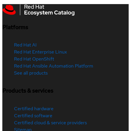
Platforms
Red Hat AI
Red Hat Enterprise Linux
Red Hat OpenShift
Red Hat Ansible Automation Platform
See all products
Products & services
Certified hardware
Certified software
Certified cloud & service providers
Sitemap