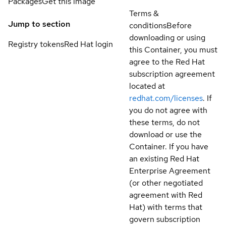
Packages
Get this image
Terms &
Jump to section
conditions
Before
downloading or using
Registry tokens
Red Hat login
this Container, you must
agree to the Red Hat
subscription agreement
located at
redhat.com/licenses
. If
you do not agree with
these terms, do not
download or use the
Container. If you have
an existing Red Hat
Enterprise Agreement
(or other negotiated
agreement with Red
Hat) with terms that
govern subscription