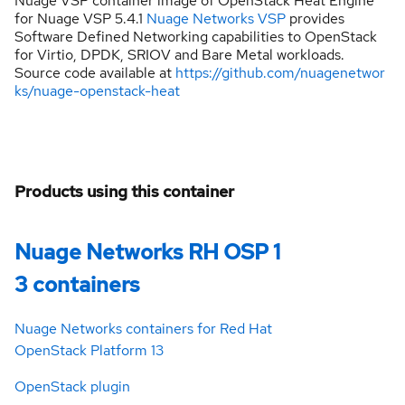
Nuage VSP container image of OpenStack Heat Engine
for Nuage VSP 5.4.1
Nuage Networks VSP
provides
Software Defined Networking capabilities to OpenStack
for Virtio, DPDK, SRIOV and Bare Metal workloads.
Source code available at
https://github.com/nuagenetwor
ks/nuage-openstack-heat
Products using this container
Nuage Networks RH OSP 1
3 containers
Nuage Networks containers for Red Hat
OpenStack Platform 13
OpenStack plugin