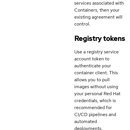
services associated with
Containers, then your
existing agreement will
control.
Registry tokens
Use a registry service
account token to
authenticate your
container client. This
allows you to pull
images without using
your personal Red Hat
credentials, which is
recommended for
CI/CD pipelines and
automated
deployments.