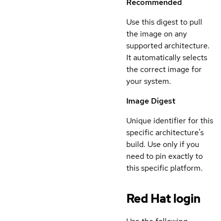
Recommended
Use this digest to pull
the image on any
supported architecture.
It automatically selects
the correct image for
your system.
Image Digest
Unique identifier for this
specific architecture's
build. Use only if you
need to pin exactly to
this specific platform.
Red Hat login