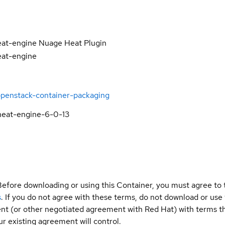
eat-engine Nuage Heat Plugin
eat-engine
openstack-container-packaging
heat-engine-6-0-13
Before downloading or using this Container, you must agree to
s
. If you do not agree with these terms, do not download or use
t (or other negotiated agreement with Red Hat) with terms tha
r existing agreement will control.