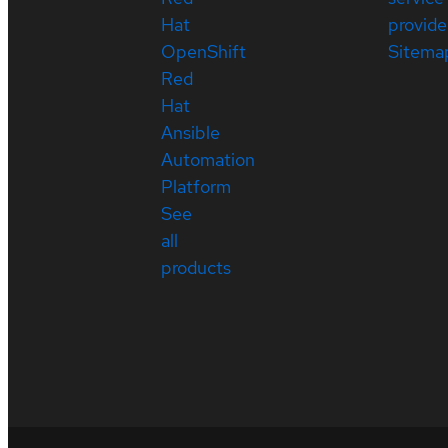
Hat
provide
OpenShift
Sitema
Red
Hat
Ansible
Automation
Platform
See
all
products