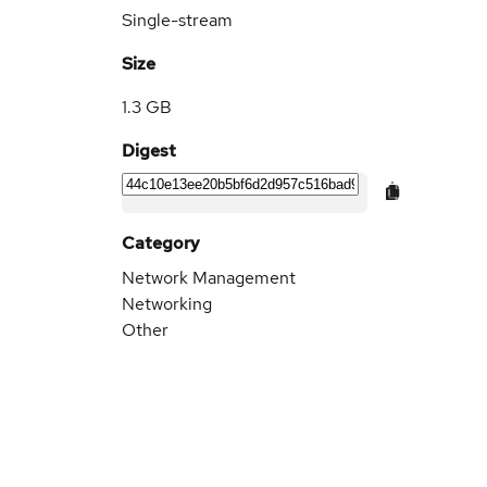
Single-stream
Size
1.3 GB
Digest
Category
Network Management
Networking
Other