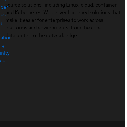
source solutions—including Linux, cloud, container,
oper
and Kubernetes. We deliver hardened solutions that
ces
make it easier for enterprises to work across
ng
platforms and environments, from the core
datacenter to the network edge.
cation
ng
nity
rce