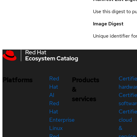
Use this digest to p
Image Digest
Unique identifier for
Red
Certifi
Platforms
Products
Hat
hardwa
&
AI
Certifi
services
Red
softwar
Hat
Certifi
Enterprise
cloud
Linux
&
Red
service