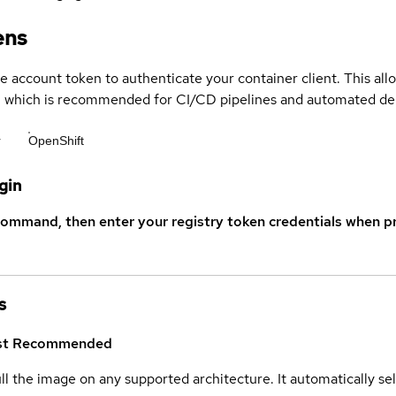
ens
ce account token to authenticate your container client. This al
s, which is recommended for CI/CD pipelines and automated d
r
OpenShift
gin
command, then enter your registry token credentials when p
s
st
Recommended
ull the image on any supported architecture. It automatically s