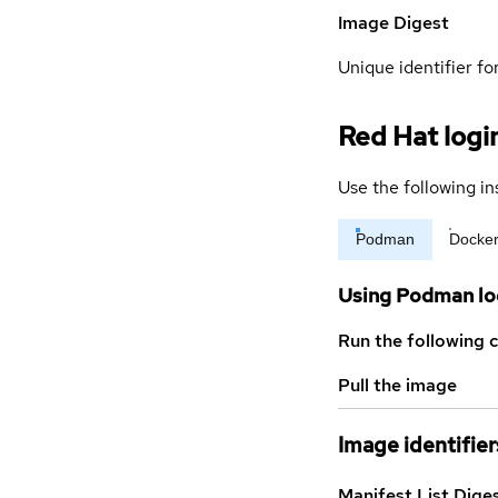
Image Digest
Unique identifier for
Red Hat logi
Use the following in
Podman
Docke
Using Podman lo
Run the following 
Pull the image
Image identifier
Manifest List Dige