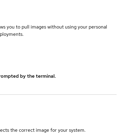
lows you to pull images without using your personal
eployments.
rompted by the terminal.
elects the correct image for your system.