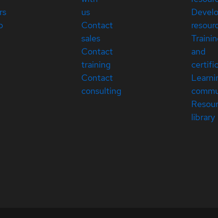
rs
us
Devel
p
Contact
resour
sales
Traini
Contact
and
training
certifi
Contact
Learni
consulting
commu
Resou
library