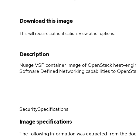
Download this image
This will require authentication. View
other options
.
Description
Nuage VSP container image of OpenStack heat-engi
Software Defined Networking capabilities to OpenSta
Security
Specifications
Image specifications
The following information was extracted from the doc