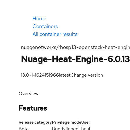
Home
Containers
All container results
nuagenetworks/rhosp13-openstack-heat-engi
Nuage-Heat-Engine-6.0.13
13.0-1-1624151966
latest
Change version
Overview
Features
Release category
Privilege mode
User
Beta
Unprivileged
heat