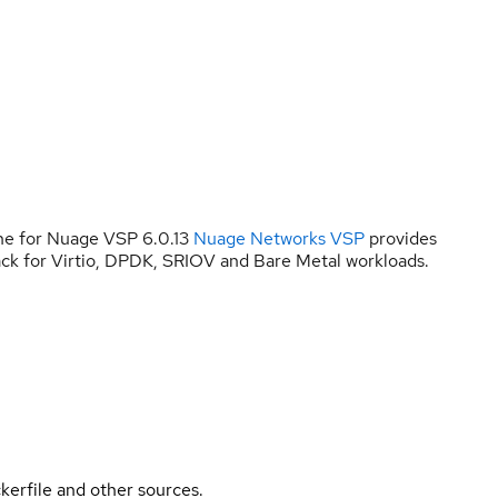
ne for Nuage VSP 6.0.13
Nuage Networks VSP
provides
ck for Virtio, DPDK, SRIOV and Bare Metal workloads.
kerfile and other sources.