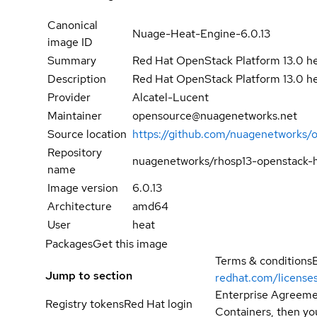
Canonical
Nuage-Heat-Engine-6.0.13
image ID
Summary
Red Hat OpenStack Platform 13.0 h
Description
Red Hat OpenStack Platform 13.0 h
Provider
Alcatel-Lucent
Maintainer
opensource@nuagenetworks.net
Source location
https://github.com/nuagenetworks/
Repository
nuagenetworks/rhosp13-openstack-
name
Image version
6.0.13
Architecture
amd64
User
heat
Packages
Get this image
Terms & conditions
Jump to section
redhat.com/license
Enterprise Agreemen
Registry tokens
Red Hat login
Containers, then you