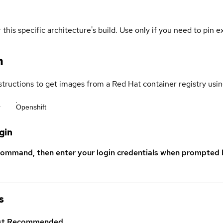
 this specific architecture's build. Use only if you need to pin ex
n
structions to get images from a Red Hat container registry usin
r
Openshift
gin
command, then enter your login credentials when prompted b
s
st
Recommended