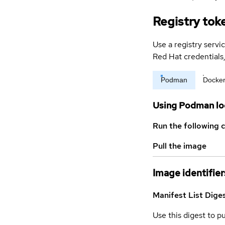
Registry tok
Use a registry servi
Red Hat credential
Podman
Docke
Using Podman lo
Run the following 
Pull the image
Image identifier
Manifest List Dige
Use this digest to p