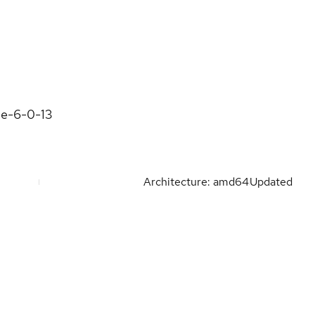
ne-6-0-13
Architecture: amd64
Updated