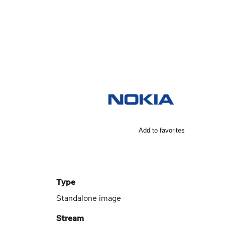
Add to favorites
Type
Standalone image
Stream