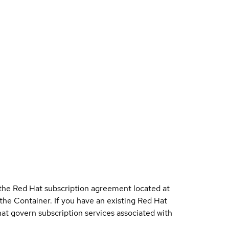
 the Red Hat subscription agreement located at
 the Container. If you have an existing Red Hat
t govern subscription services associated with