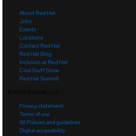
About Red Hat
Jobs
Events
Locations
Contact Red Hat
Red Hat Blog
Inclusion at Red Hat
Cool Stuff Store
Red Hat Summit
©
2026
Red Hat, LLC
Privacy statement
Terms of use
All Policies and guidelines
Digital accessibility