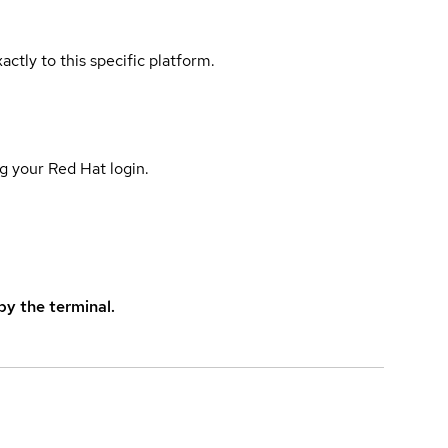
actly to this specific platform.
g your Red Hat login.
y the terminal.