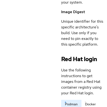
your system.
Image Digest
Unique identifier for this
specific architecture's
build. Use only if you
need to pin exactly to
this specific platform.
Red Hat login
Use the following
instructions to get
images from a Red Hat
container registry using
your Red Hat login.
Podman
Docker