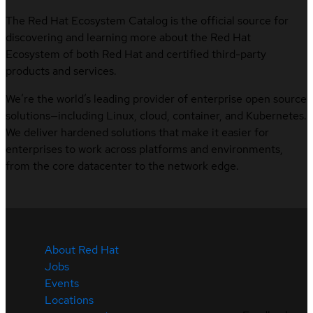
The Red Hat Ecosystem Catalog is the official source for
discovering and learning more about the Red Hat
Ecosystem of both Red Hat and certified third-party
products and services.
We’re the world’s leading provider of enterprise open source
solutions—including Linux, cloud, container, and Kubernetes.
We deliver hardened solutions that make it easier for
enterprises to work across platforms and environments,
from the core datacenter to the network edge.
About Red Hat
Jobs
Events
Locations