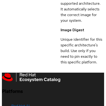
supported architecture.
It automatically selects
the correct image for
your system.
Image Digest
Unique identifier for this
specific architecture's
build. Use only if you
need to pin exactly to
this specific platform.
Platforms
Red Hat AI