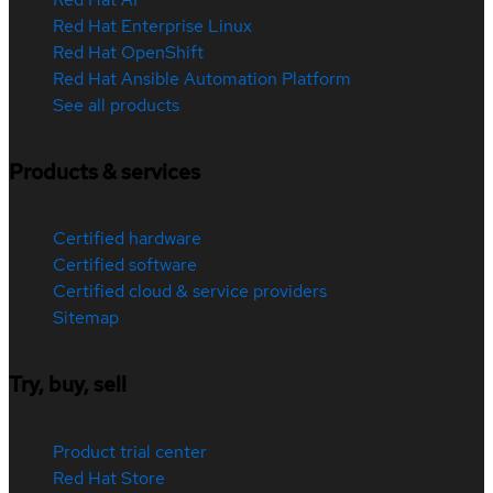
Red Hat Enterprise Linux
Red Hat OpenShift
Red Hat Ansible Automation Platform
See all products
Products & services
Certified hardware
Certified software
Certified cloud & service providers
Sitemap
Try, buy, sell
Product trial center
Red Hat Store