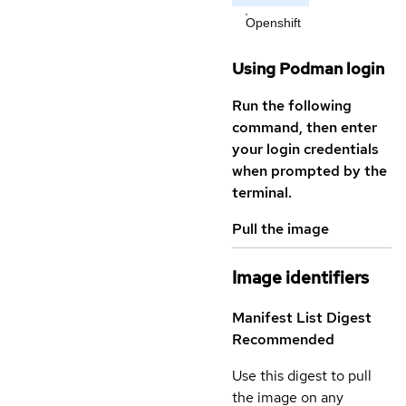
Openshift
Using Podman login
Run the following
command, then enter
your login credentials
when prompted by the
terminal.
Pull the image
Image identifiers
Manifest List Digest
Recommended
Use this digest to pull
the image on any