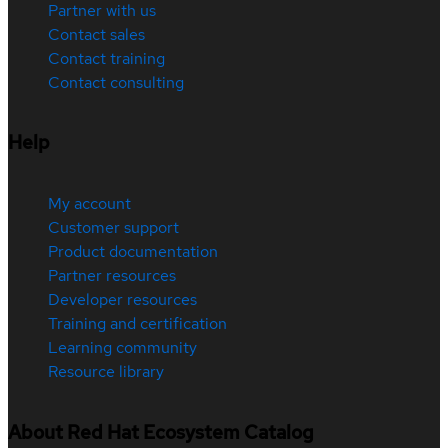
Partner with us
Contact sales
Contact training
Contact consulting
Help
My account
Customer support
Product documentation
Partner resources
Developer resources
Training and certification
Learning community
Resource library
About Red Hat Ecosystem Catalog