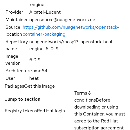
engine
Provider
Alcatel-Lucent
Maintainer
opensource@nuagenetworks.net
Source
https://github.com/nuagenetworks/openstack-
location
container-packaging
Repository
nuagenetworks/rhosp13-openstack-heat-
name
engine-6-0-9
Image
6.0.9
version
Architecture
amd64
User
heat
Packages
Get this image
Terms &
Jump to section
conditions
Before
downloading or using
Registry tokens
Red Hat login
this Container, you must
agree to the Red Hat
subscription agreement