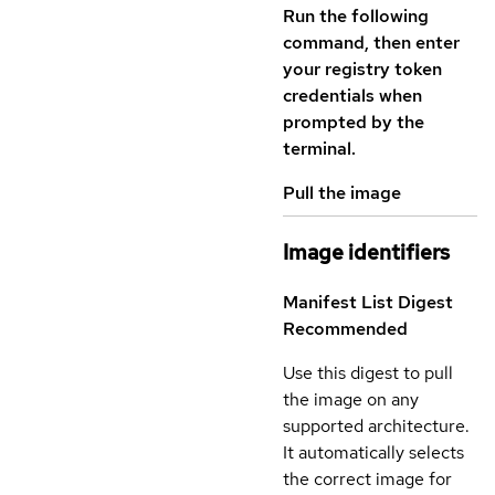
Run the following
command, then enter
your registry token
credentials when
prompted by the
terminal.
Pull the image
Image identifiers
Manifest List Digest
Recommended
Use this digest to pull
the image on any
supported architecture.
It automatically selects
the correct image for