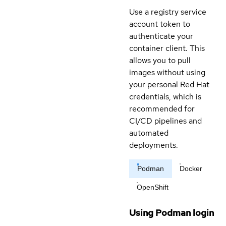
Use a registry service
account token to
authenticate your
container client. This
allows you to pull
images without using
your personal Red Hat
credentials, which is
recommended for
CI/CD pipelines and
automated
deployments.
Podman
Docker
OpenShift
Using Podman login