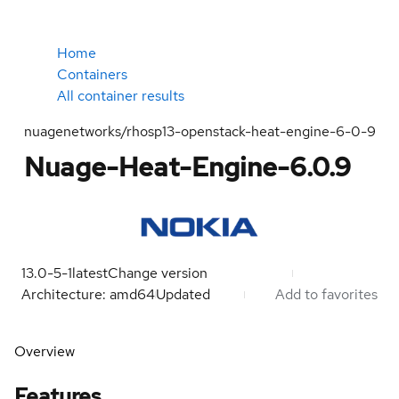
Home
Containers
All container results
nuagenetworks/rhosp13-openstack-heat-engine-6-0-9
Nuage-Heat-Engine-6.0.9
13.0-5-1
latest
Change version
Architecture: amd64
Updated
Add to favorites
Overview
Features