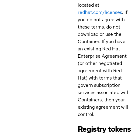
located at
redhat.com/licenses
. If
you do not agree with
these terms, do not
download or use the
Container. If you have
an existing Red Hat
Enterprise Agreement
(or other negotiated
agreement with Red
Hat) with terms that
govern subscription
services associated with
Containers, then your
existing agreement will
control.
Registry tokens