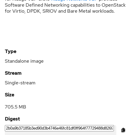
Software Defined Networking capabilities to OpenStack
for Virtio, DPDK, SRIOV and Bare Metal workloads.
Type
Standalone image
Stream
Single-stream
Size
705.5 MB
Digest