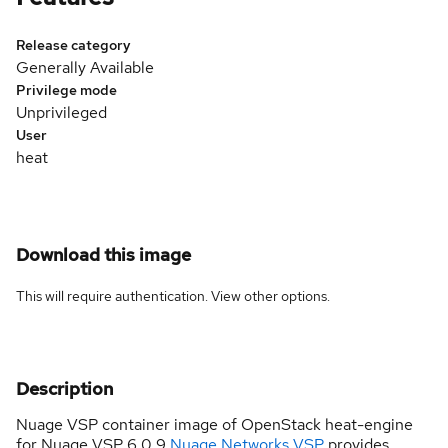
Release category
Generally Available
Privilege mode
Unprivileged
User
heat
Download this image
This will require authentication. View
other options
.
Description
Nuage VSP container image of OpenStack heat-engine
for Nuage VSP 6.0.9
Nuage Networks VSP
provides