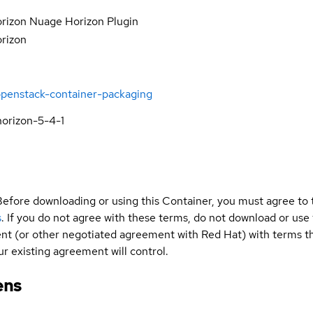
rizon Nuage Horizon Plugin
orizon
openstack-container-packaging
orizon-5-4-1
Before downloading or using this Container, you must agree to
s
. If you do not agree with these terms, do not download or use
t (or other negotiated agreement with Red Hat) with terms tha
r existing agreement will control.
ens