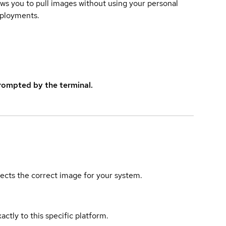
lows you to pull images without using your personal
eployments.
rompted by the terminal.
elects the correct image for your system.
actly to this specific platform.