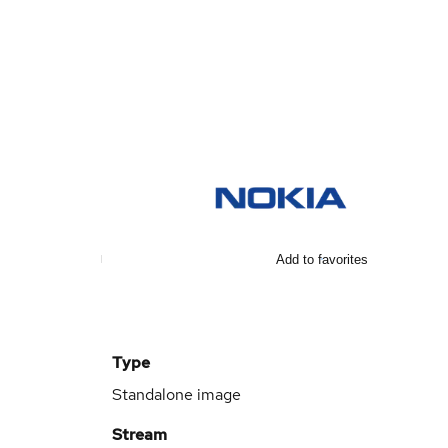
Add to favorites
Type
Standalone image
Stream