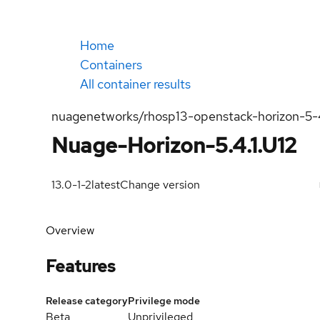
Home
Containers
All container results
nuagenetworks/rhosp13-openstack-horizon-5-
Nuage-Horizon-5.4.1.U12
13.0-1-2
latest
Change version
Overview
Features
Release category
Privilege mode
Beta
Unprivileged