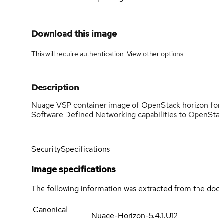
Download this image
This will require authentication. View
other options
.
Description
Nuage VSP container image of OpenStack horizon fo
Software Defined Networking capabilities to OpenSta
Security
Specifications
Image specifications
The following information was extracted from the doc
Canonical
Nuage-Horizon-5.4.1.U12