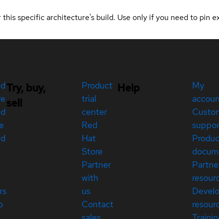
 this specific architecture's build. Use only if you need to pin ex
ed
Product
My
Try, buy,
Help
re
trial
accou
sell
ed
center
Custo
e
Red
suppor
ed
Hat
Produc
Store
docum
Partner
Partne
with
resour
rs
us
Devel
p
Contact
resour
sales
Traini