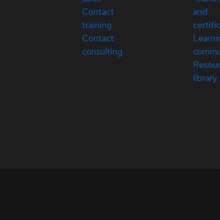
Contact
and
training
certifi
Contact
Learni
consulting
commu
Resou
library