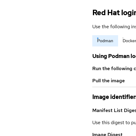
Red Hat logi
Use the following in
Podman
Docke
Using Podman lo
Run the following 
Pull the image
Image identifier
Manifest List Dige
Use this digest to p
Image Digest