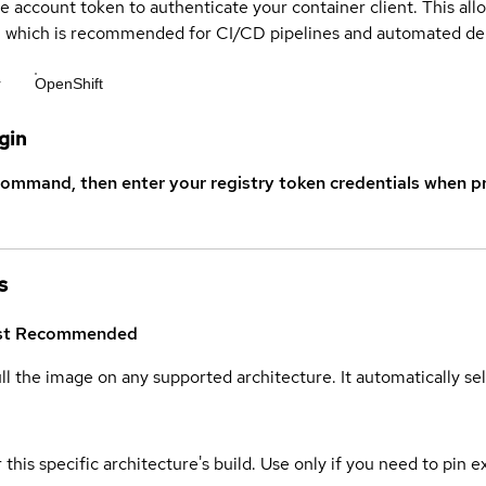
ce account token to authenticate your container client. This al
s, which is recommended for CI/CD pipelines and automated d
r
OpenShift
gin
command, then enter your registry token credentials when p
s
st
Recommended
ull the image on any supported architecture. It automatically s
 this specific architecture's build. Use only if you need to pin ex