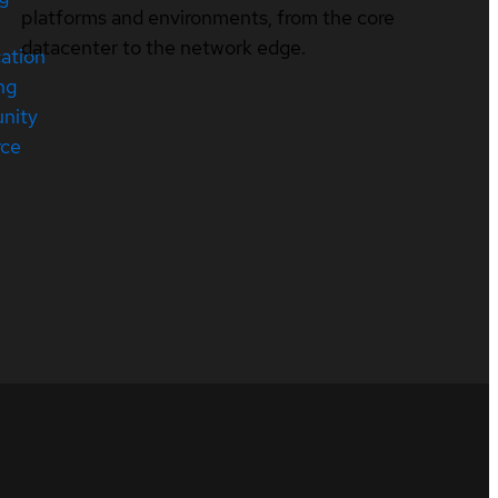
platforms and environments, from the core
datacenter to the network edge.
cation
ng
nity
rce