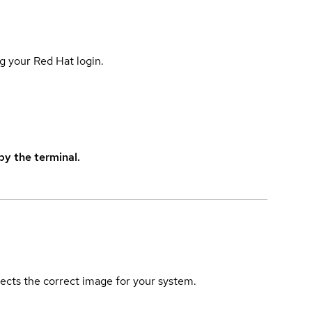
g your Red Hat login.
y the terminal.
elects the correct image for your system.