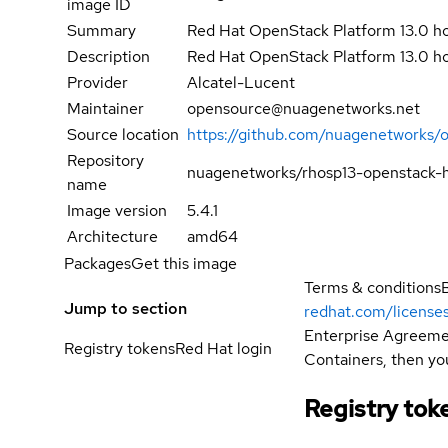
image ID
Summary
Red Hat OpenStack Platform 13.0 ho
Description
Red Hat OpenStack Platform 13.0 h
Provider
Alcatel-Lucent
Maintainer
opensource@nuagenetworks.net
Source location
https://github.com/nuagenetworks/
Repository
nuagenetworks/rhosp13-openstack-h
name
Image version
5.4.1
Architecture
amd64
Packages
Get this image
Terms & conditions
Jump to section
redhat.com/license
Enterprise Agreemen
Registry tokens
Red Hat login
Containers, then you
Registry tok