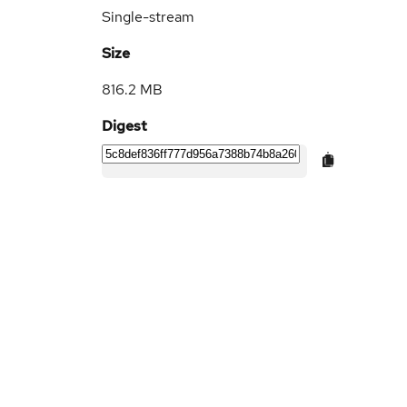
Single-stream
Size
816.2 MB
Digest