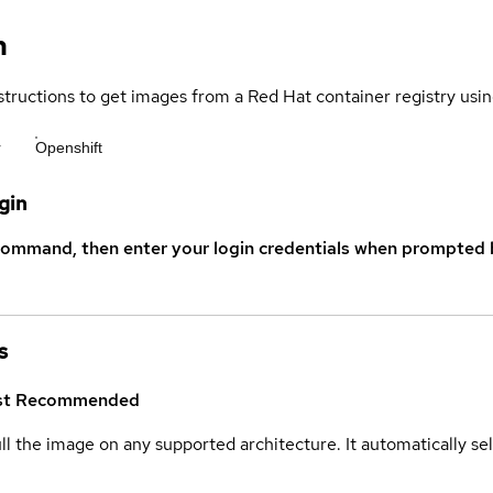
n
structions to get images from a Red Hat container registry usin
r
Openshift
gin
command, then enter your login credentials when prompted b
s
st
Recommended
ull the image on any supported architecture. It automatically s