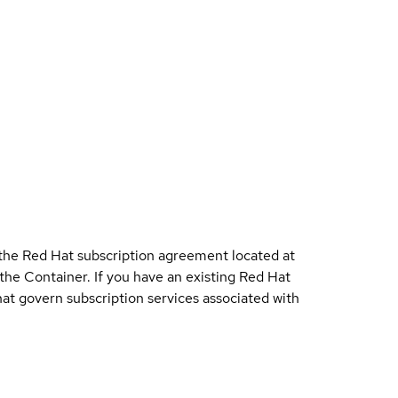
 the Red Hat subscription agreement located at
 the Container. If you have an existing Red Hat
t govern subscription services associated with