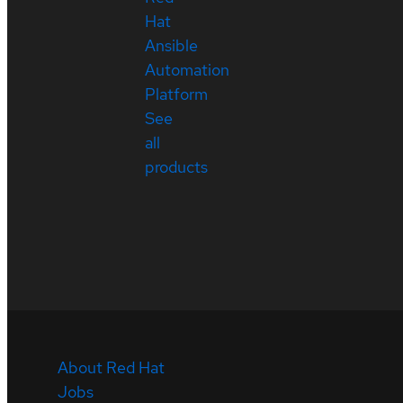
Hat
Ansible
Automation
Platform
See
all
products
About Red Hat
Jobs