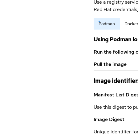
Use a registry servi
Red Hat credential
Podman
Docke
Using Podman lo
Run the following 
Pull the image
Image identifier
Manifest List Dige
Use this digest to p
Image Digest
Unique identifier for