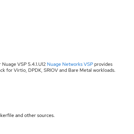
r Nuage VSP 5.4.1.U12
Nuage Networks VSP
provides
ck for Virtio, DPDK, SRIOV and Bare Metal workloads.
kerfile and other sources.