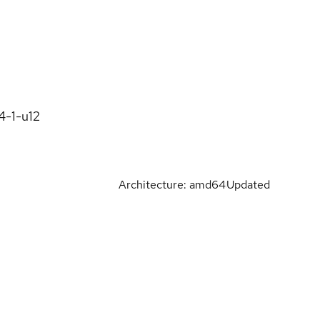
4-1-u12
Architecture: amd64
Updated