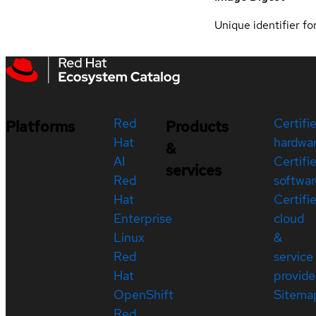
Unique identifier for
Red
Certifi
Platforms
Products
Hat
hardwa
&
AI
Certifi
services
Red
softwar
Hat
Certifi
Enterprise
cloud
Linux
&
Red
service
Hat
provide
OpenShift
Sitema
Red