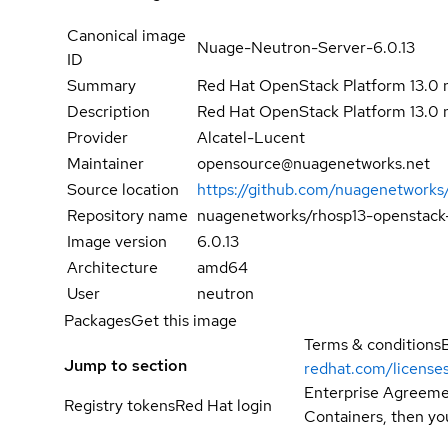
Canonical image
Nuage-Neutron-Server-6.0.13
ID
Summary
Red Hat OpenStack Platform 13.0 
Description
Red Hat OpenStack Platform 13.0 
Provider
Alcatel-Lucent
Maintainer
opensource@nuagenetworks.net
Source location
https://github.com/nuagenetworks
Repository name
nuagenetworks/rhosp13-openstack
Image version
6.0.13
Architecture
amd64
User
neutron
Packages
Get this image
Terms & conditions
Jump to section
redhat.com/license
Enterprise Agreemen
Registry tokens
Red Hat login
Containers, then you