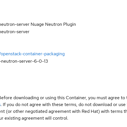
neutron-server Nuage Neutron Plugin
neutron-server
/openstack-container-packaging
-neutron-server-6-0-13
Before downloading or using this Container, you must agree to
s
. If you do not agree with these terms, do not download or use
t (or other negotiated agreement with Red Hat) with terms tha
r existing agreement will control.