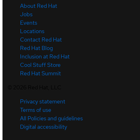
About Red Hat
Jobs
Events
Locations
Contact Red Hat
Red Hat Blog
Inclusion at Red Hat
Cool Stuff Store
Red Hat Summit
©
2026
Red Hat, LLC
Privacy statement
Terms of use
All Policies and guidelines
Digital accessibility