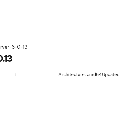
rver-6-0-13
.13
Architecture: amd64
Updated