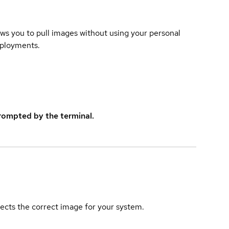
lows you to pull images without using your personal
eployments.
rompted by the terminal.
elects the correct image for your system.