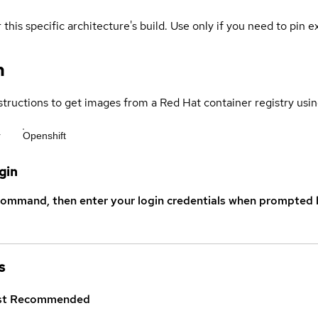
 this specific architecture's build. Use only if you need to pin ex
n
structions to get images from a Red Hat container registry usin
r
Openshift
gin
command, then enter your login credentials when prompted b
s
st
Recommended