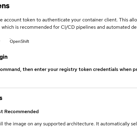
ens
ce account token to authenticate your container client. This al
s, which is recommended for CI/CD pipelines and automated d
r
OpenShift
gin
command, then enter your registry token credentials when p
s
st
Recommended
ull the image on any supported architecture. It automatically s