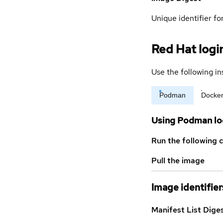
Unique identifier for
Red Hat logi
Use the following in
Podman
Docke
Using Podman lo
Run the following 
Pull the image
Image identifier
Manifest List Dige