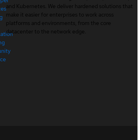
oper
and Kubernetes. We deliver hardened solutions that
ces
make it easier for enterprises to work across
ng
platforms and environments, from the core
datacenter to the network edge.
cation
ng
nity
rce