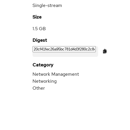
Single-stream
Size
1.5 GB
Digest
Category
Network Management
Networking
Other