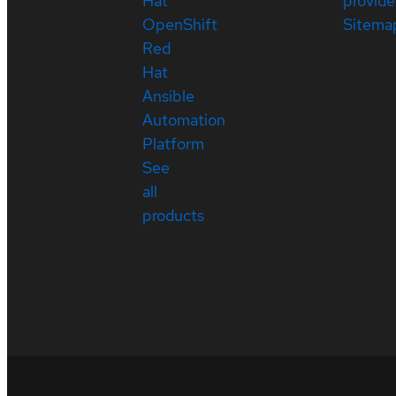
Hat
provide
OpenShift
Sitema
Red
Hat
Ansible
Automation
Platform
See
all
products