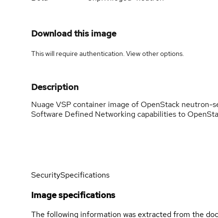
Download this image
This will require authentication. View
other options
.
Description
Nuage VSP container image of OpenStack neutron-se
Software Defined Networking capabilities to OpenSta
Security
Specifications
Image specifications
The following information was extracted from the doc