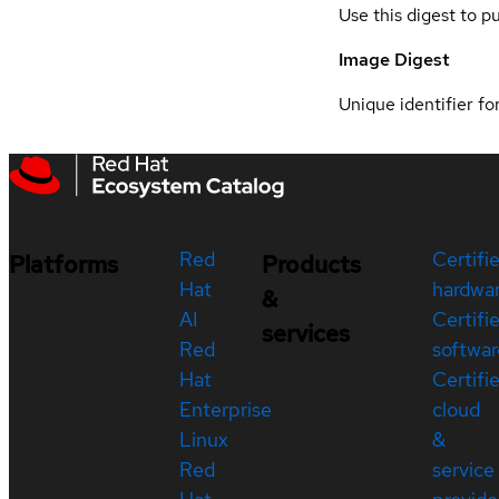
Use this digest to p
Image Digest
Unique identifier for
Red
Certifi
Platforms
Products
Hat
hardwa
&
AI
Certifi
services
Red
softwar
Hat
Certifi
Enterprise
cloud
Linux
&
Red
service