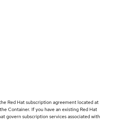
 the Red Hat subscription agreement located at
 the Container. If you have an existing Red Hat
t govern subscription services associated with