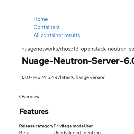
Home
Containers
All container results
nuagenetworks/rhosp13-openstack-neutron-se
Nuage-Neutron-Server-6.0
13.0-1-1624152197
latest
Change version
Overview
Features
Release category
Privilege mode
User
Beta
Unprivileged
neutron