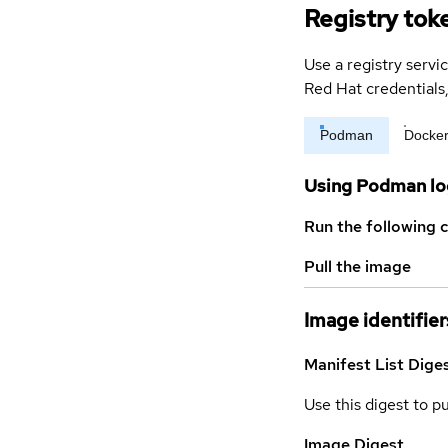
Registry tok
Use a registry servi
Red Hat credential
Podman
Docke
Using Podman lo
Run the following 
Pull the image
Image identifier
Manifest List Dige
Use this digest to p
Image Digest