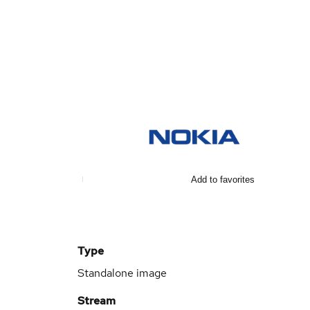
Add to favorites
Type
Standalone image
Stream