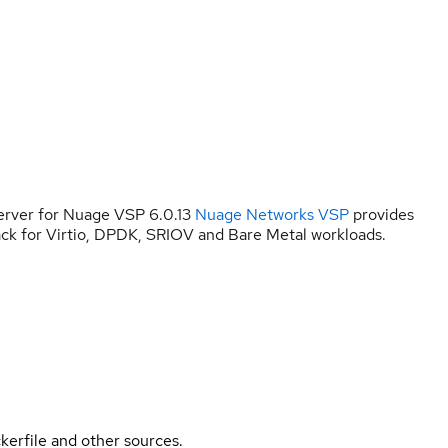
rver for Nuage VSP 6.0.13
Nuage Networks VSP
provides
ck for Virtio, DPDK, SRIOV and Bare Metal workloads.
kerfile and other sources.