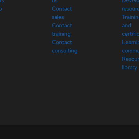
rs
us
Devel
p
Contact
resour
sales
Traini
Contact
and
training
certifi
Contact
Learni
consulting
commu
Resou
library