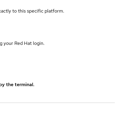
actly to this specific platform.
g your Red Hat login.
y the terminal.