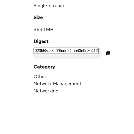
Single-stream
Size
869.1 MB
Digest
Category
Other
Network Management
Networking