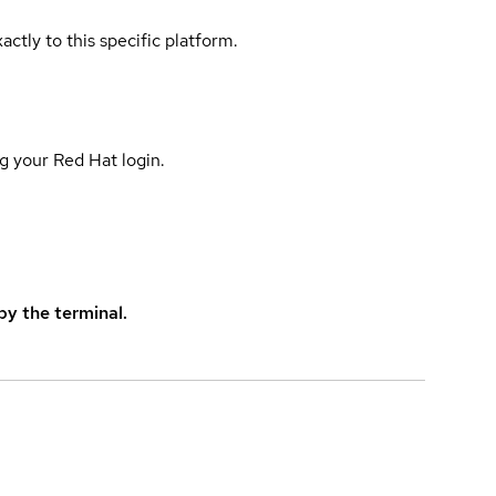
actly to this specific platform.
g your Red Hat login.
y the terminal.