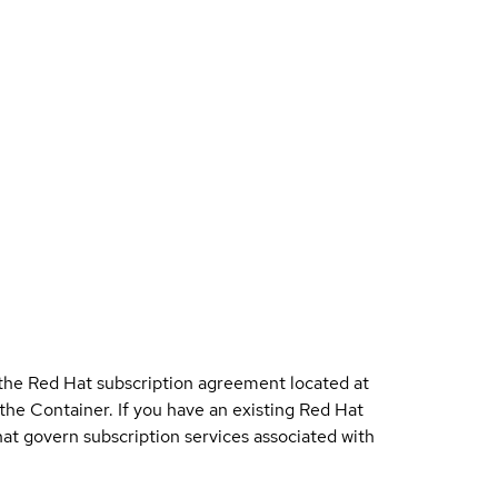
 the Red Hat subscription agreement located at
 the Container. If you have an existing Red Hat
t govern subscription services associated with