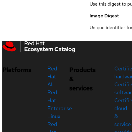
Use this digest to p
Image Digest
Unique identifier for
Red
Certifi
Platforms
Products
Hat
hardwa
&
AI
Certifi
services
Red
softwar
Hat
Certifi
Enterprise
cloud
Linux
&
Red
service