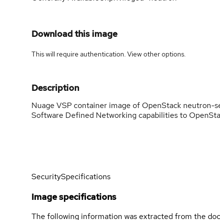
Download this image
This will require authentication. View
other options
.
Description
Nuage VSP container image of OpenStack neutron-s
Software Defined Networking capabilities to OpenSta
Security
Specifications
Image specifications
The following information was extracted from the doc