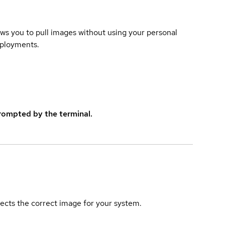
lows you to pull images without using your personal
eployments.
rompted by the terminal.
elects the correct image for your system.