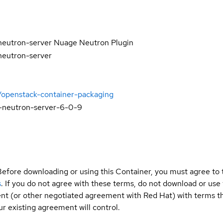
neutron-server Nuage Neutron Plugin
neutron-server
/openstack-container-packaging
-neutron-server-6-0-9
Before downloading or using this Container, you must agree to
s
. If you do not agree with these terms, do not download or use
t (or other negotiated agreement with Red Hat) with terms tha
r existing agreement will control.