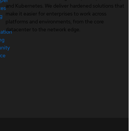
oper
and Kubernetes. We deliver hardened solutions that
ces
make it easier for enterprises to work across
ng
platforms and environments, from the core
datacenter to the network edge.
cation
ng
nity
rce