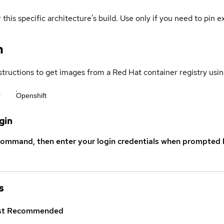
 this specific architecture's build. Use only if you need to pin ex
n
structions to get images from a Red Hat container registry usin
r
Openshift
gin
command, then enter your login credentials when prompted b
s
st
Recommended