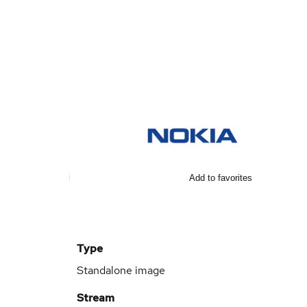
Add to favorites
Type
Standalone image
Stream