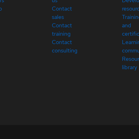
rs
us
Devel
p
Contact
resour
sales
Traini
Contact
and
training
certifi
Contact
Learni
consulting
commu
Resou
library