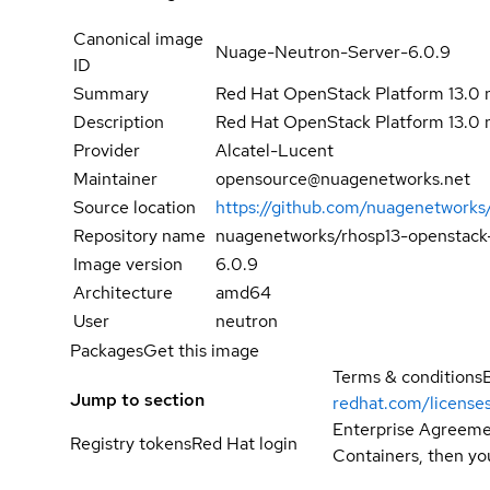
Canonical image
Nuage-Neutron-Server-6.0.9
ID
Summary
Red Hat OpenStack Platform 13.0 
Description
Red Hat OpenStack Platform 13.0 
Provider
Alcatel-Lucent
Maintainer
opensource@nuagenetworks.net
Source location
https://github.com/nuagenetworks
Repository name
nuagenetworks/rhosp13-openstack
Image version
6.0.9
Architecture
amd64
User
neutron
Packages
Get this image
Terms & conditions
Jump to section
redhat.com/license
Enterprise Agreemen
Registry tokens
Red Hat login
Containers, then you