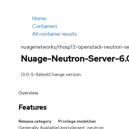
Home
Containers
All container results
nuagenetworks/rhosp13-openstack-neutron-s
Nuage-Neutron-Server-6.
13.0-5-1
latest
Change version
Overview
Features
Release category
Privilege mode
User
Generally Available
Unprivileged
neutron