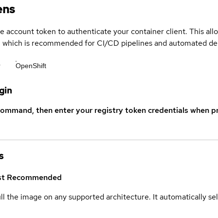
ens
ce account token to authenticate your container client. This al
s, which is recommended for CI/CD pipelines and automated d
r
OpenShift
gin
command, then enter your registry token credentials when p
s
st
Recommended
ull the image on any supported architecture. It automatically s