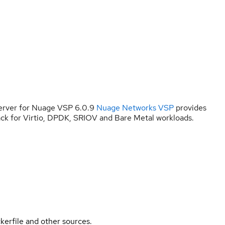
erver for Nuage VSP 6.0.9
Nuage Networks VSP
provides
ck for Virtio, DPDK, SRIOV and Bare Metal workloads.
kerfile and other sources.