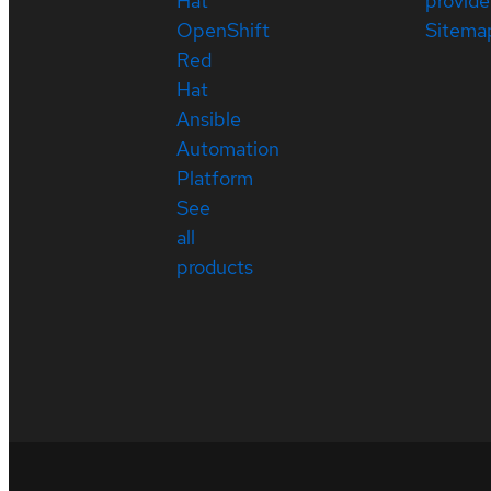
Hat
provide
OpenShift
Sitema
Red
Hat
Ansible
Automation
Platform
See
all
products