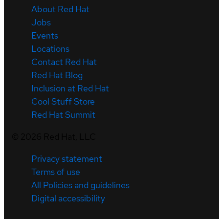
About Red Hat
Jobs
Events
Locations
Contact Red Hat
Red Hat Blog
Inclusion at Red Hat
Cool Stuff Store
Red Hat Summit
©
2026
Red Hat, LLC
Privacy statement
Terms of use
All Policies and guidelines
Digital accessibility