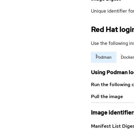
Unique identifier for
Red Hat logi
Use the following in
Podman
Docke
Using Podman lo
Run the following 
Pull the image
Image identifier
Manifest List Dige