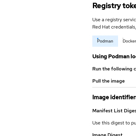
Registry tok
Use a registry servi
Red Hat credential
Podman
Docke
Using Podman lo
Run the following 
Pull the image
Image identifier
Manifest List Dige
Use this digest to p
Image Digest