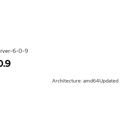
erver-6-0-9
0.9
Architecture: amd64
Updated